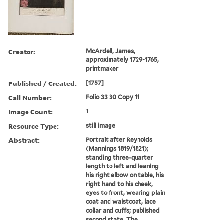
Creator:
McArdell, James,
approximately 1729-1765,
printmaker
Published / Created:
[1757]
Call Number:
Folio 33 30 Copy 11
Image Count:
1
Resource Type:
still image
Abstract:
Portrait after Reynolds
(Mannings 1819/1821);
standing three-quarter
length to left and leaning
his right elbow on table, his
right hand to his cheek,
eyes to front, wearing plain
coat and waistcoat, lace
collar and cuffs; published
second state. The ...