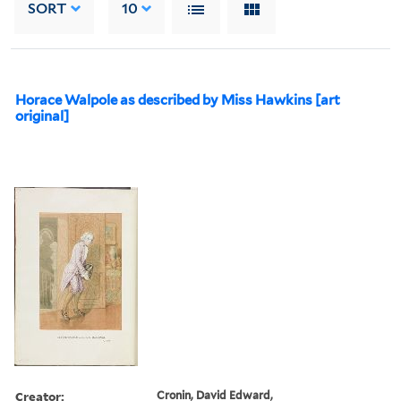
SORT
10
Horace Walpole as described by Miss Hawkins [art
original]
Creator:
Cronin, David Edward,