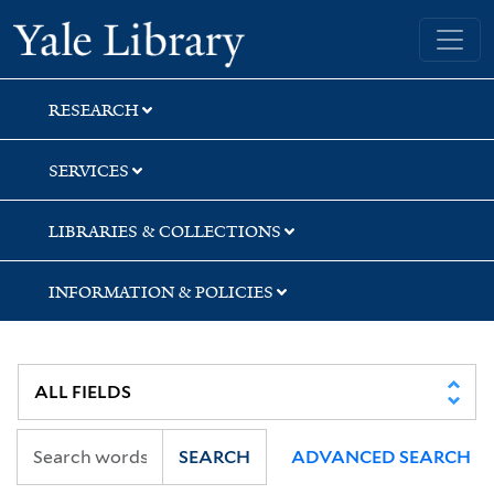
Skip
Skip
Skip
Yale University Library
to
to
to
search
main
first
content
result
RESEARCH
SERVICES
LIBRARIES & COLLECTIONS
INFORMATION & POLICIES
SEARCH
ADVANCED SEARCH