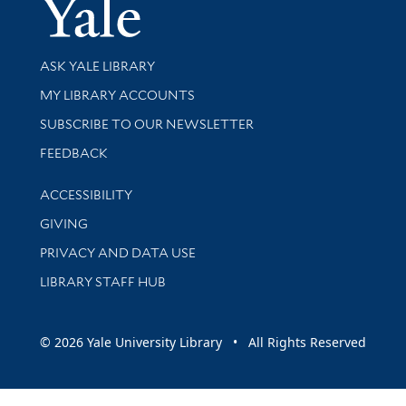
Yale Univer
Library Services
ASK YALE LIBRARY
Get research help and support
MY LIBRARY ACCOUNTS
SUBSCRIBE TO OUR NEWSLETTER
Stay updated with library news and events
FEEDBACK
Library Information
ACCESSIBILITY
GIVING
PRIVACY AND DATA USE
LIBRARY STAFF HUB
© 2026 Yale University Library • All Rights Reserved