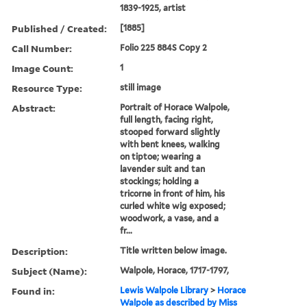
1839-1925, artist
Published / Created:
[1885]
Call Number:
Folio 225 884S Copy 2
Image Count:
1
Resource Type:
still image
Abstract:
Portrait of Horace Walpole,
full length, facing right,
stooped forward slightly
with bent knees, walking
on tiptoe; wearing a
lavender suit and tan
stockings; holding a
tricorne in front of him, his
curled white wig exposed;
woodwork, a vase, and a
fr...
Description:
Title written below image.
Subject (Name):
Walpole, Horace, 1717-1797,
Found in:
Lewis Walpole Library
>
Horace
Walpole as described by Miss