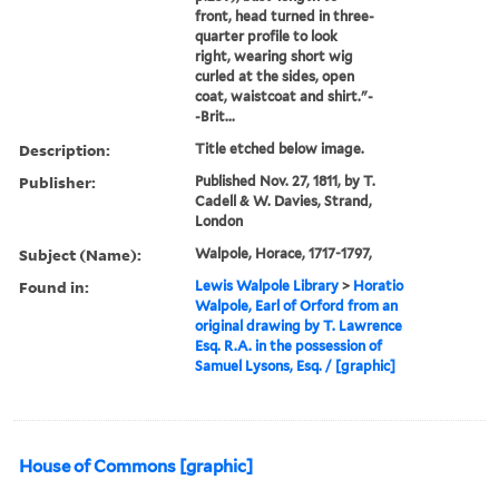
front, head turned in three-
quarter profile to look
right, wearing short wig
curled at the sides, open
coat, waistcoat and shirt."-
-Brit...
Description:
Title etched below image.
Publisher:
Published Nov. 27, 1811, by T.
Cadell & W. Davies, Strand,
London
Subject (Name):
Walpole, Horace, 1717-1797,
Found in:
Lewis Walpole Library
>
Horatio
Walpole, Earl of Orford from an
original drawing by T. Lawrence
Esq. R.A. in the possession of
Samuel Lysons, Esq. / [graphic]
House of Commons [graphic]