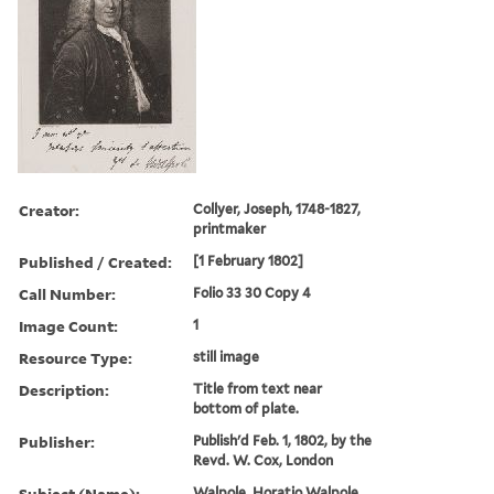
Creator:
Collyer, Joseph, 1748-1827,
printmaker
Published / Created:
[1 February 1802]
Call Number:
Folio 33 30 Copy 4
Image Count:
1
Resource Type:
still image
Description:
Title from text near
bottom of plate.
Publisher:
Publish'd Feb. 1, 1802, by the
Revd. W. Cox, London
Subject (Name):
Walpole, Horatio Walpole,