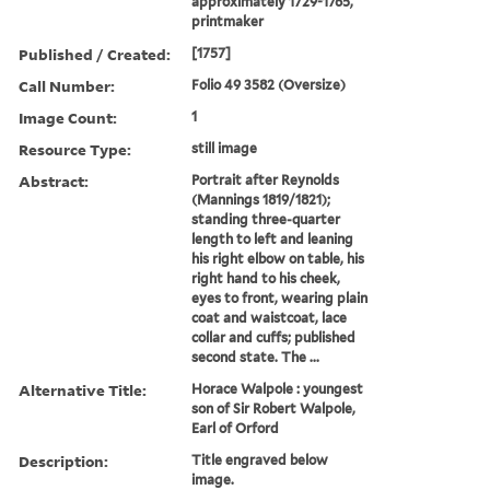
approximately 1729-1765,
printmaker
Published / Created:
[1757]
Call Number:
Folio 49 3582 (Oversize)
Image Count:
1
Resource Type:
still image
Abstract:
Portrait after Reynolds
(Mannings 1819/1821);
standing three-quarter
length to left and leaning
his right elbow on table, his
right hand to his cheek,
eyes to front, wearing plain
coat and waistcoat, lace
collar and cuffs; published
second state. The ...
Alternative Title:
Horace Walpole : youngest
son of Sir Robert Walpole,
Earl of Orford
Description:
Title engraved below
image.