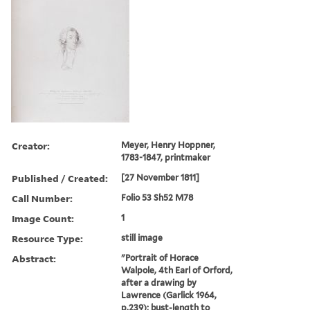
Creator:
Meyer, Henry Hoppner,
1783-1847, printmaker
Published / Created:
[27 November 1811]
Call Number:
Folio 53 Sh52 M78
Image Count:
1
Resource Type:
still image
Abstract:
"Portrait of Horace
Walpole, 4th Earl of Orford,
after a drawing by
Lawrence (Garlick 1964,
p.239); bust-length to