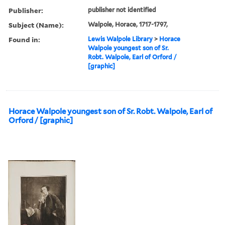
Publisher:
publisher not identified
Subject (Name):
Walpole, Horace, 1717-1797,
Found in:
Lewis Walpole Library
>
Horace
Walpole youngest son of Sr.
Robt. Walpole, Earl of Orford /
[graphic]
Horace Walpole youngest son of Sr. Robt. Walpole, Earl of
Orford / [graphic]