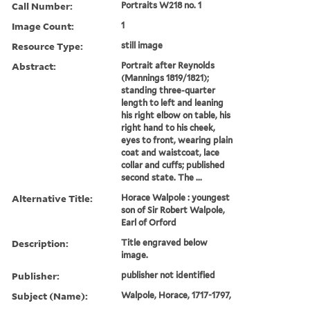
Call Number:
Portraits W218 no. 1
Image Count:
1
Resource Type:
still image
Abstract:
Portrait after Reynolds
(Mannings 1819/1821);
standing three-quarter
length to left and leaning
his right elbow on table, his
right hand to his cheek,
eyes to front, wearing plain
coat and waistcoat, lace
collar and cuffs; published
second state. The ...
Alternative Title:
Horace Walpole : youngest
son of Sir Robert Walpole,
Earl of Orford
Description:
Title engraved below
image.
Publisher:
publisher not identified
Subject (Name):
Walpole, Horace, 1717-1797,