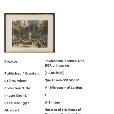
Creator:
Rowlandson, Thomas, 1756-
1827, printmaker
Published / Created:
[1 June 1808]
Call Number:
Quarto 646 808 M58 v.1
Collection Title:
V. 1 Microcosm of London.
Image Count:
1
Resource Type:
still image
Abstract:
"Interior of the House of