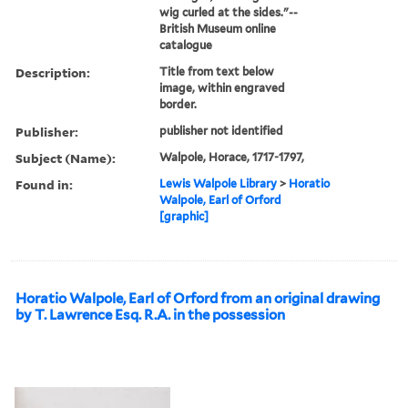
wig curled at the sides."--
British Museum online
catalogue
Description:
Title from text below
image, within engraved
border.
Publisher:
publisher not identified
Subject (Name):
Walpole, Horace, 1717-1797,
Found in:
Lewis Walpole Library
>
Horatio
Walpole, Earl of Orford
[graphic]
Horatio Walpole, Earl of Orford from an original drawing
by T. Lawrence Esq. R.A. in the possession