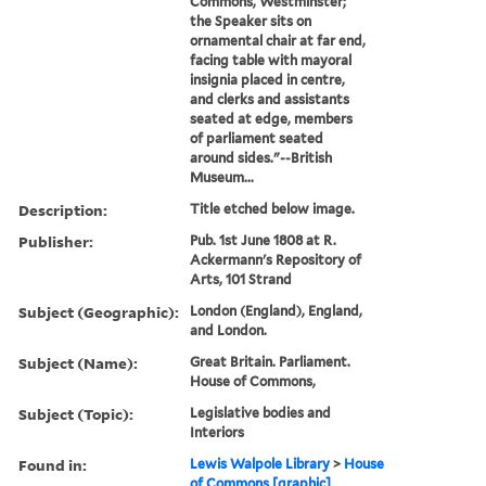
Commons, Westminster;
the Speaker sits on
ornamental chair at far end,
facing table with mayoral
insignia placed in centre,
and clerks and assistants
seated at edge, members
of parliament seated
around sides."--British
Museum...
Description:
Title etched below image.
Publisher:
Pub. 1st June 1808 at R.
Ackermann's Repository of
Arts, 101 Strand
Subject (Geographic):
London (England), England,
and London.
Subject (Name):
Great Britain. Parliament.
House of Commons,
Subject (Topic):
Legislative bodies and
Interiors
Found in:
Lewis Walpole Library
>
House
of Commons [graphic]