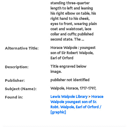
standing three-quarter
length to left and leaning
his right elbow on table, his
right hand to his cheek,
eyes to front, wearing plain
coat and waistcoat, lace
collar and cuffs; published
second state. The ...
Alternative Title:
Horace Walpole : youngest
son of Sir Robert Walpole,
Earl of Orford
Description:
Title engraved below
image.
Publisher:
publisher not identified
Subject (Name):
Walpole, Horace, 1717-1797,
Found in:
Lewis Walpole Library
>
Horace
Walpole youngest son of Sr.
Robt. Walpole, Earl of Orford /
[graphic]