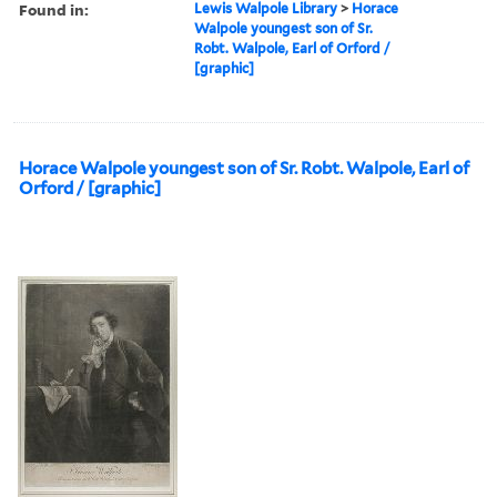
Found in:
Lewis Walpole Library
>
Horace
Walpole youngest son of Sr.
Robt. Walpole, Earl of Orford /
[graphic]
Horace Walpole youngest son of Sr. Robt. Walpole, Earl of
Orford / [graphic]