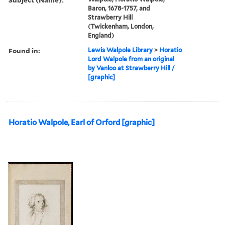
Baron, 1678-1757, and
Strawberry Hill
(Twickenham, London,
England)
Found in:
Lewis Walpole Library
>
Horatio
Lord Walpole from an original
by Vanloo at Strawberry Hill /
[graphic]
Horatio Walpole, Earl of Orford [graphic]