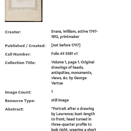
Creator:
Evans, William, active 1797-
1812, printmaker
Published / Created:
[not before 1797]
Call Number:
Folio 49 3581 v.1
Collection Title:
Volume 1, page 1. Original
drawings of heads,
antiquities, monuments,
views, &c. by George
Vertue
Image Count:
1
Resource Type:
still image
Abstract:
"Portrait after a drawing
by Lawrence; bust-length
to front, head turned in
three-quarter profile to
look right, wearing a short