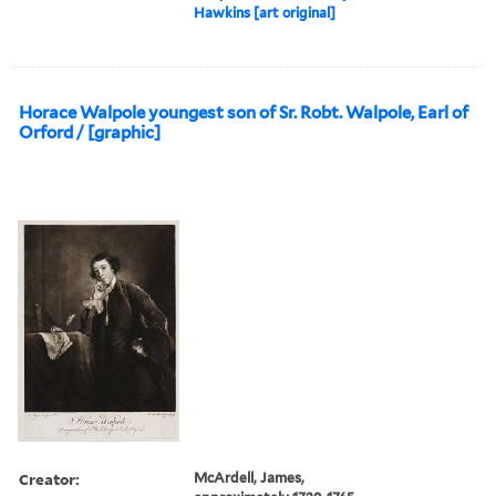
Hawkins [art original]
Horace Walpole youngest son of Sr. Robt. Walpole, Earl of
Orford / [graphic]
Creator:
McArdell, James,