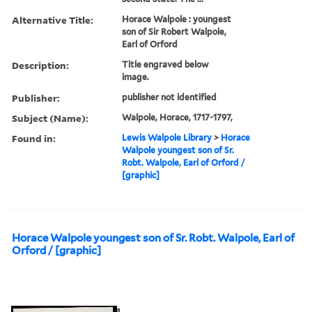
Alternative Title:
Horace Walpole : youngest
son of Sir Robert Walpole,
Earl of Orford
Description:
Title engraved below
image.
Publisher:
publisher not identified
Subject (Name):
Walpole, Horace, 1717-1797,
Found in:
Lewis Walpole Library
>
Horace
Walpole youngest son of Sr.
Robt. Walpole, Earl of Orford /
[graphic]
Horace Walpole youngest son of Sr. Robt. Walpole, Earl of
Orford / [graphic]