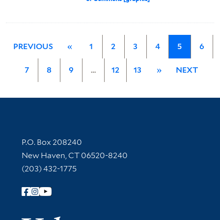
PREVIOUS
«
1
2
3
4
5
6
7
8
9
…
12
13
»
NEXT
Contact Information
P.O. Box 208240
New Haven, CT 06520-8240
(203) 432-1775
Follow Yale Library