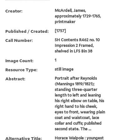
Creator:
McArdell, James,
approximately 1729-1765,
printmaker
Published / Created:
[1757]
Call Number:
SH Contents R462 no. 10
Impression 2 Framed,
shelved in LFS Bin 38
Image Count:
1
Resource Type:
still image
Abstract:
Portrait after Reynolds
(Mannings 1819/1821);
standing three-quarter
length to left and leaning
his right elbow on table, his
right hand to his cheek,
eyes to front, wearing plain
coat and waistcoat, lace
collar and cuffs; published
second state. The ...
Alternative Title:
Horace Walpole : youngest