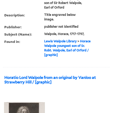
son of Sir Robert Walpole,
Earl of Orford
Description:
Title engraved below
image.
Publisher:
publisher not identified
Subject (Name):
Walpole, Horace, 1717-1797,
Found in:
Lewis Walpole Library
>
Horace
Walpole youngest son of Sr.
Robt. Walpole, Earl of Orford /
[graphic]
Horatio Lord Walpole from an original by Vanloo at
Strawberry Hill / [graphic]