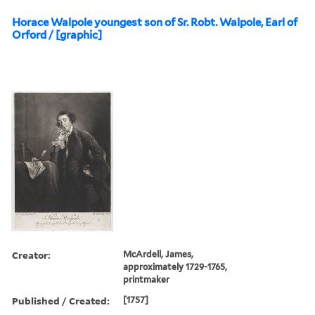
Horace Walpole youngest son of Sr. Robt. Walpole, Earl of
Orford / [graphic]
Creator:
McArdell, James,
approximately 1729-1765,
printmaker
Published / Created:
[1757]