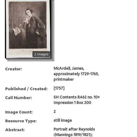
2 images
Creator:
McArdell, James,
approximately 1729-1765,
printmaker
Published / Created:
[1757]
Call Number:
SH Contents R462 no. 10+
Impression 1 Box 200
Image Count:
2
Resource Type:
still image
Abstract:
Portrait after Reynolds
(Mannings 1819/1821);