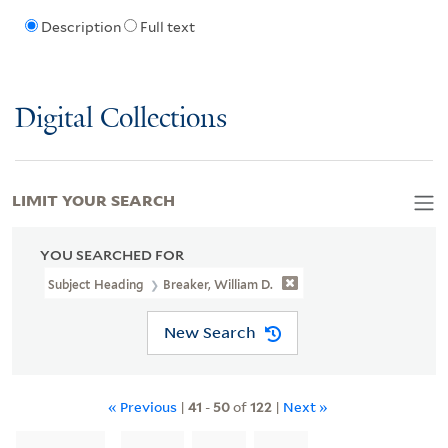
Description
Full text
Digital Collections
LIMIT YOUR SEARCH
YOU SEARCHED FOR
Subject Heading
Breaker, William D.
New Search
« Previous
|
41
-
50
of
122
|
Next »