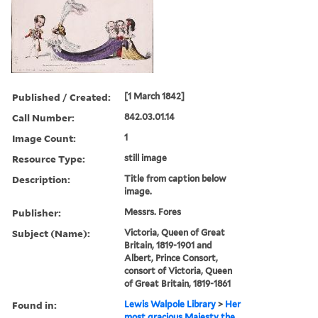
Published / Created:
[1 March 1842]
Call Number:
842.03.01.14
Image Count:
1
Resource Type:
still image
Description:
Title from caption below
image.
Publisher:
Messrs. Fores
Subject (Name):
Victoria, Queen of Great
Britain, 1819-1901 and
Albert, Prince Consort,
consort of Victoria, Queen
of Great Britain, 1819-1861
Found in:
Lewis Walpole Library
>
Her
most gracious Majesty the