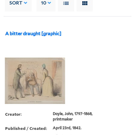
SORT
10
A bitter draught [graphic]
Creator:
Doyle, John, 1797-1868,
printmaker
Published / Created:
April 23rd, 1842.