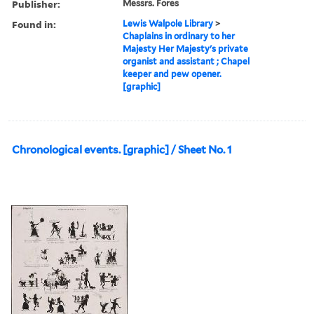
Publisher:
Messrs. Fores
Found in:
Lewis Walpole Library
>
Chaplains in ordinary to her
Majesty Her Majesty's private
organist and assistant ; Chapel
keeper and pew opener.
[graphic]
Chronological events. [graphic] / Sheet No. 1