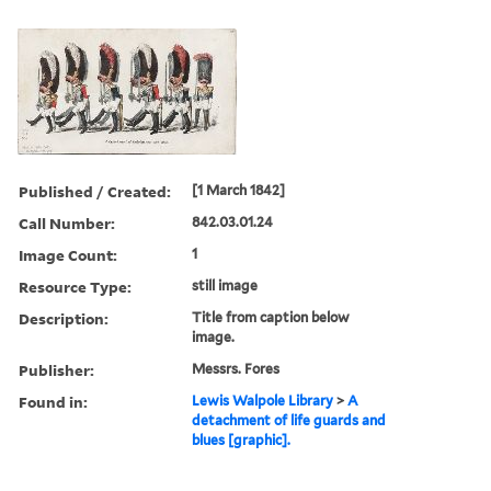
Published / Created:
[1 March 1842]
Call Number:
842.03.01.24
Image Count:
1
Resource Type:
still image
Description:
Title from caption below
image.
Publisher:
Messrs. Fores
Found in:
Lewis Walpole Library
>
A
detachment of life guards and
blues [graphic].