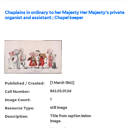
Chaplains in ordinary to her Majesty Her Majesty's private
organist and assistant ; Chapel keeper
Published / Created:
[1 March 1842]
Call Number:
842.03.01.04
Image Count:
1
Resource Type:
still image
Description:
Title from caption below
image.