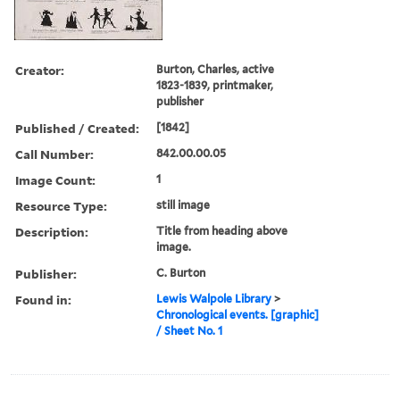
Creator:
Burton, Charles, active
1823-1839, printmaker,
publisher
Published / Created:
[1842]
Call Number:
842.00.00.05
Image Count:
1
Resource Type:
still image
Description:
Title from heading above
image.
Publisher:
C. Burton
Found in:
Lewis Walpole Library
>
Chronological events. [graphic]
/ Sheet No. 1