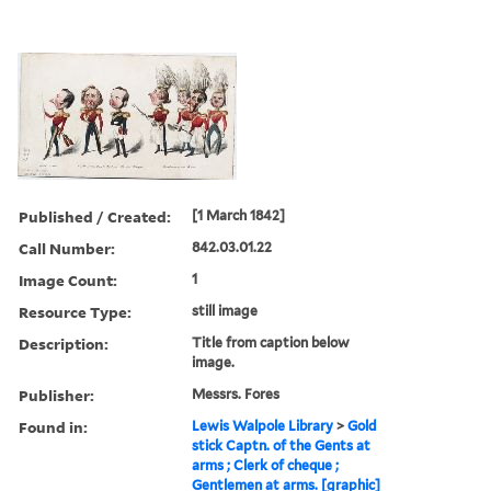
Published / Created:
[1 March 1842]
Call Number:
842.03.01.22
Image Count:
1
Resource Type:
still image
Description:
Title from caption below
image.
Publisher:
Messrs. Fores
Found in:
Lewis Walpole Library
>
Gold
stick Captn. of the Gents at
arms ; Clerk of cheque ;
Gentlemen at arms. [graphic]