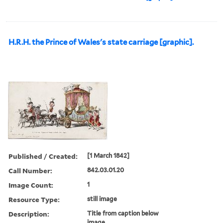
H.R.H. the Prince of Wales's state carriage [graphic].
Published / Created:
[1 March 1842]
Call Number:
842.03.01.20
Image Count:
1
Resource Type:
still image
Description:
Title from caption below
image.