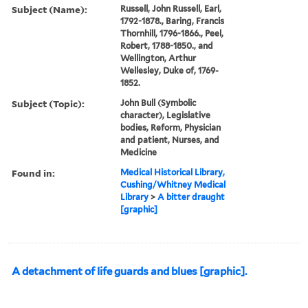
Subject (Name):
Russell, John Russell, Earl,
1792-1878., Baring, Francis
Thornhill, 1796-1866., Peel,
Robert, 1788-1850., and
Wellington, Arthur
Wellesley, Duke of, 1769-
1852.
Subject (Topic):
John Bull (Symbolic
character), Legislative
bodies, Reform, Physician
and patient, Nurses, and
Medicine
Found in:
Medical Historical Library,
Cushing/Whitney Medical
Library
>
A bitter draught
[graphic]
A detachment of life guards and blues [graphic].