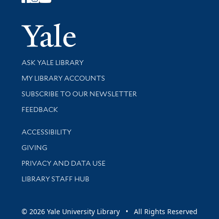
Follow Yale Library
Yale Univer
Library Services
ASK YALE LIBRARY
Get research help and support
MY LIBRARY ACCOUNTS
SUBSCRIBE TO OUR NEWSLETTER
Stay updated with library news and events
FEEDBACK
Library Information
ACCESSIBILITY
GIVING
PRIVACY AND DATA USE
LIBRARY STAFF HUB
© 2026 Yale University Library • All Rights Reserved