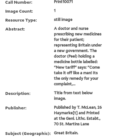
Call Number:
Print10071
Image Count:
1
Resource Type:
still image
Abstract:
A doctor and nurse
prescribing new medicines
for their patient;
representing Britain under
a new government. The
doctor (Peel) holding a
medicine bottle labelled:
"New tariff" says: "Come
take it off like a man! Its
the only remedy for your
complaint,...
Description:
Title from text below
image.
Publisher:
Published by T. McLean, 26
Haymarke[t] and Printed
at the Genl. Lithc. Estabt.,
70 St. Martins Lane
Subject (Geographic):
Great Britain.