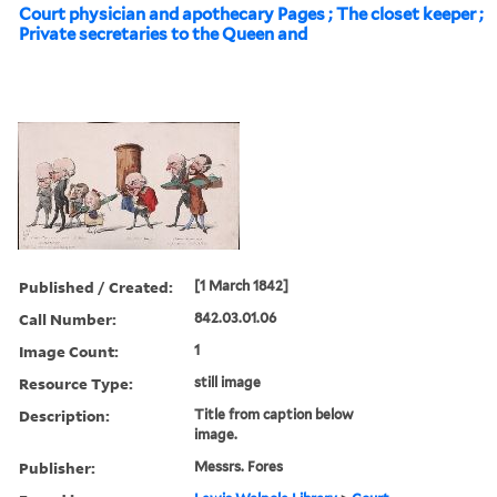
Court physician and apothecary Pages ; The closet keeper ;
Private secretaries to the Queen and
Published / Created:
[1 March 1842]
Call Number:
842.03.01.06
Image Count:
1
Resource Type:
still image
Description:
Title from caption below
image.
Publisher:
Messrs. Fores