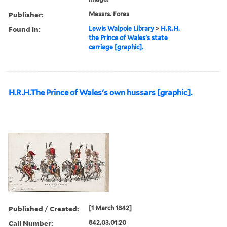
Publisher:
Messrs. Fores
Found in:
Lewis Walpole Library
>
H.R.H.
the Prince of Wales's state
carriage [graphic].
H.R.H.The Prince of Wales's own hussars [graphic].
Published / Created:
[1 March 1842]
Call Number:
842.03.01.20