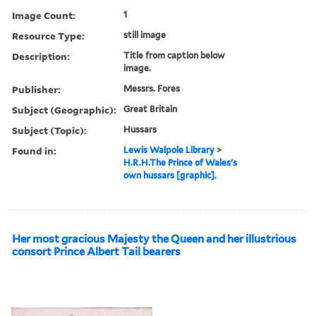
Image Count:
1
Resource Type:
still image
Description:
Title from caption below
image.
Publisher:
Messrs. Fores
Subject (Geographic):
Great Britain
Subject (Topic):
Hussars
Found in:
Lewis Walpole Library
>
H.R.H.The Prince of Wales's
own hussars [graphic].
Her most gracious Majesty the Queen and her illustrious
consort Prince Albert Tail bearers