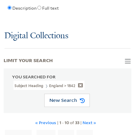
Description
Full text
Digital Collections
LIMIT YOUR SEARCH
YOU SEARCHED FOR
Subject Heading
England > 1842
New Search
« Previous
|
1
-
10
of
33
|
Next »