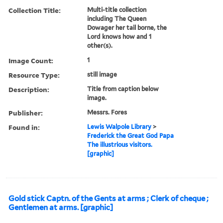
Collection Title:
Multi-title collection
including The Queen
Dowager her tail borne, the
Lord knows how and 1
other(s).
Image Count:
1
Resource Type:
still image
Description:
Title from caption below
image.
Publisher:
Messrs. Fores
Found in:
Lewis Walpole Library
>
Frederick the Great God Papa
The illustrious visitors.
[graphic]
Gold stick Captn. of the Gents at arms ; Clerk of cheque ;
Gentlemen at arms. [graphic]