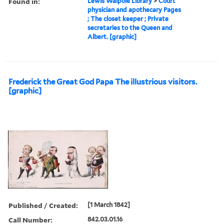
Found in:
Lewis Walpole Library
>
Court
physician and apothecary Pages
; The closet keeper ; Private
secretaries to the Queen and
Albert. [graphic]
Frederick the Great God Papa The illustrious visitors.
[graphic]
Published / Created:
[1 March 1842]
Call Number:
842.03.01.16