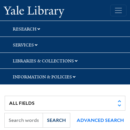
Skip
Skip
Skip
Yale University Library
to
to
to
search
main
first
content
result
RESEARCH
SERVICES
LIBRARIES & COLLECTIONS
INFORMATION & POLICIES
SEARCH
ADVANCED SEARCH