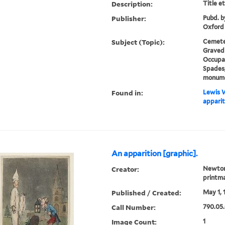
Description:
Title e
Publisher:
Pubd. b
Oxford
Subject (Topic):
Cemeter
Gravedi
Occupat
Spades,
monum
Found in:
Lewis W
apparit
An apparition [graphic].
Creator:
Newton,
printm
Published / Created:
May 1, 
Call Number:
790.05.
Image Count:
1