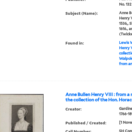
No. 132
Subject (Name):
Anne Bo
Henry V
1536,, 
1616., 
(Twick
Found in:
Lewis W
Henry V
collect
Walpole
from an
Anne Bullen Henry VIII : from a 
the collection of the Hon. Hora
Creator:
Gardine
1766-18
Published / Created:
[1 Nov
Call Number:
SH Cont