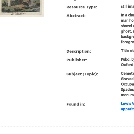
Resource Type:
still im
Abstract:
In a ch
man hol
shovel a
ghost, 
backgro
foregro
Description:
Title e
Publisher:
Pubd. b
Oxford
Subject (Topic):
Cemeter
Gravedi
Occupat
Spades,
monum
Found in:
Lewis W
apparit