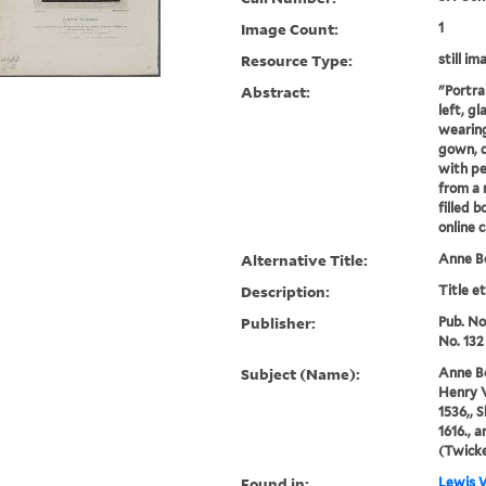
Image Count:
1
Resource Type:
still im
Abstract:
"Portra
left, g
wearing
gown, 
with pe
from a 
filled 
online 
Alternative Title:
Anne B
Description:
Title e
Publisher:
Pub. Nov
No. 132
Subject (Name):
Anne Bo
Henry V
1536,, 
1616., 
(Twick
Found in:
Lewis W