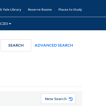
k Yale Library
Reserve Rooms
Places to Study
CIES
SEARCH
ADVANCED SEARCH
New Search