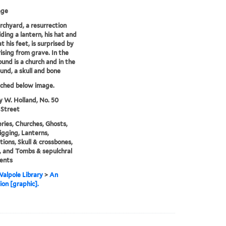
age
urchyard, a resurrection
ding a lantern, his hat and
t his feet, is surprised by
rising from grave. In the
und is a church and in the
und, a skull and bone
tched below image.
y W. Holland, No. 50
 Street
ies, Churches, Ghosts,
gging, Lanterns,
ions, Skull & crossbones,
 and Tombs & sepulchral
ents
alpole Library
>
An
ion [graphic].