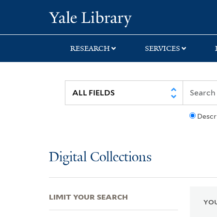
Skip
Skip
Skip
Yale University Lib
to
to
to
search
main
first
content
result
RESEARCH
SERVICES
Descr
Digital Collections
LIMIT YOUR SEARCH
YOU