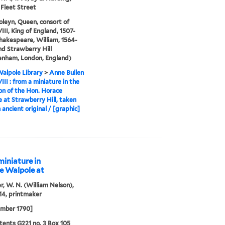
 Fleet Street
leyn, Queen, consort of
III, King of England, 1507-
Shakespeare, William, 1564-
and Strawberry Hill
enham, London, England)
alpole Library
>
Anne Bullen
III : from a miniature in the
ion of the Hon. Horace
 at Strawberry Hill, taken
 ancient original / [graphic]
miniature in
ce Walpole at
r, W. N. (William Nelson),
14, printmaker
ember 1790]
ents G221 no. 3 Box 105