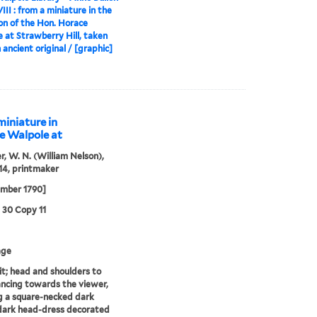
III : from a miniature in the
ion of the Hon. Horace
 at Strawberry Hill, taken
 ancient original / [graphic]
miniature in
ce Walpole at
r, W. N. (William Nelson),
14, printmaker
ember 1790]
3 30 Copy 11
age
it; head and shoulders to
lancing towards the viewer,
 a square-necked dark
dark head-dress decorated