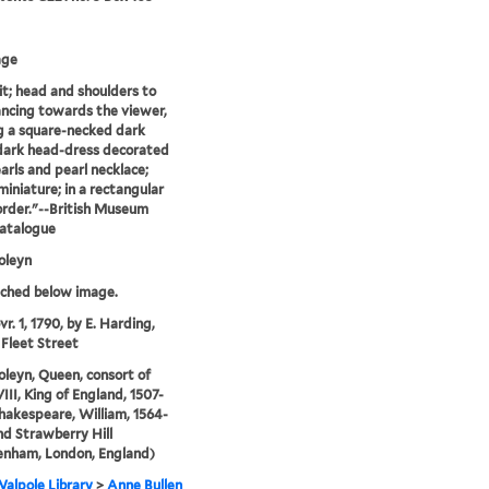
age
it; head and shoulders to
lancing towards the viewer,
 a square-necked dark
dark head-dress decorated
arls and pearl necklace;
miniature; in a rectangular
border."--British Museum
catalogue
oleyn
tched below image.
r. 1, 1790, by E. Harding,
 Fleet Street
leyn, Queen, consort of
III, King of England, 1507-
Shakespeare, William, 1564-
and Strawberry Hill
enham, London, England)
alpole Library
>
Anne Bullen