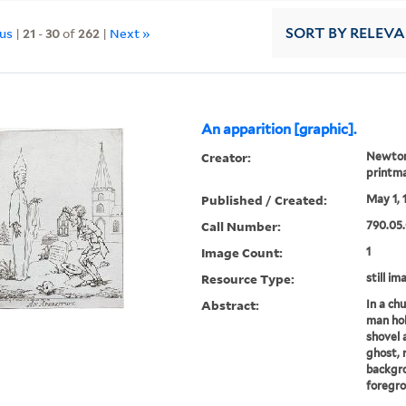
ous
|
21
-
30
of
262
|
Next »
SORT
BY RELEV
An apparition [graphic].
Creator:
Newton,
printm
Published / Created:
May 1, 
Call Number:
790.05.
Image Count:
1
Resource Type:
still im
Abstract:
In a ch
man hol
shovel a
ghost, 
backgro
foregro