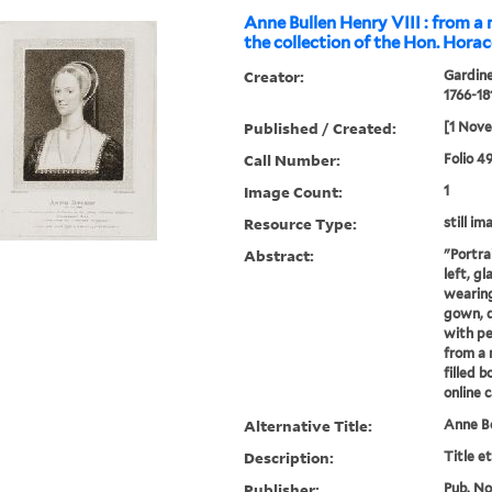
Anne Bullen Henry VIII : from a 
the collection of the Hon. Hora
Creator:
Gardine
1766-18
Published / Created:
[1 Nov
Call Number:
Folio 4
Image Count:
1
Resource Type:
still im
Abstract:
"Portra
left, g
wearing
gown, 
with pe
from a 
filled 
online 
Alternative Title:
Anne B
Description:
Title e
Publisher:
Pub. Nov