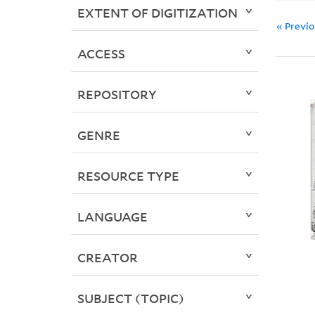
EXTENT OF DIGITIZATION
« Previ
ACCESS
REPOSITORY
GENRE
RESOURCE TYPE
LANGUAGE
CREATOR
SUBJECT (TOPIC)