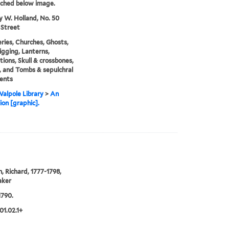
tched below image.
y W. Holland, No. 50
 Street
ies, Churches, Ghosts,
gging, Lanterns,
ions, Skull & crossbones,
 and Tombs & sepulchral
ents
alpole Library
>
An
ion [graphic].
 Richard, 1777-1798,
aker
1790.
01.02.1+