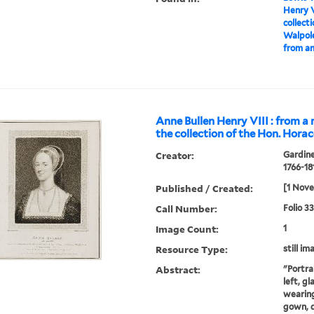
Henry V
collect
Walpole
from an
Anne Bullen Henry VIII : from a 
the collection of the Hon. Hora
Creator:
Gardine
1766-18
Published / Created:
[1 Nov
Call Number:
Folio 3
Image Count:
1
Resource Type:
still im
Abstract:
"Portra
left, g
wearing
gown, 