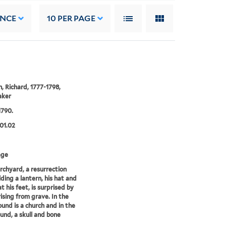
ANCE
10
PER PAGE
 Richard, 1777-1798,
aker
1790.
01.02
age
urchyard, a resurrection
ding a lantern, his hat and
t his feet, is surprised by
rising from grave. In the
und is a church and in the
und, a skull and bone