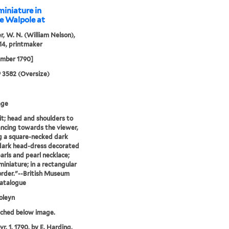
miniature in
ce Walpole at
r, W. N. (William Nelson),
14, printmaker
ember 1790]
9 3582 (Oversize)
age
it; head and shoulders to
lancing towards the viewer,
 a square-necked dark
dark head-dress decorated
arls and pearl necklace;
miniature; in a rectangular
border."--British Museum
catalogue
oleyn
tched below image.
r. 1, 1790, by E. Harding,