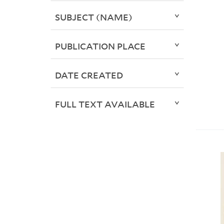
SUBJECT (NAME)
PUBLICATION PLACE
DATE CREATED
FULL TEXT AVAILABLE