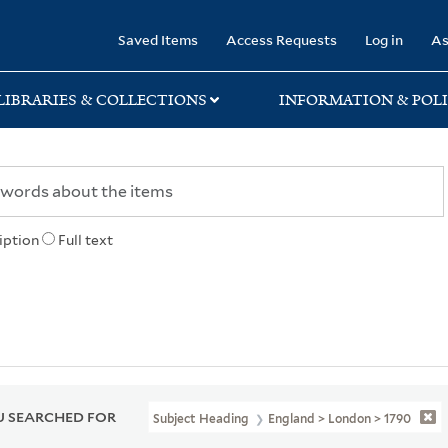
rary
Saved Items
Access Requests
Log in
As
LIBRARIES & COLLECTIONS
INFORMATION & POLI
iption
Full text
 SEARCHED FOR
Subject Heading
England > London > 1790