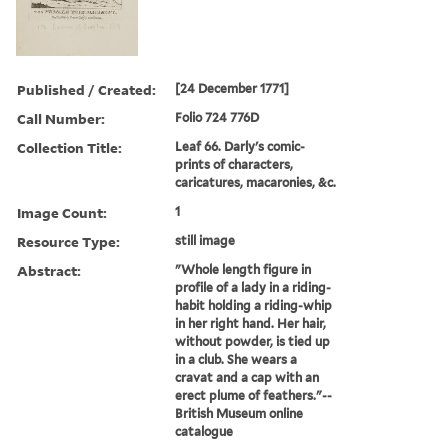
Published / Created:
[24 December 1771]
Call Number:
Folio 724 776D
Collection Title:
Leaf 66. Darly's comic-
prints of characters,
caricatures, macaronies, &c.
Image Count:
1
Resource Type:
still image
Abstract:
"Whole length figure in
profile of a lady in a riding-
habit holding a riding-whip
in her right hand. Her hair,
without powder, is tied up
in a club. She wears a
cravat and a cap with an
erect plume of feathers."--
British Museum online
catalogue