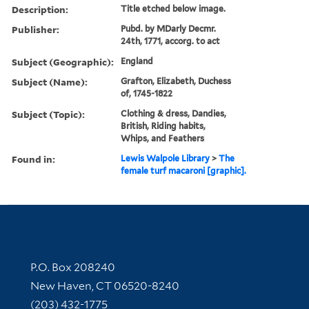
Description:
Title etched below image.
Publisher:
Pubd. by MDarly Decmr.
24th, 1771, accorg. to act
Subject (Geographic):
England
Subject (Name):
Grafton, Elizabeth, Duchess
of, 1745-1822
Subject (Topic):
Clothing & dress, Dandies,
British, Riding habits,
Whips, and Feathers
Found in:
Lewis Walpole Library
>
The
female turf macaroni [graphic].
Contact Information
P.O. Box 208240
New Haven, CT 06520-8240
(203) 432-1775