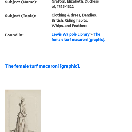
Subject (Name):
Grafton, Elizabeth, Duchess
of, 1745-1822
Subject (Topic):
Clothing & dress, Dandies,
British, Riding habits,
Whips, and Feathers
Found in:
Lewis Walpole Library
>
The
female turf macaroni [graphic].
The female turf macaroni [graphic].