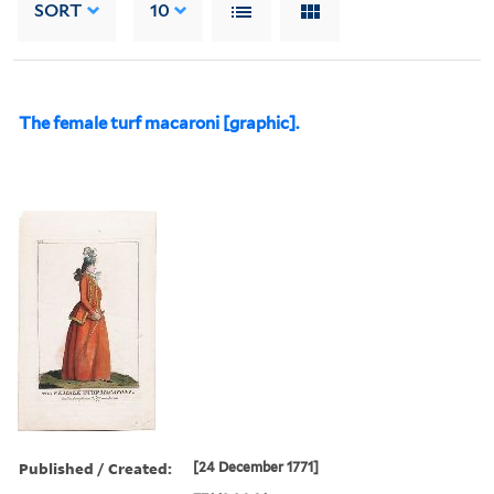
SORT
10
The female turf macaroni [graphic].
Published / Created:
[24 December 1771]