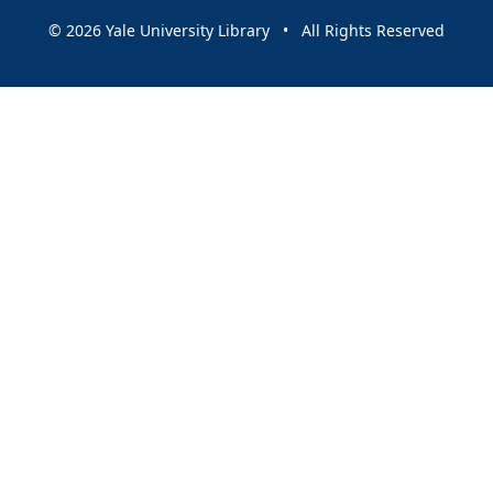
© 2026 Yale University Library • All Rights Reserved