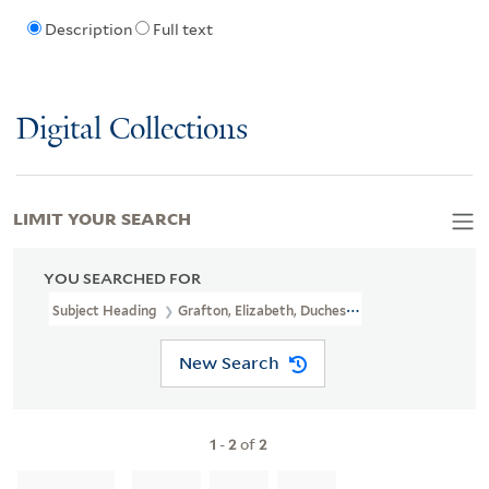
Description
Full text
Digital Collections
LIMIT YOUR SEARCH
YOU SEARCHED FOR
Subject Heading
Grafton, Elizabeth, Duchess Of, 1745-1822
New Search
1
-
2
of
2