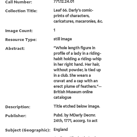
Call Number:
771.12.24.01
Collection Title:
Leaf 66. Darly's comic-
prints of characters,
caricatures, macaronies, &c.
Image Count:
1
Resource Type:
still image
Abstract:
"Whole length figure in
profile of a lady in a riding-
habit holding a riding-whip
in her right hand. Her hair,
without powder, is tied up
in a club. She wears a
cravat and a cap with an
erect plume of feathers."--
British Museum online
catalogue
Description:
Title etched below image.
Publisher:
Pubd. by MDarly Decmr.
24th, 1771, accorg. to act
Subject (Geographic):
England