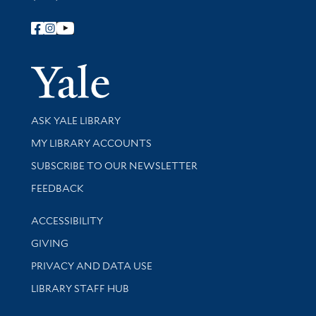
Follow Yale Library
Yale Univer
Library Services
ASK YALE LIBRARY
Get research help and support
MY LIBRARY ACCOUNTS
SUBSCRIBE TO OUR NEWSLETTER
Stay updated with library news and events
FEEDBACK
Library Information
ACCESSIBILITY
GIVING
PRIVACY AND DATA USE
LIBRARY STAFF HUB