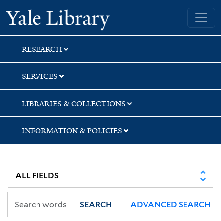
Skip
Skip
Skip
Yale University Library
to
to
to
search
main
first
content
result
RESEARCH
SERVICES
LIBRARIES & COLLECTIONS
INFORMATION & POLICIES
SEARCH
ADVANCED SEARCH