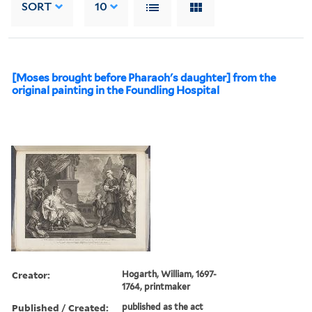
SORT
10
[Moses brought before Pharaoh's daughter] from the
original painting in the Foundling Hospital
Creator:
Hogarth, William, 1697-
1764, printmaker
Published / Created:
published as the act