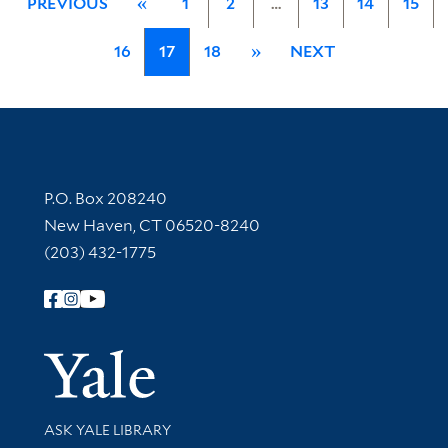
PREVIOUS
«
1
2
…
13
14
15
16
17
18
»
NEXT
Contact Information
P.O. Box 208240
New Haven, CT 06520-8240
(203) 432-1775
Follow Yale Library
Yale Univer
Library Services
ASK YALE LIBRARY