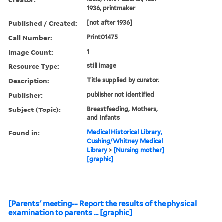
1936, printmaker
Published / Created:
[not after 1936]
Call Number:
Print01475
Image Count:
1
Resource Type:
still image
Description:
Title supplied by curator.
Publisher:
publisher not identified
Subject (Topic):
Breastfeeding, Mothers,
and Infants
Found in:
Medical Historical Library,
Cushing/Whitney Medical
Library
>
[Nursing mother]
[graphic]
[Parents' meeting-- Report the results of the physical
examination to parents ... [graphic]