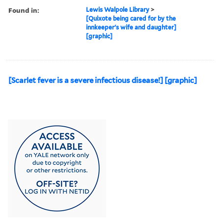
Found in:
Lewis Walpole Library
>
[Quixote being cared for by the
innkeeper's wife and daughter]
[graphic]
[Scarlet fever is a severe infectious disease!] [graphic]