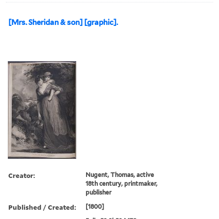
[Mrs. Sheridan & son] [graphic].
Creator:
Nugent, Thomas, active
18th century, printmaker,
publisher
Published / Created:
[1800]