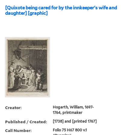
[Quixote being cared for by the innkeeper's wife and
daughter] [graphic]
Creator:
Hogarth, William, 1697-
1764, printmaker
Published / Created:
[1738] and [printed 1767]
Call Number:
Folio 75 H67 800 v.1