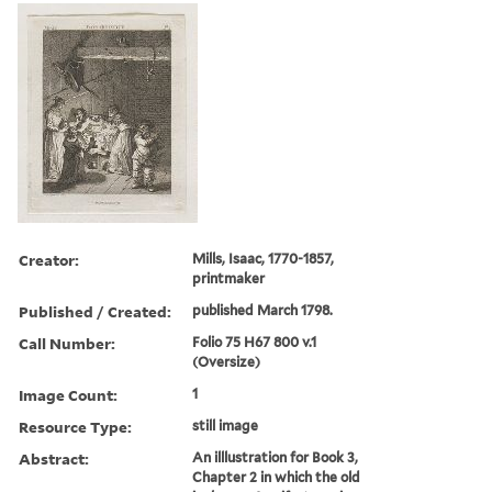
Creator:
Mills, Isaac, 1770-1857,
printmaker
Published / Created:
published March 1798.
Call Number:
Folio 75 H67 800 v.1
(Oversize)
Image Count:
1
Resource Type:
still image
Abstract:
An illlustration for Book 3,
Chapter 2 in which the old