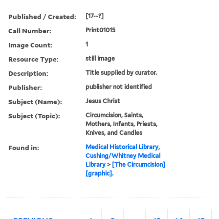
Published / Created:
[17--?]
Call Number:
Print01015
Image Count:
1
Resource Type:
still image
Description:
Title supplied by curator.
Publisher:
publisher not identified
Subject (Name):
Jesus Christ
Subject (Topic):
Circumcision, Saints,
Mothers, Infants, Priests,
Knives, and Candles
Found in:
Medical Historical Library,
Cushing/Whitney Medical
Library
>
[The Circumcision]
[graphic].