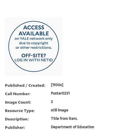
Published / Created:
[1930s]
Call Number:
Poster0231
Image Count:
2
Resource Type:
still image
Description:
Title from item.
Publisher:
Department of Education