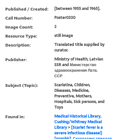
Published / Created:
[between 1955 and 1965].
Call Number:
Poster0330
Image Count:
2
Resource Type:
still image
Description:
Translated title supplied by
curator.
Publisher:
Ministry of Health, Latvian
SSR and Министерство
здравоохранения Латв.
ССР
Subject (Topic):
Scarlatina, Children,
Diseases, Medicine,
Preventive, Mothers,
Hospitals, Sick persons, and
Toys
Found in:
Medical Historical Library,
Cushing/Whitney Medical
Library
>
[Scarlet fever is a
severe infectious disease!]
[graphic], Скарлатина тяжелая