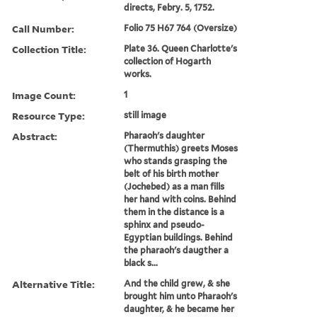
directs, Febry. 5, 1752.
Call Number:
Folio 75 H67 764 (Oversize)
Collection Title:
Plate 36. Queen Charlotte's
collection of Hogarth
works.
Image Count:
1
Resource Type:
still image
Abstract:
Pharaoh's daughter
(Thermuthis) greets Moses
who stands grasping the
belt of his birth mother
(Jochebed) as a man fills
her hand with coins. Behind
them in the distance is a
sphinx and pseudo-
Egyptian buildings. Behind
the pharaoh's daugther a
black s...
Alternative Title:
And the child grew, & she
brought him unto Pharaoh's
daughter, & he became her