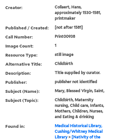
Creator:
Collaert, Hans,
approximately 1530-1581,
printmaker
Published / Created:
[not after 1581]
Call Number:
Print00938
Image Count:
1
Resource Type:
still image
Alternative Title:
Childbirth
Description:
Title supplied by curator.
Publisher:
publisher not identified
Subject (Name):
Mary, Blessed Virgin, Saint,
Subject (Topic):
Childbirth, Maternity
nursing, Child care, Infants,
Mothers, Children, Nurses,
and Eating & drinking
Found in:
Medical Historical Library,
Cushing/Whitney Medical
Library
>
[Nativity of the