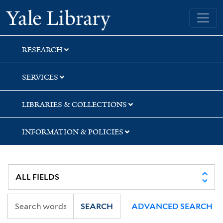
Skip
Skip
Skip
Yale University Library
to
to
to
search
main
first
content
result
RESEARCH
SERVICES
LIBRARIES & COLLECTIONS
INFORMATION & POLICIES
SEARCH
ADVANCED SEARCH