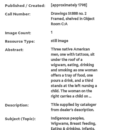
Published / Created:
[approximately 1798]
Call Number:
Drawings St888 no. 2
Framed, shelved in Object
Room C:A
Image Count:
1
Resource Type:
still image
Abstract:
Three native American
men, one with tattoos, sit
under the roof of a
wigwam, eating, drinking
and smoking as one woman
offers a tray of food, one
pours a drink, and a third
stands at the left nursing a
child. The woman on the
right carries a child on ...
Description:
Title supplied by cataloger
from dealer's description.
Subject (Topic):
Indigenous peoples,
Wigwams, Breast feeding,
Eating & drinking, Infants,