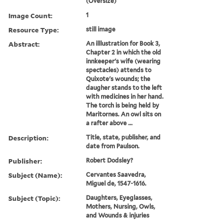
(Oversize)
Image Count:
1
Resource Type:
still image
Abstract:
An illlustration for Book 3,
Chapter 2 in which the old
innkeeper's wife (wearing
spectacles) attends to
Quixote's wounds; the
daugher stands to the left
with medicines in her hand.
The torch is being held by
Maritornes. An owl sits on
a rafter above ...
Description:
Title, state, publisher, and
date from Paulson.
Publisher:
Robert Dodsley?
Subject (Name):
Cervantes Saavedra,
Miguel de, 1547-1616.
Subject (Topic):
Daughters, Eyeglasses,
Mothers, Nursing, Owls,
and Wounds & injuries