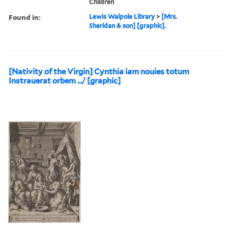
Children
Found in:
Lewis Walpole Library
>
[Mrs.
Sheridan & son] [graphic].
[Nativity of the Virgin] Cynthia iam nouies totum
Instrauerat orbem .../ [graphic]