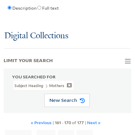
Description
Full text
Digital Collections
LIMIT YOUR SEARCH
YOU SEARCHED FOR
Subject Heading
Mothers
New Search
« Previous
|
161
-
170
of
177
|
Next »