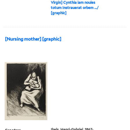
Virgin] Cynthia iam nouies
totum Instrauerat orbem .../
[graphic]
[Nursing mother] [graphic]
Creator:
Ibels, Henri-Gabriel, 1867-