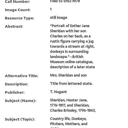
Call Number:
Folio 53 Sh52 M78
Image Count:
1
Resource Type:
still image
Abstract:
"Portrait of Esther Jane
Sheridan with her son
Charles on her back, as a
rustic figure carrying a jug
towards a stream at right,
donkeys in surrounding
landscape."--British
Museum online catalogue,
description of a later state
Alternative Title:
Mrs. Sheridan and son
Description:
Title from lettered state.
Publisher:
T. Nugent
Subject (Name):
Sheridan, Hester Jane,
1776-1817, and Sheridan,
Charles Brinsley, 1796-1843,
Subject (Topic):
Country life, Donkeys,
Pitchers, Mothers, and