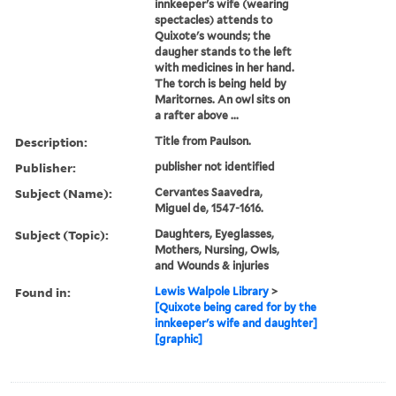
innkeeper's wife (wearing
spectacles) attends to
Quixote's wounds; the
daugher stands to the left
with medicines in her hand.
The torch is being held by
Maritornes. An owl sits on
a rafter above ...
Description:
Title from Paulson.
Publisher:
publisher not identified
Subject (Name):
Cervantes Saavedra,
Miguel de, 1547-1616.
Subject (Topic):
Daughters, Eyeglasses,
Mothers, Nursing, Owls,
and Wounds & injuries
Found in:
Lewis Walpole Library
>
[Quixote being cared for by the
innkeeper's wife and daughter]
[graphic]