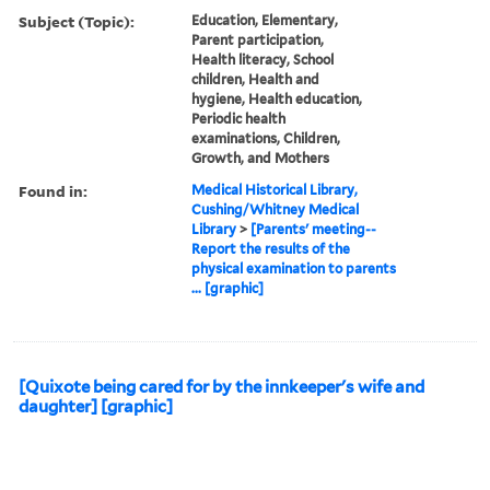
Subject (Topic):
Education, Elementary,
Parent participation,
Health literacy, School
children, Health and
hygiene, Health education,
Periodic health
examinations, Children,
Growth, and Mothers
Found in:
Medical Historical Library,
Cushing/Whitney Medical
Library
>
[Parents' meeting--
Report the results of the
physical examination to parents
... [graphic]
[Quixote being cared for by the innkeeper's wife and
daughter] [graphic]