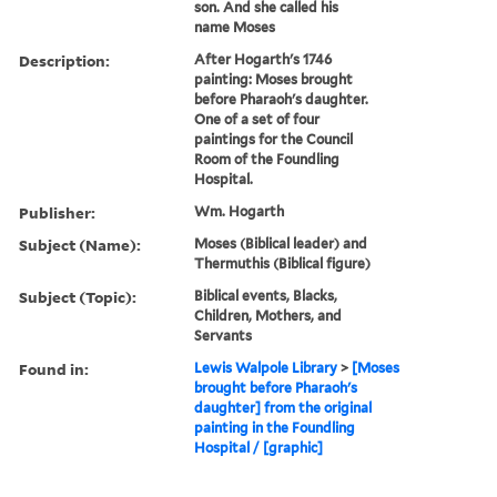
son. And she called his
name Moses
Description:
After Hogarth's 1746
painting: Moses brought
before Pharaoh's daughter.
One of a set of four
paintings for the Council
Room of the Foundling
Hospital.
Publisher:
Wm. Hogarth
Subject (Name):
Moses (Biblical leader) and
Thermuthis (Biblical figure)
Subject (Topic):
Biblical events, Blacks,
Children, Mothers, and
Servants
Found in:
Lewis Walpole Library
>
[Moses
brought before Pharaoh's
daughter] from the original
painting in the Foundling
Hospital / [graphic]