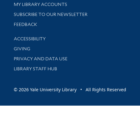
Get research help and support
MY LIBRARY ACCOUNTS
SUBSCRIBE TO OUR NEWSLETTER
Stay updated with library news and events
FEEDBACK
Library Information
ACCESSIBILITY
GIVING
PRIVACY AND DATA USE
LIBRARY STAFF HUB
© 2026 Yale University Library • All Rights Reserved