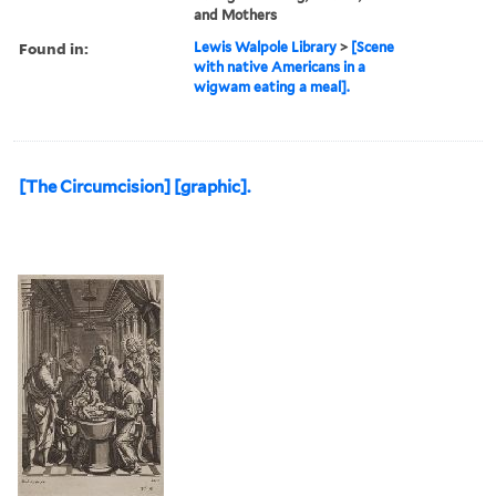
and Mothers
Found in:
Lewis Walpole Library
>
[Scene
with native Americans in a
wigwam eating a meal].
[The Circumcision] [graphic].