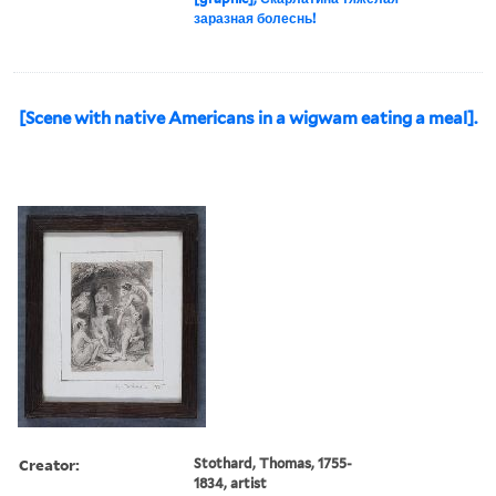
заразная болеснь!
[Scene with native Americans in a wigwam eating a meal].
Creator:
Stothard, Thomas, 1755-
1834, artist