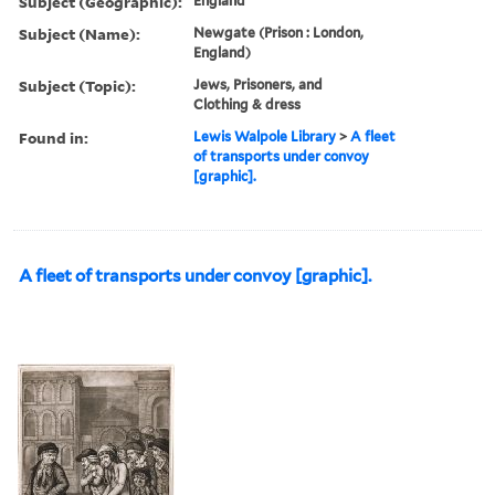
Subject (Geographic):
England
Subject (Name):
Newgate (Prison : London,
England)
Subject (Topic):
Jews, Prisoners, and
Clothing & dress
Found in:
Lewis Walpole Library
>
A fleet
of transports under convoy
[graphic].
A fleet of transports under convoy [graphic].