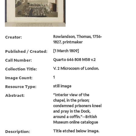
Creator:
Rowlandson, Thomas, 1756-
1827, printmaker
Published / Created:
[1 March 1809]
Call Number:
Quarto 646 808 M58 v.2
Collection Title:
V. 2 Microcosm of London.
Image Count:
1
Resource Type:
still image
Abstract:
"Interior view of the
chapel, in the prison;
condemned prisoners kneel
and pray in the Dock,
around a coffin."--British
Museum online catalogue
Description:
Title etched below image.