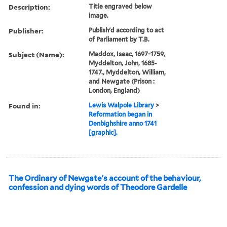
Description:
Title engraved below
image.
Publisher:
Publish'd according to act
of Parliament by T.B.
Subject (Name):
Maddox, Isaac, 1697-1759,
Myddelton, John, 1685-
1747., Myddelton, William,
and Newgate (Prison :
London, England)
Found in:
Lewis Walpole Library
>
Reformation began in
Denbighshire anno 1741
[graphic].
The Ordinary of Newgate's account of the behaviour,
confession and dying words of Theodore Gardelle