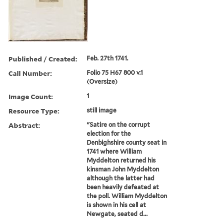
Published / Created:
Feb. 27th 1741.
Call Number:
Folio 75 H67 800 v.1
(Oversize)
Image Count:
1
Resource Type:
still image
Abstract:
"Satire on the corrupt
election for the
Denbighshire county seat in
1741 where William
Myddelton returned his
kinsman John Myddelton
although the latter had
been heavily defeated at
the poll. William Myddelton
is shown in his cell at
Newgate, seated d...