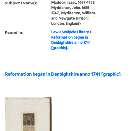
Subject (Name):
Maddox, Isaac, 1697-1759,
Myddelton, John, 1685-
1747., Myddelton, William,
and Newgate (Prison :
London, England)
Found in:
Lewis Walpole Library
>
Reformation began in
Denbighshire anno 1741
[graphic].
Reformation began in Denbighshire anno 1741 [graphic].