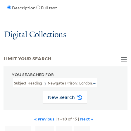
Description
Full text
Digital Collections
LIMIT YOUR SEARCH
YOU SEARCHED FOR
Subject Heading
Newgate (Prison : London, England)
New Search
« Previous
|
1
-
10
of
15
|
Next »