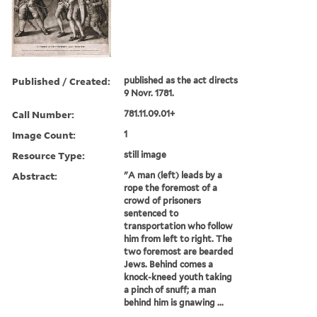
Published / Created:
published as the act directs
9 Novr. 1781.
Call Number:
781.11.09.01+
Image Count:
1
Resource Type:
still image
Abstract:
"A man (left) leads by a
rope the foremost of a
crowd of prisoners
sentenced to
transportation who follow
him from left to right. The
two foremost are bearded
Jews. Behind comes a
knock-kneed youth taking
a pinch of snuff; a man
behind him is gnawing ...