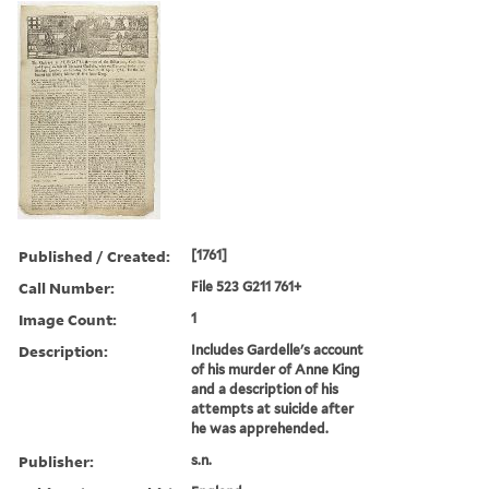
Published / Created:
[1761]
Call Number:
File 523 G211 761+
Image Count:
1
Description:
Includes Gardelle's account
of his murder of Anne King
and a description of his
attempts at suicide after
he was apprehended.
Publisher:
s.n.