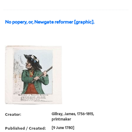
No popery, or, Newgate reformer [graphic].
Creator:
Gillray, James, 1756-1815,
printmaker
Published / Created:
[9 June 1780]