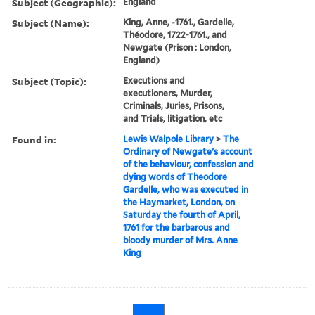
Subject (Geographic):
England
Subject (Name):
King, Anne, -1761., Gardelle,
Théodore, 1722-1761., and
Newgate (Prison : London,
England)
Subject (Topic):
Executions and
executioners, Murder,
Criminals, Juries, Prisons,
and Trials, litigation, etc
Found in:
Lewis Walpole Library
>
The
Ordinary of Newgate's account
of the behaviour, confession and
dying words of Theodore
Gardelle, who was executed in
the Haymarket, London, on
Saturday the fourth of April,
1761 for the barbarous and
bloody murder of Mrs. Anne
King