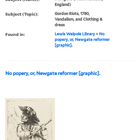
England)
Subject (Topic):
Gordon Riots, 1780,
Vandalism, and Clothing &
dress
Found in:
Lewis Walpole Library
>
No
popery, or, Newgate reformer
[graphic].
No popery, or, Newgate reformer [graphic].