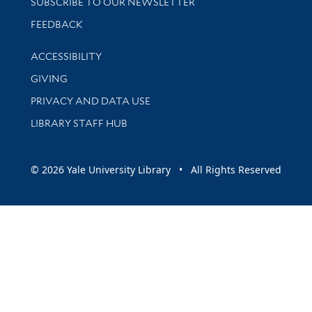
SUBSCRIBE TO OUR NEWSLETTER
Stay updated with library news and events
FEEDBACK
Library Information
ACCESSIBILITY
GIVING
PRIVACY AND DATA USE
LIBRARY STAFF HUB
© 2026 Yale University Library • All Rights Reserved