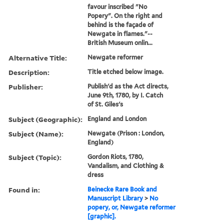
favour inscribed "No
Popery". On the right and
behind is the façade of
Newgate in flames."--
British Museum onlin...
Alternative Title:
Newgate reformer
Description:
Title etched below image.
Publisher:
Publish'd as the Act directs,
June 9th, 1780, by I. Catch
of St. Giles's
Subject (Geographic):
England and London
Subject (Name):
Newgate (Prison : London,
England)
Subject (Topic):
Gordon Riots, 1780,
Vandalism, and Clothing &
dress
Found in:
Beinecke Rare Book and
Manuscript Library
>
No
popery, or, Newgate reformer
[graphic].