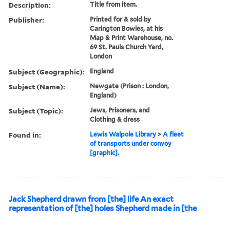
Description:
Title from item.
Publisher:
Printed for & sold by
Carington Bowles, at his
Map & Print Warehouse, no.
69 St. Pauls Church Yard,
London
Subject (Geographic):
England
Subject (Name):
Newgate (Prison : London,
England)
Subject (Topic):
Jews, Prisoners, and
Clothing & dress
Found in:
Lewis Walpole Library
>
A fleet
of transports under convoy
[graphic].
Jack Shepherd drawn from [the] life An exact
representation of [the] holes Shepherd made in [the