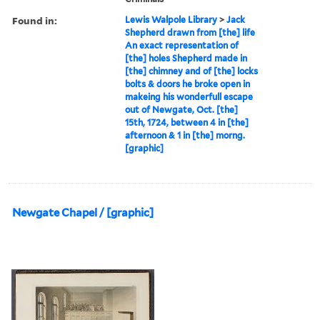
Found in:
Lewis Walpole Library
>
Jack
Shepherd drawn from [the] life
An exact representation of
[the] holes Shepherd made in
[the] chimney and of [the] locks
bolts & doors he broke open in
makeing his wonderfull escape
out of Newgate, Oct. [the]
15th, 1724, between 4 in [the]
afternoon & 1 in [the] morng.
[graphic]
Newgate Chapel / [graphic]