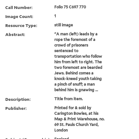
Call Number:
Folio 75 C697 770
Image Count:
1
Resource Type:
still image
Abstract:
"A man (left) leads by a
rope the foremost of a
crowd of prisoners
sentenced to
transportation who follow
him from left to right. The
two foremost are bearded
Jews. Behind comes a
knock-kneed youth taking
a pinch of snuff; a man
behind him is gnawing ...
Description:
Title from item.
Publisher:
Printed for & sold by
Carington Bowles, at his
Map & Print Warehouse, no.
69 St. Pauls Church Yard,
London