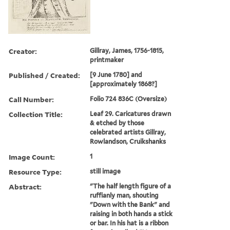
Creator:
Gillray, James, 1756-1815,
printmaker
Published / Created:
[9 June 1780] and
[approximately 1868?]
Call Number:
Folio 724 836C (Oversize)
Collection Title:
Leaf 29. Caricatures drawn
& etched by those
celebrated artists Gillray,
Rowlandson, Cruikshanks
Image Count:
1
Resource Type:
still image
Abstract:
"The half length figure of a
ruffianly man, shouting
"Down with the Bank" and
raising in both hands a stick
or bar. In his hat is a ribbon