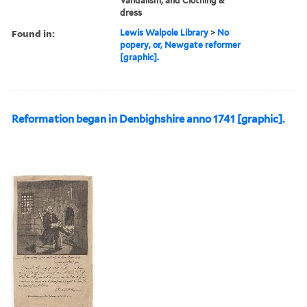
Vandalism, and Clothing &
dress
Found in:
Lewis Walpole Library
>
No
popery, or, Newgate reformer
[graphic].
Reformation began in Denbighshire anno 1741 [graphic].