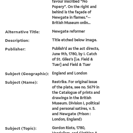
favour inscribed "No
Popery". On the right and
behind is the façade of
Newgate in flames."--
British Museum onlin...
Alternative Title:
Newgate reformer
Description:
Title etched below image.
Publisher:
Publish'd as the act directs,
June 9th, 1780, by I. Catch
of St. Giles's [i.e. Field &
Tuer] and Field & Tuer
Subject (Geographic):
England and London
Subject (Name):
Restrike. For original issue
of the plate, see no. 5679 in
the Catalogue of prints and
drawings in the British
Museum. Division I, political
and personal satires, v. 5.
and Newgate (Prison :
London, England)
Subject (Topic):
Gordon Riots, 1780,