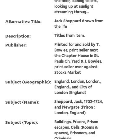
the floor, leaning to left,
looking up at sunlight
streaming throug...
Alternative Title:
Jack Sheppard drawn from
the life
Description:
Titles from item.
Publisher:
Printed for and sold by T.
Bowles, print seller next
the Chapter House in St.
Pauls Ch. Yard & J. Bowles,
print seller over against
Stocks Market
Subject (Geographic):
England, London, London.,
England., and City of
London (England)
Subject (Name):
Sheppard, Jack, 1702-1724,
and Newgate (Prison :
London, England)
Subject (Topic):
Buildings, Prisons, Prison
escapes, Cells (Rooms &
spaces), Prisoners, and
Criminals