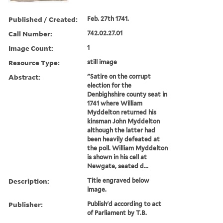
Published / Created:
Feb. 27th 1741.
Call Number:
742.02.27.01
Image Count:
1
Resource Type:
still image
Abstract:
"Satire on the corrupt
election for the
Denbighshire county seat in
1741 where William
Myddelton returned his
kinsman John Myddelton
although the latter had
been heavily defeated at
the poll. William Myddelton
is shown in his cell at
Newgate, seated d...
Description:
Title engraved below
image.
Publisher:
Publish'd according to act
of Parliament by T.B.