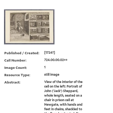
Published / Created:
[1724?]
Call Number:
724.00.00.02++
Image Count:
1
Resource Type:
still image
Abstract:
View of the interior of the
cell on the left: Portrait of
John ('Jack') Sheppard,
whole length, seated on a
chair in prison cell at
Newgate, with hands and
feet in chains, shackled to