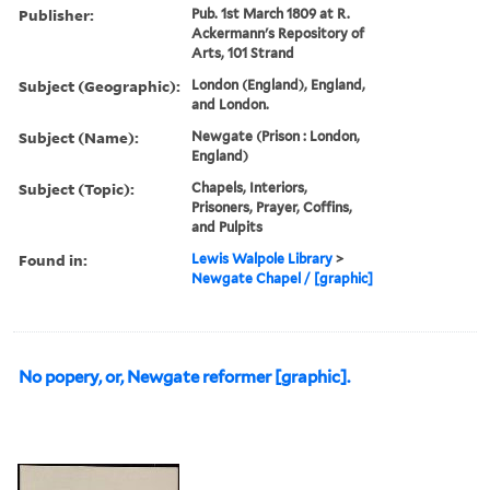
Publisher:
Pub. 1st March 1809 at R.
Ackermann's Repository of
Arts, 101 Strand
Subject (Geographic):
London (England), England,
and London.
Subject (Name):
Newgate (Prison : London,
England)
Subject (Topic):
Chapels, Interiors,
Prisoners, Prayer, Coffins,
and Pulpits
Found in:
Lewis Walpole Library
>
Newgate Chapel / [graphic]
No popery, or, Newgate reformer [graphic].