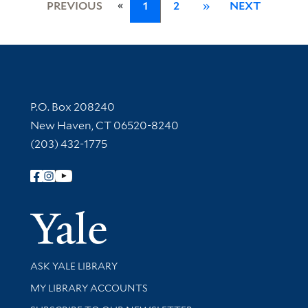
«
PREVIOUS
1
2
»
NEXT
Contact Information
P.O. Box 208240
New Haven, CT 06520-8240
(203) 432-1775
Follow Yale Library
Yale Univer
Library Services
ASK YALE LIBRARY
Get research help and support
MY LIBRARY ACCOUNTS