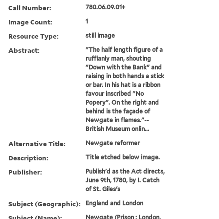
Call Number:
780.06.09.01+
Image Count:
1
Resource Type:
still image
Abstract:
"The half length figure of a
ruffianly man, shouting
"Down with the Bank" and
raising in both hands a stick
or bar. In his hat is a ribbon
favour inscribed "No
Popery". On the right and
behind is the façade of
Newgate in flames."--
British Museum onlin...
Alternative Title:
Newgate reformer
Description:
Title etched below image.
Publisher:
Publish'd as the Act directs,
June 9th, 1780, by I. Catch
of St. Giles's
Subject (Geographic):
England and London
Subject (Name):
Newgate (Prison : London,