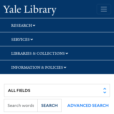
Skip
Skip
Skip
Yale University Library
to
to
to
search
main
first
content
result
RESEARCH
SERVICES
LIBRARIES & COLLECTIONS
INFORMATION & POLICIES
SEARCH
ADVANCED SEARCH