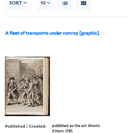
SORT
10
A fleet of transports under convoy [graphic].
Published / Created:
published as the act directs
9 Novr. 1781.