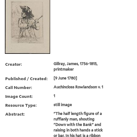
Creator:
Gillray, James, 1756-1815,
printmaker
Published / Created:
[9 June 1780]
Call Number:
Auchincloss Rowlandson v. 1
Image Count:
1
Resource Type:
still image
Abstract:
"The half length figure of a
ruffianly man, shouting
"Down with the Bank" and
raising in both hands a stick
or bar. In his hat is a ribbon