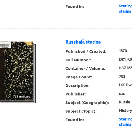
Found in:
Sterlin
starina
Russkai︠a︡ starina
Published / Created:
1870-
Call Number:
DK1 .R8
Container / Volume:
t.37 18
Image Count:
782
Description:
LSF Bw
Publisher:
s.n.
782 images
Subject (Geographic):
Russia
Subject (Topic):
History
Found in:
Sterlin
starina