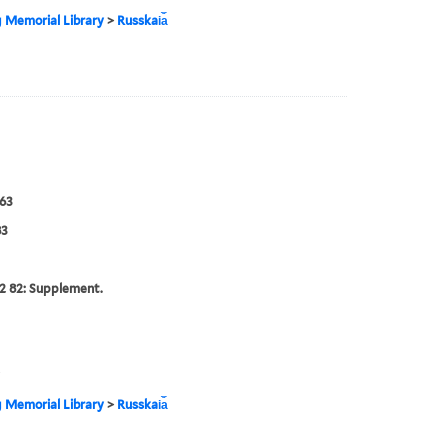
g Memorial Library
>
Russkai︠a︡
63
83
2 82: Supplement.
g Memorial Library
>
Russkai︠a︡