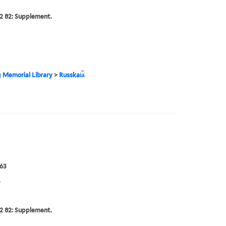
2 82: Supplement.
g Memorial Library
>
Russkai︠a︡
63
4
2 82: Supplement.