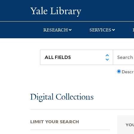
Skip
Skip
Skip
Yale University Lib
to
to
to
search
main
first
content
result
RESEARCH
SERVICES
Descr
Digital Collections
LIMIT YOUR SEARCH
YOU