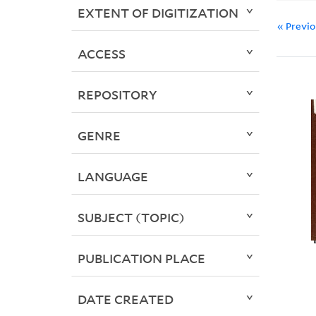
EXTENT OF DIGITIZATION
« Previ
ACCESS
REPOSITORY
GENRE
LANGUAGE
SUBJECT (TOPIC)
PUBLICATION PLACE
DATE CREATED