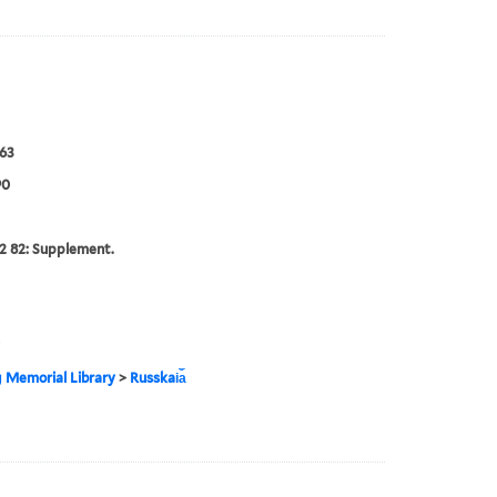
63
90
2 82: Supplement.
g Memorial Library
>
Russkai︠a︡