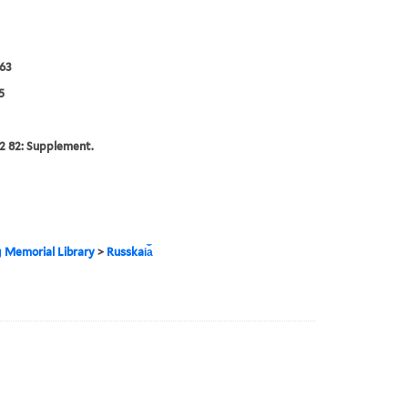
63
5
2 82: Supplement.
g Memorial Library
>
Russkai︠a︡