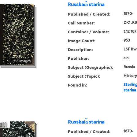
Russkai︠a︡ starina
Published / Created:
1870-
Call Number:
DK1 .R8
Container / Volume:
t.12 187
Image Count:
953
Description:
LSF Bw
Publisher:
s.n.
953 images
Subject (Geographic):
Russia
Subject (Topic):
History
Found in:
Sterlin
starina
Russkai︠a︡ starina
Published / Created:
1870-