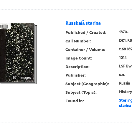
Russkai︠a︡ starina
Published / Created:
1870-
Call Number:
DK1 .R8
Container / Volume:
t.68 18
Image Count:
1014
Description:
LSF Bw
Publisher:
s.n.
1014 images
Subject (Geographic):
Russia
Subject (Topic):
History
Found in:
Sterlin
starina