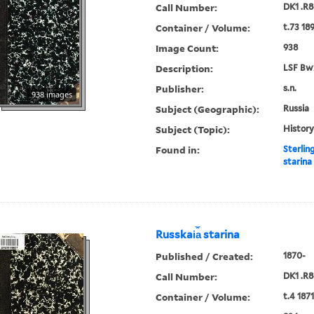
Call Number:
DK1 .R8
Container / Volume:
t.73 18
Image Count:
938
Description:
LSF Bw
Publisher:
s.n.
938 images
Subject (Geographic):
Russia
Subject (Topic):
History
Found in:
Sterlin
starina
Russkai︠a︡ starina
Published / Created:
1870-
Call Number:
DK1 .R8
Container / Volume:
t.4 1871