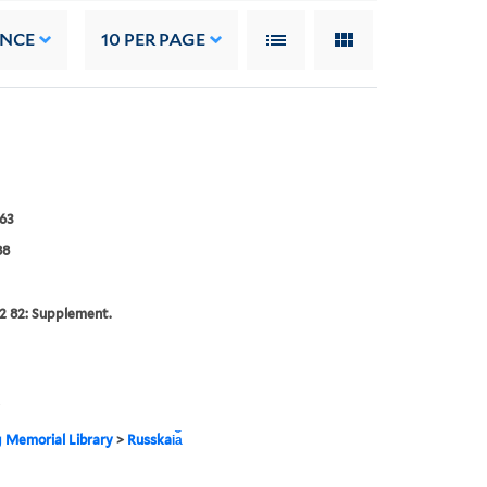
ANCE
10
PER PAGE
63
88
2 82: Supplement.
g Memorial Library
>
Russkai︠a︡