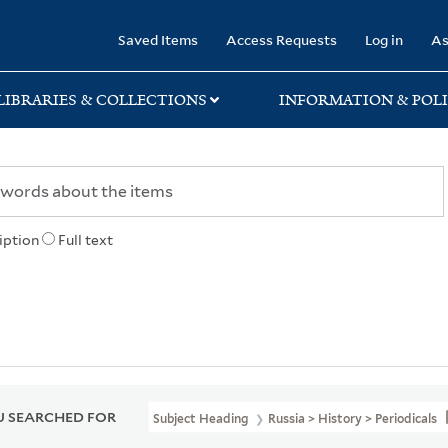
rary
Saved Items
Access Requests
Log in
As
LIBRARIES & COLLECTIONS
INFORMATION & POLI
iption
Full text
 SEARCHED FOR
Subject Heading
Russia > History > Periodicals