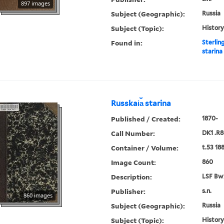
897 images
Subject (Geographic):
Russia
Subject (Topic):
History
Found in:
Sterlin
starina
Russkai︠a︡ starina
Published / Created:
1870-
Call Number:
DK1 .R8
Container / Volume:
t.53 18
Image Count:
860
Description:
LSF Bw
Publisher:
s.n.
860 images
Subject (Geographic):
Russia
Subject (Topic):
History