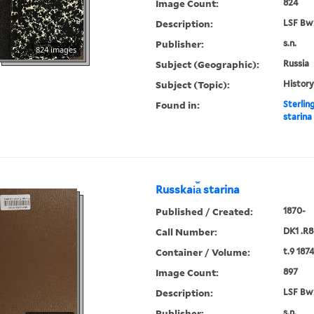
Image Count:
824
Description:
LSF Bw
Publisher:
s.n.
824 images
Subject (Geographic):
Russia
Subject (Topic):
History
Found in:
Sterlin
starina
Russkai︠a︡ starina
Published / Created:
1870-
Call Number:
DK1 .R8
Container / Volume:
t.9 187
Image Count:
897
Description:
LSF Bw
Publisher:
s.n.