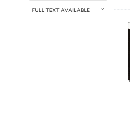
FULL TEXT AVAILABLE