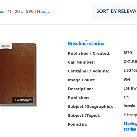
ous
|
11
-
20
of
290
|
Next »
SORT
BY RELEV
Russkai︠a︡ starina
Published / Created:
1870-
Call Number:
DK1 .R8
Container / Volume:
t.60 18
Image Count:
964
Description:
LSF Bw
Publisher:
s.n.
964 images
Subject (Geographic):
Russia
Subject (Topic):
History
Found in:
Sterlin
starina