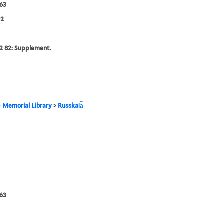
63
92
2 82: Supplement.
g Memorial Library
>
Russkai︠a︡
63