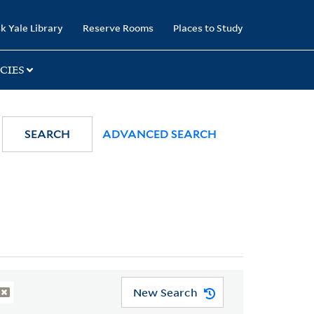
k Yale Library
Reserve Rooms
Places to Study
CIES
SEARCH
ADVANCED SEARCH
New Search