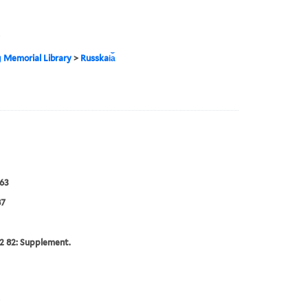
g Memorial Library
>
Russkai︠a︡
63
87
2 82: Supplement.