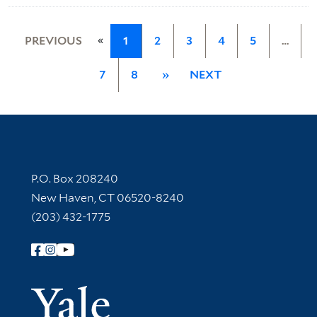
«
PREVIOUS
1
2
3
4
5
…
7
8
»
NEXT
Contact Information
P.O. Box 208240
New Haven, CT 06520-8240
(203) 432-1775
Follow Yale Library
Yale Univer