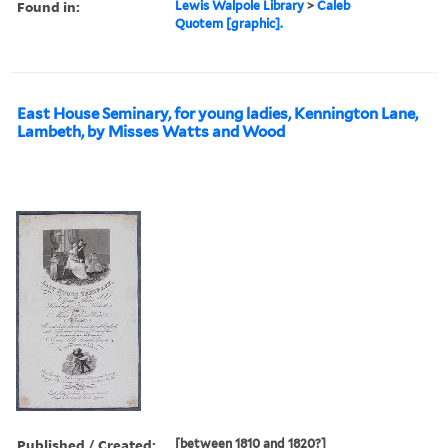
Found in:
Lewis Walpole Library
>
Caleb
Quotem [graphic].
East House Seminary, for young ladies, Kennington Lane,
Lambeth, by Misses Watts and Wood
Published / Created:
[between 1810 and 1820?]