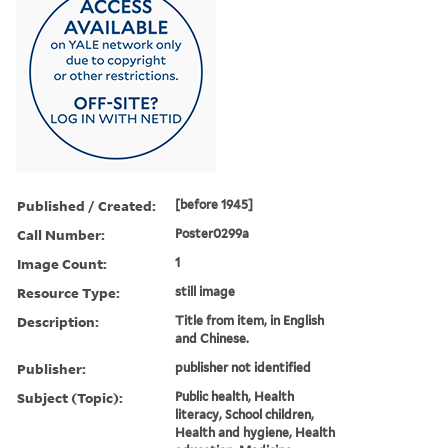
Published / Created:
[before 1945]
Call Number:
Poster0299a
Image Count:
1
Resource Type:
still image
Description:
Title from item, in English
and Chinese.
Publisher:
publisher not identified
Subject (Topic):
Public health, Health
literacy, School children,
Health and hygiene, Health