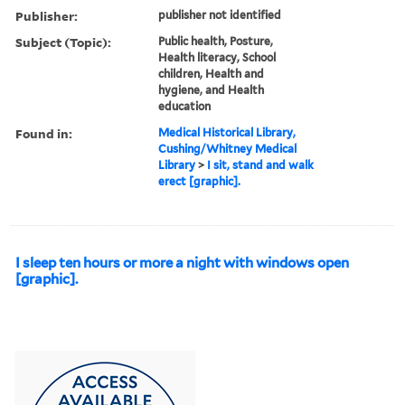
Publisher:
publisher not identified
Subject (Topic):
Public health, Posture,
Health literacy, School
children, Health and
hygiene, and Health
education
Found in:
Medical Historical Library,
Cushing/Whitney Medical
Library
>
I sit, stand and walk
erect [graphic].
I sleep ten hours or more a night with windows open
[graphic].