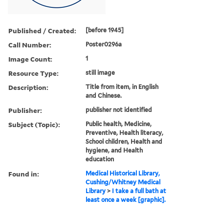
Published / Created:
[before 1945]
Call Number:
Poster0296a
Image Count:
1
Resource Type:
still image
Description:
Title from item, in English
and Chinese.
Publisher:
publisher not identified
Subject (Topic):
Public health, Medicine,
Preventive, Health literacy,
School children, Health and
hygiene, and Health
education
Found in:
Medical Historical Library,
Cushing/Whitney Medical
Library
>
I take a full bath at
least once a week [graphic].