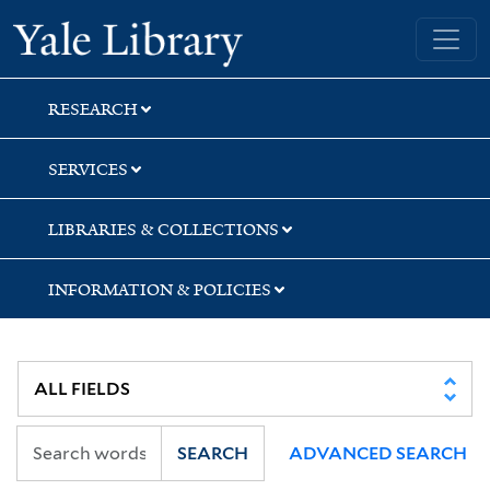
Skip
Skip
Skip
Yale University Library
to
to
to
search
main
first
content
result
RESEARCH
SERVICES
LIBRARIES & COLLECTIONS
INFORMATION & POLICIES
SEARCH
ADVANCED SEARCH