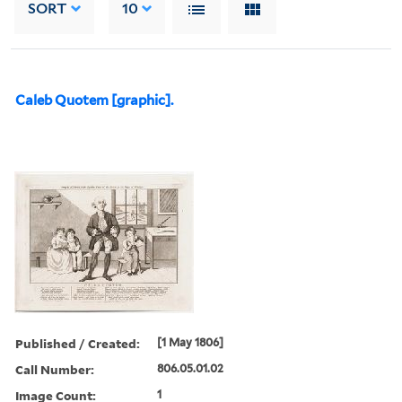
SORT
10
Caleb Quotem [graphic].
Published / Created:
[1 May 1806]
Call Number:
806.05.01.02
Image Count:
1