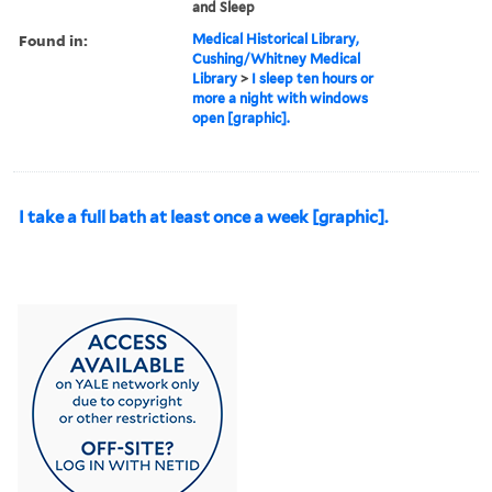
and Sleep
Found in:
Medical Historical Library,
Cushing/Whitney Medical
Library
>
I sleep ten hours or
more a night with windows
open [graphic].
I take a full bath at least once a week [graphic].