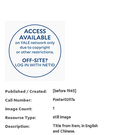
Published / Created:
[before 1945]
Call Number:
Poster0297a
Image Count:
1
Resource Type:
still image
Description:
Title from item, in English
and Chinese.