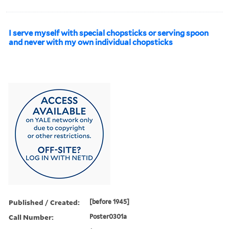
I serve myself with special chopsticks or serving spoon
and never with my own individual chopsticks
Published / Created:
[before 1945]
Call Number:
Poster0301a