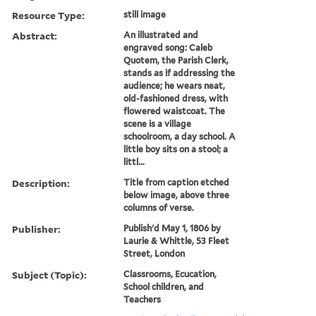
Resource Type:
still image
Abstract:
An illustrated and
engraved song: Caleb
Quotem, the Parish Clerk,
stands as if addressing the
audience; he wears neat,
old-fashioned dress, with
flowered waistcoat. The
scene is a village
schoolroom, a day school. A
little boy sits on a stool; a
littl...
Description:
Title from caption etched
below image, above three
columns of verse.
Publisher:
Publish'd May 1, 1806 by
Laurie & Whittle, 53 Fleet
Street, London
Subject (Topic):
Classrooms, Ecucation,
School children, and
Teachers