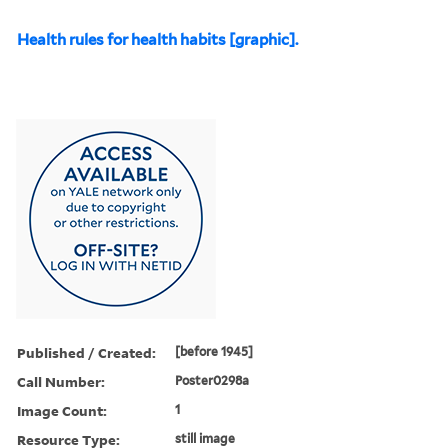
Health rules for health habits [graphic].
Published / Created:
[before 1945]
Call Number:
Poster0298a
Image Count:
1
Resource Type:
still image