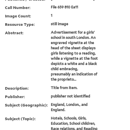
Call Number:
File 659 810 Ea11
Image Count:
1
Resource Type:
still image
Abstract:
Advertisement for a girls'
school in south London. An
engraved vignette at the
head of the sheet displays
girls listening to a reading,
while a vignette at the foot
depicts a white and a black
child embracing,
presumably an indication of
the proprieto...
Description:
Title from item.
Publisher:
publisher not identified
Subject (Geographic):
England, London., and
England.
Subject (Topic):
Hotels, Schools, Girls,
Education, School children,
Race relations, and Reading