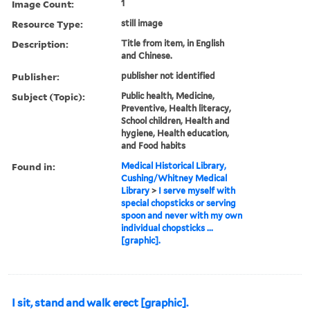
Image Count:
1
Resource Type:
still image
Description:
Title from item, in English
and Chinese.
Publisher:
publisher not identified
Subject (Topic):
Public health, Medicine,
Preventive, Health literacy,
School children, Health and
hygiene, Health education,
and Food habits
Found in:
Medical Historical Library,
Cushing/Whitney Medical
Library
>
I serve myself with
special chopsticks or serving
spoon and never with my own
individual chopsticks ...
[graphic].
I sit, stand and walk erect [graphic].