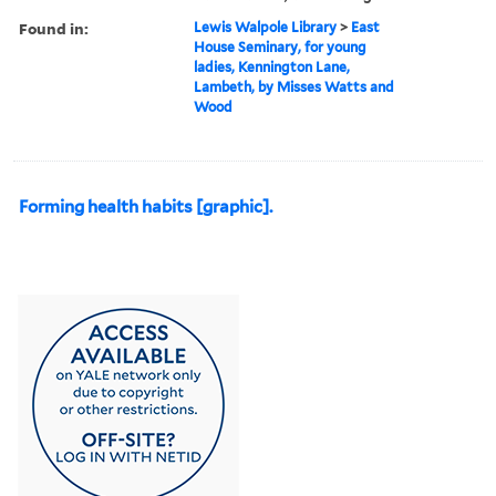
Found in:
Lewis Walpole Library
>
East
House Seminary, for young
ladies, Kennington Lane,
Lambeth, by Misses Watts and
Wood
Forming health habits [graphic].