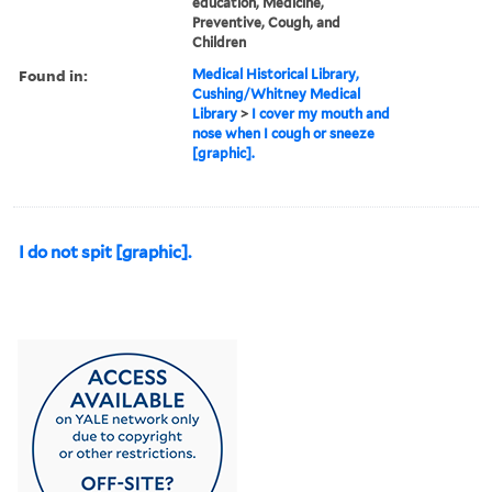
education, Medicine,
Preventive, Cough, and
Children
Found in:
Medical Historical Library,
Cushing/Whitney Medical
Library
>
I cover my mouth and
nose when I cough or sneeze
[graphic].
I do not spit [graphic].