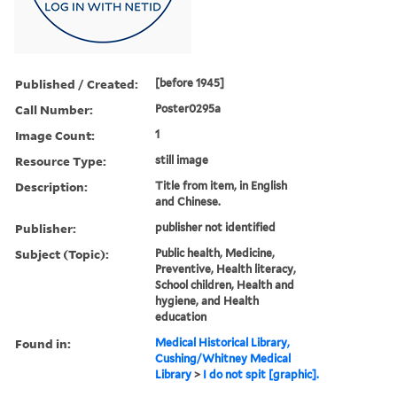
Published / Created:
[before 1945]
Call Number:
Poster0295a
Image Count:
1
Resource Type:
still image
Description:
Title from item, in English
and Chinese.
Publisher:
publisher not identified
Subject (Topic):
Public health, Medicine,
Preventive, Health literacy,
School children, Health and
hygiene, and Health
education
Found in:
Medical Historical Library,
Cushing/Whitney Medical
Library
>
I do not spit [graphic].