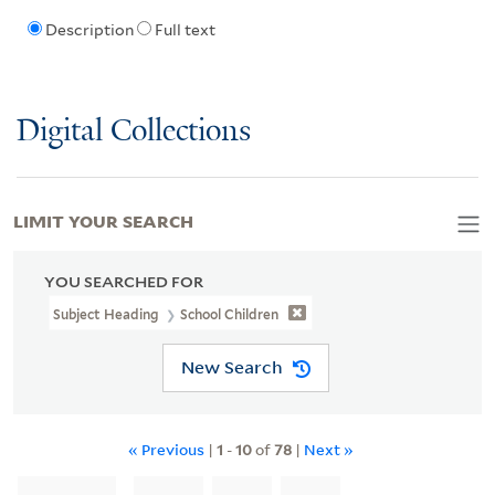
Description
Full text
Digital Collections
LIMIT YOUR SEARCH
YOU SEARCHED FOR
Subject Heading
School Children
New Search
« Previous
|
1
-
10
of
78
|
Next »