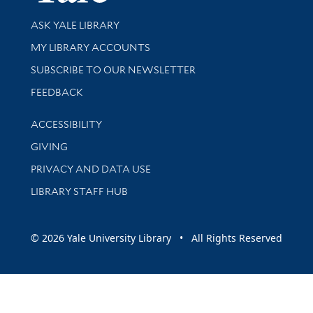
Library Services
ASK YALE LIBRARY
Get research help and support
MY LIBRARY ACCOUNTS
SUBSCRIBE TO OUR NEWSLETTER
Stay updated with library news and events
FEEDBACK
Library Information
ACCESSIBILITY
GIVING
PRIVACY AND DATA USE
LIBRARY STAFF HUB
© 2026 Yale University Library • All Rights Reserved