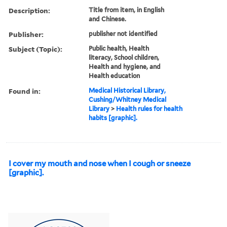
Description:
Title from item, in English
and Chinese.
Publisher:
publisher not identified
Subject (Topic):
Public health, Health
literacy, School children,
Health and hygiene, and
Health education
Found in:
Medical Historical Library,
Cushing/Whitney Medical
Library
>
Health rules for health
habits [graphic].
I cover my mouth and nose when I cough or sneeze
[graphic].