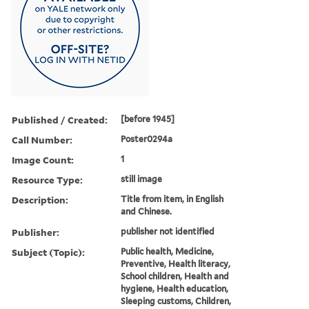
Published / Created:
[before 1945]
Call Number:
Poster0294a
Image Count:
1
Resource Type:
still image
Description:
Title from item, in English
and Chinese.
Publisher:
publisher not identified
Subject (Topic):
Public health, Medicine,
Preventive, Health literacy,
School children, Health and
hygiene, Health education,
Sleeping customs, Children,