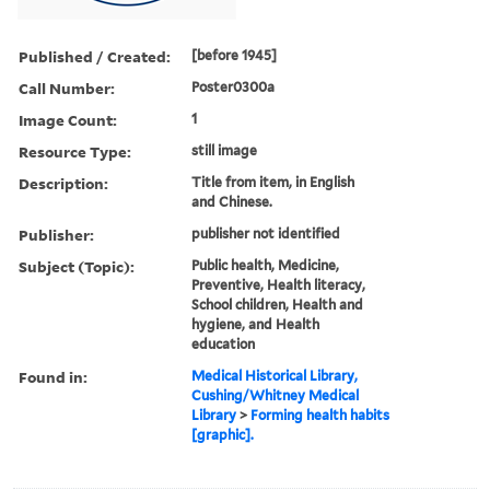
Published / Created:
[before 1945]
Call Number:
Poster0300a
Image Count:
1
Resource Type:
still image
Description:
Title from item, in English
and Chinese.
Publisher:
publisher not identified
Subject (Topic):
Public health, Medicine,
Preventive, Health literacy,
School children, Health and
hygiene, and Health
education
Found in:
Medical Historical Library,
Cushing/Whitney Medical
Library
>
Forming health habits
[graphic].