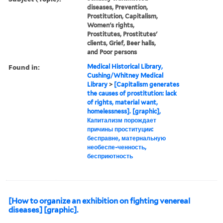
diseases, Prevention,
Prostitution, Capitalism,
Women's rights,
Prostitutes, Prostitutes'
clients, Grief, Beer halls,
and Poor persons
Found in:
Medical Historical Library,
Cushing/Whitney Medical
Library
>
[Capitalism generates
the causes of prostitution: lack
of rights, material want,
homelessness]. [graphic],
Капитализм порождает
причины проституции:
бесправне, матернальную
необеспе-ченность,
бесприютность
[How to organize an exhibition on fighting venereal
diseases] [graphic].