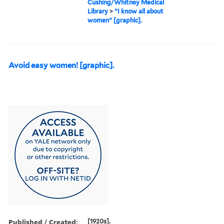
Cushing/Whitney Medical
Library
>
"I know all about
women" [graphic].
Avoid easy women! [graphic].
Published / Created:
[1920s].