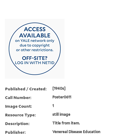
Published / Created:
[1940s]
Call Number:
Poster0611
Image Count:
1
Resource Type:
still image
Description:
Title from item.
Publisher:
Venereal Disease Education