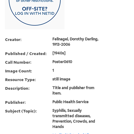
Creator:
Fellnagel, Dorothy Darling,
1913-2006
Published / Created:
[1940s]
Call Number:
Poster0610
Image Count:
1
Resource Type:
still image
Description:
Title and publisher from
item.
Publisher:
Public Health Service
Subject (Topic):
Syphilis, Sexually
transmitted diseases,
Prevention, Crowds, and
Hands