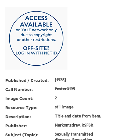
Published / Created:
[1928]
Call Number:
Poster0195
Image Count:
2
Resource Type:
still image
Description:
Title and date from item.
Publisher:
Narkomzdrav, RSFSR
Subject (Topic):
Sexually transmitted
diseases, Prevention,