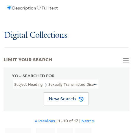
Description
Full text
Digital Collections
LIMIT YOUR SEARCH
YOU SEARCHED FOR
Subject Heading
Sexually Transmitted Diseases > Prevention
New Search
« Previous
|
1
-
10
of
17
|
Next »