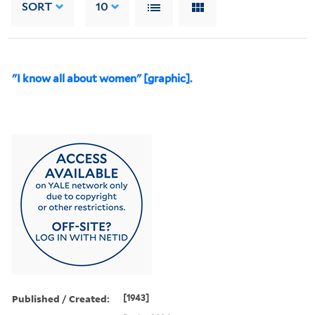
SORT
10
"I know all about women" [graphic].
Published / Created:
[1943]