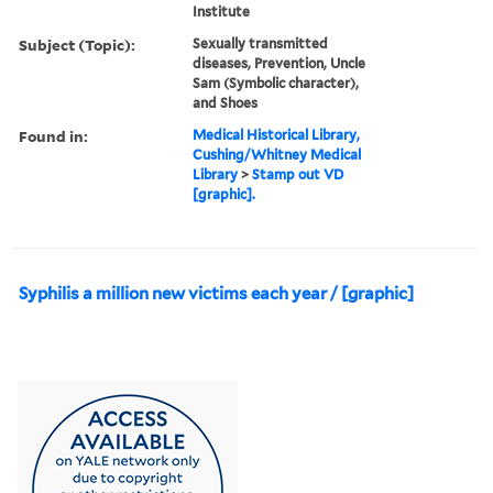
Institute
Subject (Topic):
Sexually transmitted
diseases, Prevention, Uncle
Sam (Symbolic character),
and Shoes
Found in:
Medical Historical Library,
Cushing/Whitney Medical
Library
>
Stamp out VD
[graphic].
Syphilis a million new victims each year / [graphic]