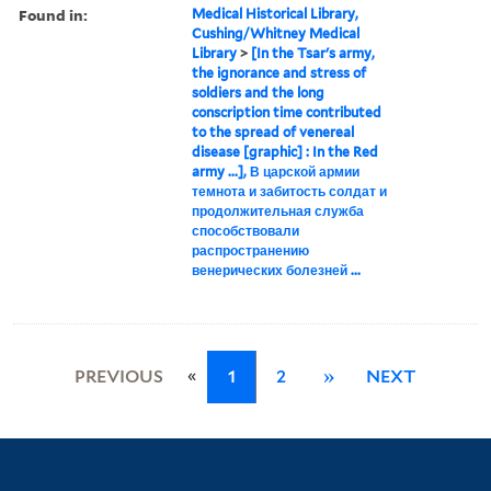
Found in:
Medical Historical Library,
Cushing/Whitney Medical
Library
>
[In the Tsar's army,
the ignorance and stress of
soldiers and the long
conscription time contributed
to the spread of venereal
disease [graphic] : In the Red
army ...], В царской армии
темнота и забитость солдат и
продолжительная служба
способствовали
распространению
венерических болезней ...
«
PREVIOUS
1
2
»
NEXT