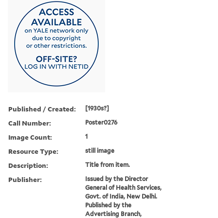
Published / Created:
[1930s?]
Call Number:
Poster0276
Image Count:
1
Resource Type:
still image
Description:
Title from item.
Publisher:
Issued by the Director
General of Health Services,
Govt. of India, New Delhi.
Published by the
Advertising Branch,