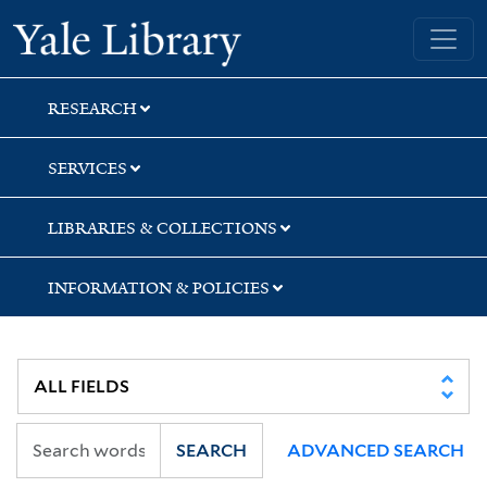
Skip
Skip
Skip
Yale University Library
to
to
to
search
main
first
content
result
RESEARCH
SERVICES
LIBRARIES & COLLECTIONS
INFORMATION & POLICIES
SEARCH
ADVANCED SEARCH