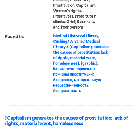
Prostitution, Capitalism,
Women's rights,
Prostitutes, Prostitutes'
clients, Grief, Beer halls,
and Poor persons
Found in:
Medical Historical Library,
Cushing/Whitney Medical
Library
>
[Capitalism generates
the causes of prostitution: lack
of rights, material want,
homelessness]. [graphic],
Капитализм порождает
причины проституции:
бесправне, матернальную
необеспе-ченность,
бесприютность
[Capitalism generates the causes of prostitution: lack of
rights, material want, homelessness