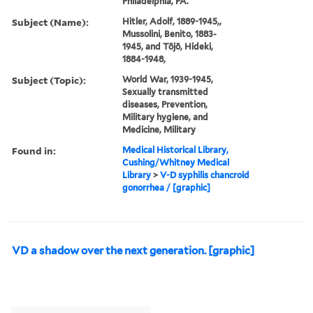
Philadelphia, PA.
Subject (Name):
Hitler, Adolf, 1889-1945,,
Mussolini, Benito, 1883-
1945, and Tōjō, Hideki,
1884-1948,
Subject (Topic):
World War, 1939-1945,
Sexually transmitted
diseases, Prevention,
Military hygiene, and
Medicine, Military
Found in:
Medical Historical Library,
Cushing/Whitney Medical
Library
>
V-D syphilis chancroid
gonorrhea / [graphic]
VD a shadow over the next generation. [graphic]