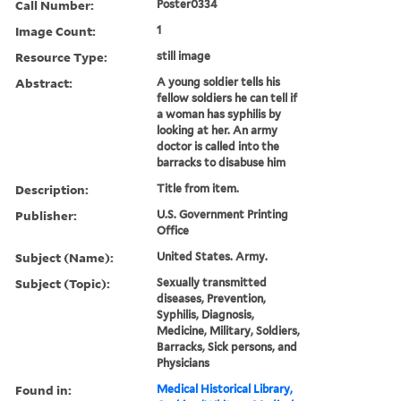
Call Number:
Poster0334
Image Count:
1
Resource Type:
still image
Abstract:
A young soldier tells his
fellow soldiers he can tell if
a woman has syphilis by
looking at her. An army
doctor is called into the
barracks to disabuse him
Description:
Title from item.
Publisher:
U.S. Government Printing
Office
Subject (Name):
United States. Army.
Subject (Topic):
Sexually transmitted
diseases, Prevention,
Syphilis, Diagnosis,
Medicine, Military, Soldiers,
Barracks, Sick persons, and
Physicians
Found in:
Medical Historical Library,