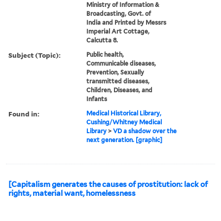
Ministry of Information &
Broadcasting, Govt. of
India and Printed by Messrs
Imperial Art Cottage,
Calcutta 8.
Subject (Topic):
Public health,
Communicable diseases,
Prevention, Sexually
transmitted diseases,
Children, Diseases, and
Infants
Found in:
Medical Historical Library,
Cushing/Whitney Medical
Library
>
VD a shadow over the
next generation. [graphic]
[Capitalism generates the causes of prostitution: lack of
rights, material want, homelessness