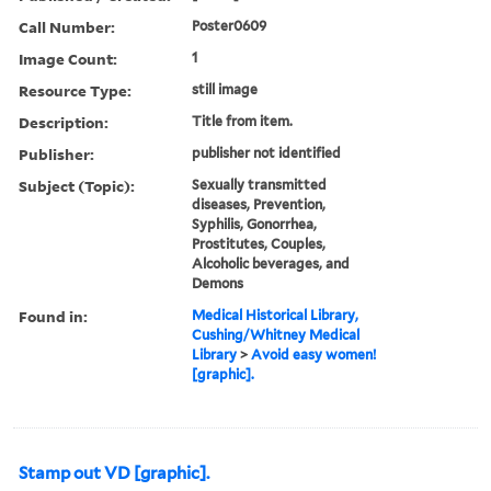
Call Number:
Poster0609
Image Count:
1
Resource Type:
still image
Description:
Title from item.
Publisher:
publisher not identified
Subject (Topic):
Sexually transmitted
diseases, Prevention,
Syphilis, Gonorrhea,
Prostitutes, Couples,
Alcoholic beverages, and
Demons
Found in:
Medical Historical Library,
Cushing/Whitney Medical
Library
>
Avoid easy women!
[graphic].
Stamp out VD [graphic].