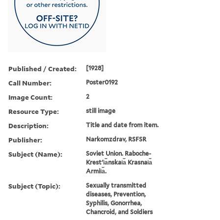
Published / Created:
[1928]
Call Number:
Poster0192
Image Count:
2
Resource Type:
still image
Description:
Title and date from item.
Publisher:
Narkomzdrav, RSFSR
Subject (Name):
Soviet Union. Raboche-
Krestʹi︠a︡nskai︠a︡ Krasnai︠a︡
Armii︠a︡.
Subject (Topic):
Sexually transmitted
diseases, Prevention,
Syphilis, Gonorrhea,
Chancroid, and Soldiers