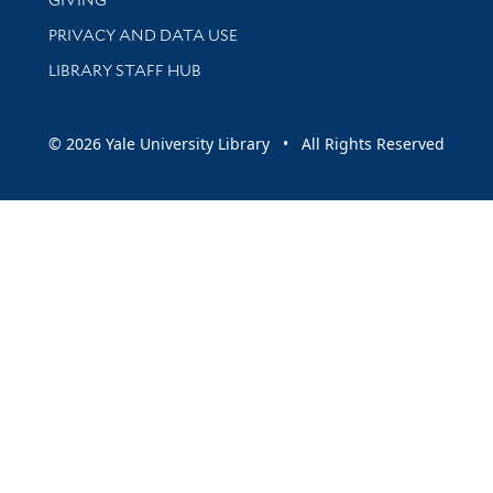
PRIVACY AND DATA USE
LIBRARY STAFF HUB
© 2026 Yale University Library • All Rights Reserved