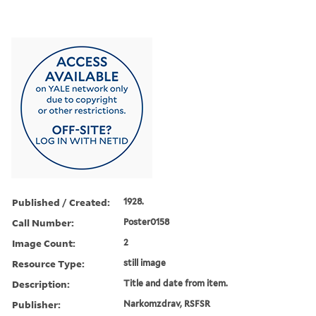
Published / Created:
1928.
Call Number:
Poster0158
Image Count:
2
Resource Type:
still image
Description:
Title and date from item.
Publisher:
Narkomzdrav, RSFSR