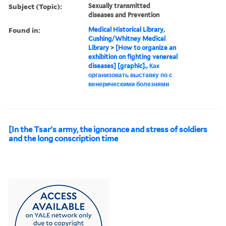
Subject (Topic):
Sexually transmitted
diseases and Prevention
Found in:
Medical Historical Library,
Cushing/Whitney Medical
Library
>
[How to organize an
exhibition on fighting venereal
diseases] [graphic]., Как
организовать выставку по с
венерическими болезнями
[In the Tsar's army, the ignorance and stress of soldiers
and the long conscription time