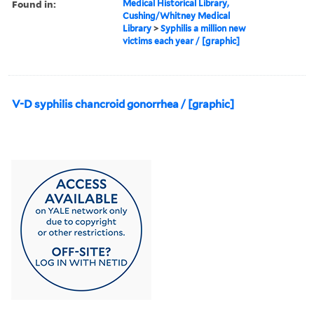
Found in:
Medical Historical Library,
Cushing/Whitney Medical
Library
>
Syphilis a million new
victims each year / [graphic]
V-D syphilis chancroid gonorrhea / [graphic]