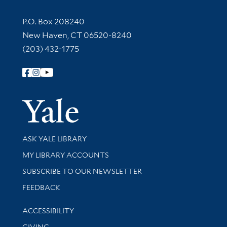
Contact Information
P.O. Box 208240
New Haven, CT 06520-8240
(203) 432-1775
Follow Yale Library
Yale Univer
Library Services
ASK YALE LIBRARY
Get research help and support
MY LIBRARY ACCOUNTS
SUBSCRIBE TO OUR NEWSLETTER
Stay updated with library news and events
FEEDBACK
Library Information
ACCESSIBILITY
GIVING