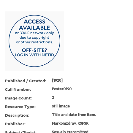
Published / Created:
[1928]
Call Number:
Poster0190
Image Count:
2
Resource Type:
still image
Description:
Title and date from item.
Publisher:
Narkomzdrav, RSFSR
Subject (Topic):
Sexually transmitted