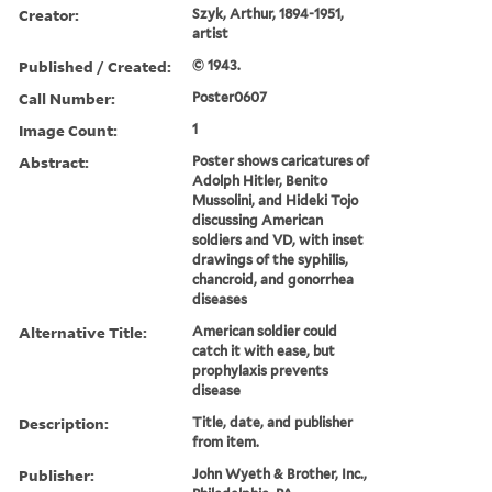
Creator:
Szyk, Arthur, 1894-1951,
artist
Published / Created:
© 1943.
Call Number:
Poster0607
Image Count:
1
Abstract:
Poster shows caricatures of
Adolph Hitler, Benito
Mussolini, and Hideki Tojo
discussing American
soldiers and VD, with inset
drawings of the syphilis,
chancroid, and gonorrhea
diseases
Alternative Title:
American soldier could
catch it with ease, but
prophylaxis prevents
disease
Description:
Title, date, and publisher
from item.
Publisher:
John Wyeth & Brother, Inc.,