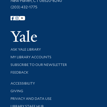
New Haven, CT 06520-8240
(203) 432-1775
Follow Yale Library
Yale Univer
Library Services
ASK YALE LIBRARY
Get research help and support
MY LIBRARY ACCOUNTS
SUBSCRIBE TO OUR NEWSLETTER
Stay updated with library news and events
FEEDBACK
Library Information
ACCESSIBILITY
GIVING
PRIVACY AND DATA USE
LIBRARY STAFF HUB