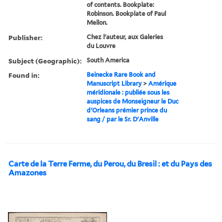
of contents. Bookplate:
Robinson. Bookplate of Paul
Mellon.
Publisher:
Chez l'auteur, aux Galeries
du Louvre
Subject (Geographic):
South America
Found in:
Beinecke Rare Book and
Manuscript Library
>
Amérique
méridionale : publiée sous les
auspices de Monseigneur le Duc
d'Orleans prémier prince du
sang / par le Sr. D'Anville
Carte de la Terre Ferme, du Perou, du Bresil : et du Pays des
Amazones