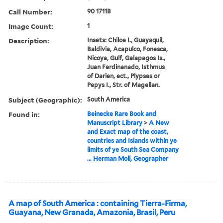
Call Number:
90 1711B
Image Count:
1
Description:
Insets: Chiloe I., Guayaquil,
Baldivia, Acapulco, Fonesca,
Nicoya, Gulf, Galapagos Is.,
Juan Ferdinanado, Isthmus
of Darien, ect., Plypses or
Pepys I., Str. of Magellan.
Subject (Geographic):
South America
Found in:
Beinecke Rare Book and
Manuscript Library
>
A New
and Exact map of the coast,
countries and Islands within ye
limits of ye South Sea Company
... Herman Moll, Geographer
A map of South America : containing Tierra-Firma,
Guayana, New Granada, Amazonia, Brasil, Peru