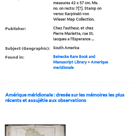
measures 42 x 57 cm. Ms.
no. on recto: 7[?]. Stamp on
verso: Karpinski-von
Wieser Map Collection.
Publisher:
Chez l'autheur, et chez
Pierre Mariette, rue St.
Iacques a l'Esperance ...
Subject (Geographic):
South America
Found in:
Beinecke Rare Book and
Manuscript Library
>
Amerique
meridionale
Amérique méridionale : dresée sur les mémoires les plus
récents et assujétie aux observations