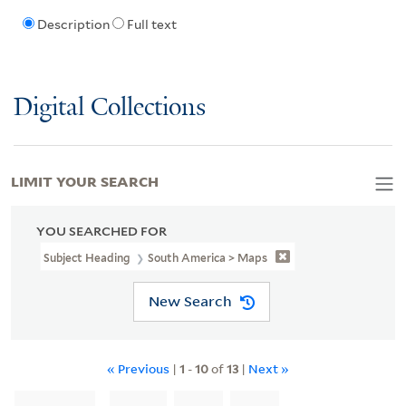
Description
Full text
Digital Collections
LIMIT YOUR SEARCH
YOU SEARCHED FOR
Subject Heading
South America > Maps
New Search
« Previous
|
1
-
10
of
13
|
Next »