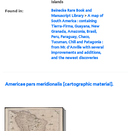
Islands
Found in:
Beinecke Rare Book and
Manuscript Library
>
A map of
South America : containing
Tierra-Firma, Guayana, New
Granada, Amazonia, Brasil,
Peru, Paraguay, Chaco,
Tucuman, Chili and Patagonia :
from Mr. d'Anville with several
improvements and additions,
and the newest discoveries
Americae pars meridionalis [cartographic material].