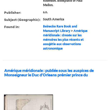
Robinson. Bookplate of Paul
Mellon.
Publisher:
s.n.
Subject (Geographic):
South America
Found in:
Beinecke Rare Book and
Manuscript Library
>
Amérique
méridionale : dresée sur les
mémoires les plus récents et
assujétie aux observations
astronomique
Amérique méridionale : publiée sous les auspices de
Monseigneur le Duc d'Orleans prémier prince du