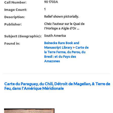
Call Number:
90 1703A
Image Count:
1
Description:
Relief shown pictorially.
Publisher:
Chéz l'auteur sur le Quai de
I'Horloge a Aigle d'Or ...
Subject (Geographic):
South America
Found in:
Beinecke Rare Book and
Manuscript Library
>
Carte de
la Terre Ferme, du Perou, du
Bresil : et du Pays des
Amazones
Carte du Paraguay, du Chili, Détroit de Magellan, & Terre de
Feu, dans l'Amérique Méridionale