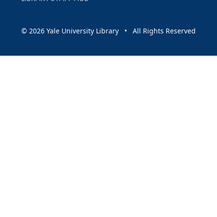
© 2026 Yale University Library • All Rights Reserved