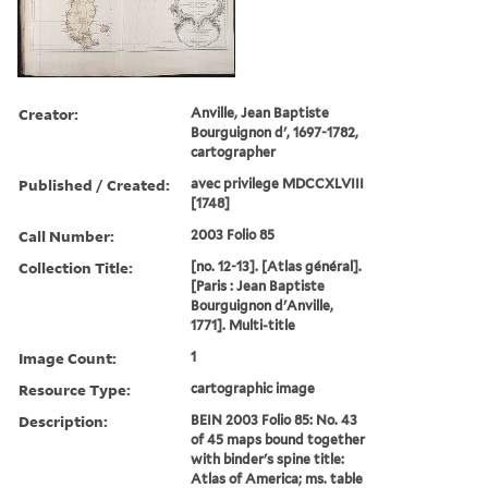
Creator:
Anville, Jean Baptiste
Bourguignon d', 1697-1782,
cartographer
Published / Created:
avec privilege MDCCXLVIII
[1748]
Call Number:
2003 Folio 85
Collection Title:
[no. 12-13]. [Atlas général].
[Paris : Jean Baptiste
Bourguignon d'Anville,
1771]. Multi-title
Image Count:
1
Resource Type:
cartographic image
Description:
BEIN 2003 Folio 85: No. 43
of 45 maps bound together
with binder's spine title:
Atlas of America; ms. table