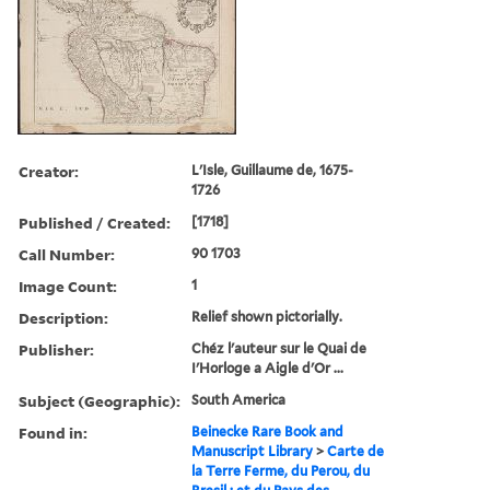
Creator:
L'Isle, Guillaume de, 1675-
1726
Published / Created:
[1718]
Call Number:
90 1703
Image Count:
1
Description:
Relief shown pictorially.
Publisher:
Chéz l'auteur sur le Quai de
I'Horloge a Aigle d'Or ...
Subject (Geographic):
South America
Found in:
Beinecke Rare Book and
Manuscript Library
>
Carte de
la Terre Ferme, du Perou, du