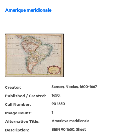
Amerique meridionale
Creator:
Sanson, Nicolas, 1600-1667
Published / Created:
1650.
Call Number:
90 1650
Image Count:
1
Alternative Title:
Ameriqve meridionale
Description:
BEIN 90 1650: Sheet