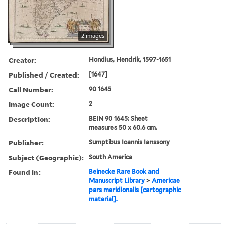
2 images
Creator:
Hondius, Hendrik, 1597-1651
Published / Created:
[1647]
Call Number:
90 1645
Image Count:
2
Description:
BEIN 90 1645: Sheet
measures 50 x 60.6 cm.
Publisher:
Sumptibus Ioannis Ianssony
Subject (Geographic):
South America
Found in:
Beinecke Rare Book and
Manuscript Library
>
Americae
pars meridionalis [cartographic
material].