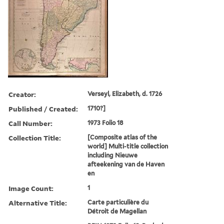
Creator:
Verseyl, Elizabeth, d. 1726
Published / Created:
1710?]
Call Number:
1973 Folio 18
Collection Title:
[Composite atlas of the
world] Multi-title collection
including Nieuwe
afteekening van de Haven
en
Image Count:
1
Alternative Title:
Carte particulière du
Détroit de Magellan