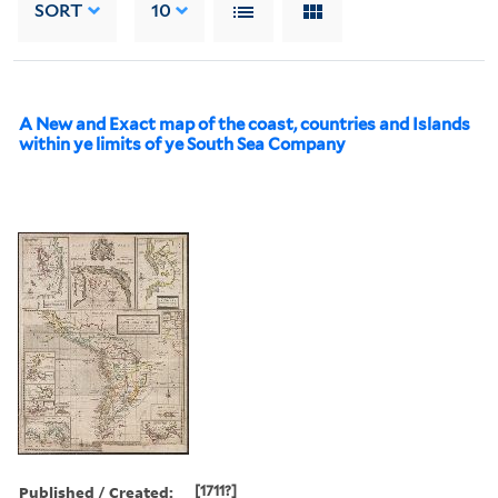
SORT
10
A New and Exact map of the coast, countries and Islands
within ye limits of ye South Sea Company
Published / Created:
[1711?]