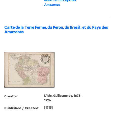
Bresil : et du Pays des
Amazones
Carte de la Terre Ferme, du Perou, du Bresil : et du Pays des
Amazones
Creator:
L'Isle, Guillaume de, 1675-
1726
Published / Created:
[1718]