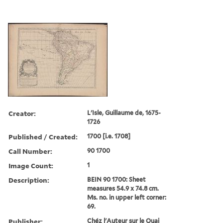
Creator:
L'Isle, Guillaume de, 1675-
1726
Published / Created:
1700 [i.e. 1708]
Call Number:
90 1700
Image Count:
1
Description:
BEIN 90 1700: Sheet
measures 54.9 x 74.8 cm.
Ms. no. in upper left corner:
69.
Publisher:
Chéz l'Auteur sur le Quai