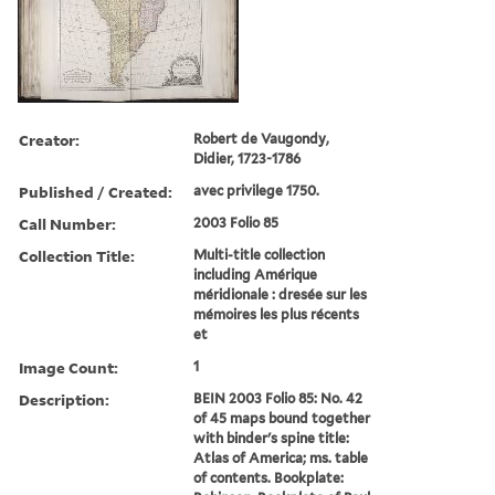
Creator:
Robert de Vaugondy,
Didier, 1723-1786
Published / Created:
avec privilege 1750.
Call Number:
2003 Folio 85
Collection Title:
Multi-title collection
including Amérique
méridionale : dresée sur les
mémoires les plus récents
et
Image Count:
1
Description:
BEIN 2003 Folio 85: No. 42
of 45 maps bound together
with binder's spine title:
Atlas of America; ms. table
of contents. Bookplate: