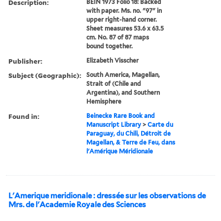
Description:
BEIN 1973 Folio 18: Backed
with paper. Ms. no. "97" in
upper right-hand corner.
Sheet measures 53.6 x 63.5
cm. No. 87 of 87 maps
bound together.
Publisher:
Elizabeth Visscher
Subject (Geographic):
South America, Magellan,
Strait of (Chile and
Argentina), and Southern
Hemisphere
Found in:
Beinecke Rare Book and
Manuscript Library
>
Carte du
Paraguay, du Chili, Détroit de
Magellan, & Terre de Feu, dans
l'Amérique Méridionale
L'Amerique meridionale : dressée sur les observations de
Mrs. de l'Academie Royale des Sciences