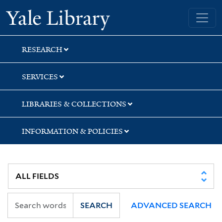
Skip
Skip
Skip
Yale University Library
to
to
to
search
main
first
content
result
RESEARCH
SERVICES
LIBRARIES & COLLECTIONS
INFORMATION & POLICIES
SEARCH
ADVANCED SEARCH