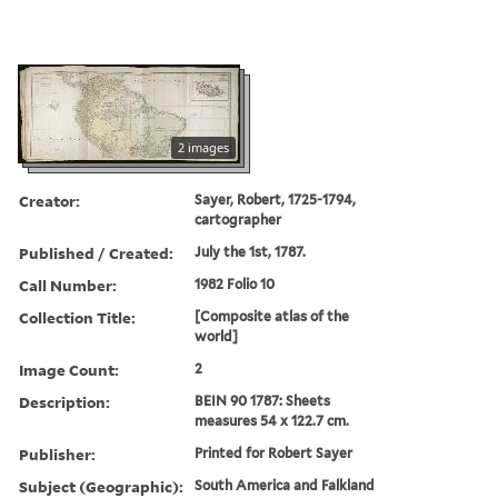
2 images
Creator:
Sayer, Robert, 1725-1794,
cartographer
Published / Created:
July the 1st, 1787.
Call Number:
1982 Folio 10
Collection Title:
[Composite atlas of the
world]
Image Count:
2
Description:
BEIN 90 1787: Sheets
measures 54 x 122.7 cm.
Publisher:
Printed for Robert Sayer
Subject (Geographic):
South America and Falkland