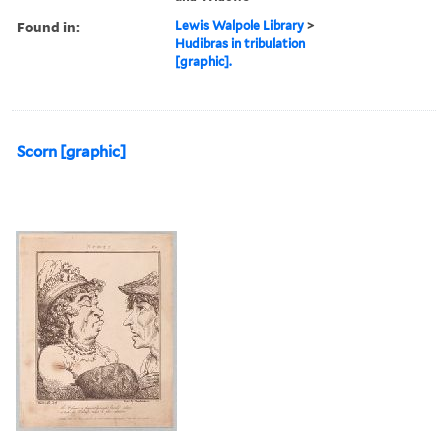
Found in:
Lewis Walpole Library
>
Hudibras in tribulation
[graphic].
Scorn [graphic]