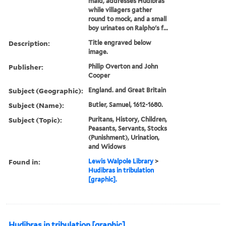
maid, addresses Hudibras
while villagers gather
round to mock, and a small
boy urinates on Ralpho's f...
Description:
Title engraved below
image.
Publisher:
Philip Overton and John
Cooper
Subject (Geographic):
England. and Great Britain
Subject (Name):
Butler, Samuel, 1612-1680.
Subject (Topic):
Puritans, History, Children,
Peasants, Servants, Stocks
(Punishment), Urination,
and Widows
Found in:
Lewis Walpole Library
>
Hudibras in tribulation
[graphic].
Hudibras in tribulation [graphic].