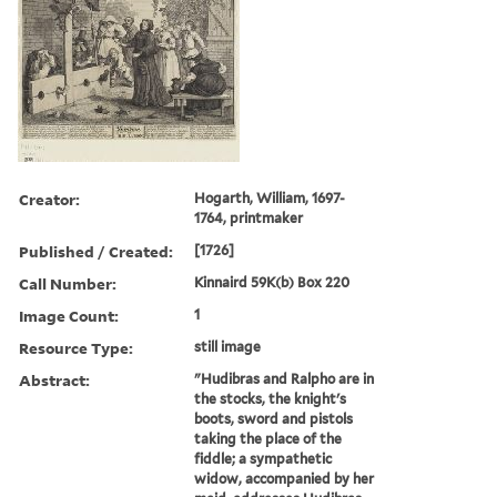
Creator:
Hogarth, William, 1697-
1764, printmaker
Published / Created:
[1726]
Call Number:
Kinnaird 59K(b) Box 220
Image Count:
1
Resource Type:
still image
Abstract:
"Hudibras and Ralpho are in
the stocks, the knight's
boots, sword and pistols
taking the place of the
fiddle; a sympathetic
widow, accompanied by her