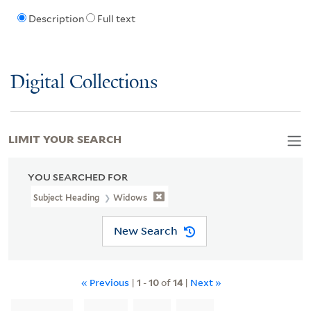
Description
Full text
Digital Collections
LIMIT YOUR SEARCH
YOU SEARCHED FOR
Subject Heading
Widows
New Search
« Previous
|
1
-
10
of
14
|
Next »