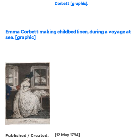
Corbett [graphic].
Emma Corbett making childbed linen, during a voyage at
sea. [graphic]
Published / Created:
[12 May 1794]