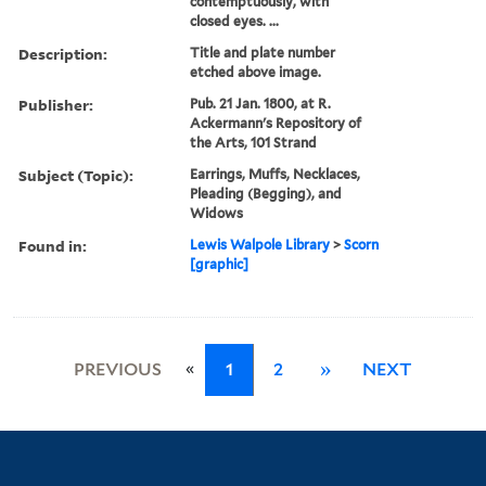
contemptuously, with
closed eyes. ...
Description:
Title and plate number
etched above image.
Publisher:
Pub. 21 Jan. 1800, at R.
Ackermann's Repository of
the Arts, 101 Strand
Subject (Topic):
Earrings, Muffs, Necklaces,
Pleading (Begging), and
Widows
Found in:
Lewis Walpole Library
>
Scorn
[graphic]
«
PREVIOUS
1
2
»
NEXT