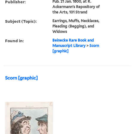
Publisher:
Pub. 21 Jan. 1800, at R.
Ackermann's Repository of
the Arts, 101 Strand
Subject (Topic):
Earrings, Muffs, Necklaces,
Pleading (Begging), and
Widows
Found in:
Beinecke Rare Book and
Manuscript Library
>
Scorn
[graphic]
Scorn [graphic]