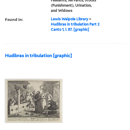
Peasants, Servants, Stocks
(Punishment), Urination,
and Widows
Found in:
Lewis Walpole Library
>
Hudibras in tribulation Part 2
Canto 1, l. 87. [graphic]
Hudibras in tribulation [graphic]