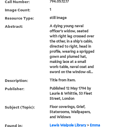
Call Number:
794.05.12.17
Image Count:
1
Resource Type:
still image
Abstract:
A dying young naval
officer's widow, seated
with right leg crossed over
the other, in a ship's cabin,
directed to right, head in
profile, wearing a sprigged
gown and plumed hat,
making lace at a small
work-table, naval coat and
sword on the window-sil...
Description:
Title from item.
Publisher:
Published 12 May 1794 by
Laurie & Whittle, 53 Fleet
Street, London
Subject (Topic):
Floor coverings, Grief,
Staterooms, Wallpapers,
and Widows
Found in:
Lewis Walpole Library
>
Emma