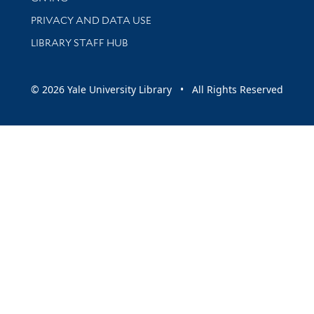
PRIVACY AND DATA USE
LIBRARY STAFF HUB
© 2026 Yale University Library • All Rights Reserved