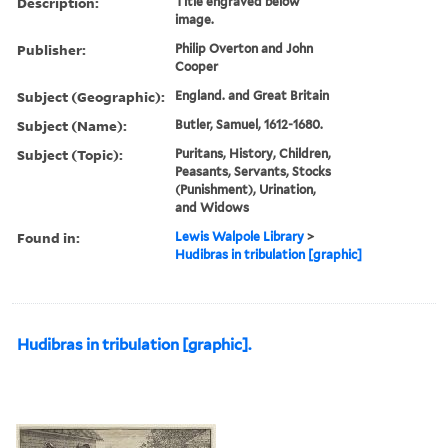
Description:
Title engraved below
image.
Publisher:
Philip Overton and John
Cooper
Subject (Geographic):
England. and Great Britain
Subject (Name):
Butler, Samuel, 1612-1680.
Subject (Topic):
Puritans, History, Children,
Peasants, Servants, Stocks
(Punishment), Urination,
and Widows
Found in:
Lewis Walpole Library
>
Hudibras in tribulation [graphic]
Hudibras in tribulation [graphic].