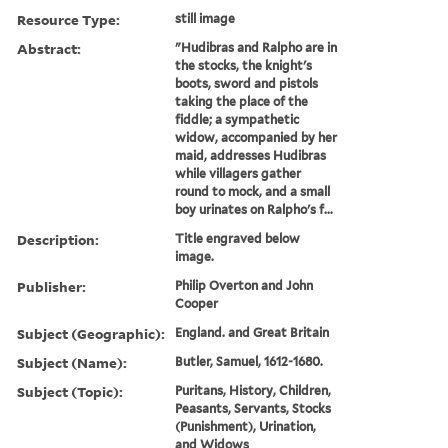
Resource Type:
still image
Abstract:
"Hudibras and Ralpho are in
the stocks, the knight's
boots, sword and pistols
taking the place of the
fiddle; a sympathetic
widow, accompanied by her
maid, addresses Hudibras
while villagers gather
round to mock, and a small
boy urinates on Ralpho's f...
Description:
Title engraved below
image.
Publisher:
Philip Overton and John
Cooper
Subject (Geographic):
England. and Great Britain
Subject (Name):
Butler, Samuel, 1612-1680.
Subject (Topic):
Puritans, History, Children,
Peasants, Servants, Stocks
(Punishment), Urination,
and Widows