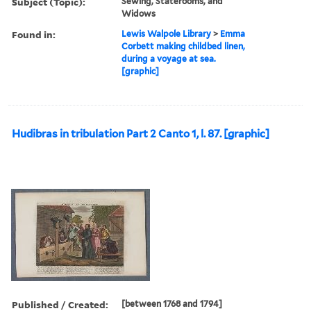
Subject (Topic):
Sewing, Staterooms, and
Widows
Found in:
Lewis Walpole Library
>
Emma
Corbett making childbed linen,
during a voyage at sea.
[graphic]
Hudibras in tribulation Part 2 Canto 1, l. 87. [graphic]
Published / Created:
[between 1768 and 1794]