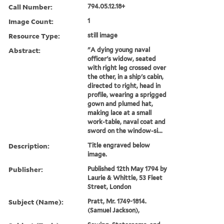
Call Number:
794.05.12.18+
Image Count:
1
Resource Type:
still image
Abstract:
"A dying young naval
officer's widow, seated
with right leg crossed over
the other, in a ship's cabin,
directed to right, head in
profile, wearing a sprigged
gown and plumed hat,
making lace at a small
work-table, naval coat and
sword on the window-si...
Description:
Title engraved below
image.
Publisher:
Published 12th May 1794 by
Laurie & Whittle, 53 Fleet
Street, London
Subject (Name):
Pratt, Mr. 1749-1814.
(Samuel Jackson),