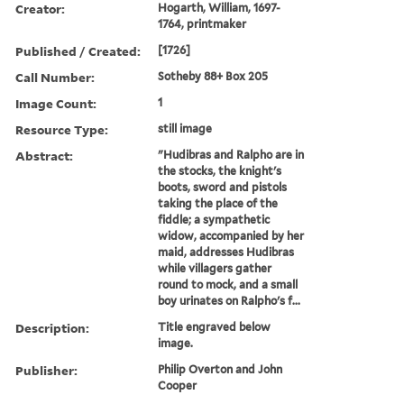
Creator:
Hogarth, William, 1697-
1764, printmaker
Published / Created:
[1726]
Call Number:
Sotheby 88+ Box 205
Image Count:
1
Resource Type:
still image
Abstract:
"Hudibras and Ralpho are in
the stocks, the knight's
boots, sword and pistols
taking the place of the
fiddle; a sympathetic
widow, accompanied by her
maid, addresses Hudibras
while villagers gather
round to mock, and a small
boy urinates on Ralpho's f...
Description:
Title engraved below
image.
Publisher:
Philip Overton and John
Cooper