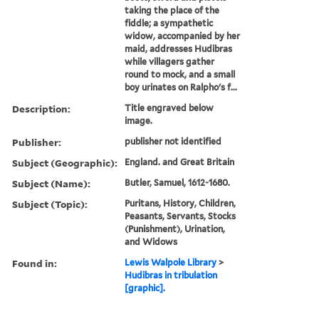
taking the place of the
fiddle; a sympathetic
widow, accompanied by her
maid, addresses Hudibras
while villagers gather
round to mock, and a small
boy urinates on Ralpho's f...
Description:
Title engraved below
image.
Publisher:
publisher not identified
Subject (Geographic):
England. and Great Britain
Subject (Name):
Butler, Samuel, 1612-1680.
Subject (Topic):
Puritans, History, Children,
Peasants, Servants, Stocks
(Punishment), Urination,
and Widows
Found in:
Lewis Walpole Library
>
Hudibras in tribulation
[graphic].