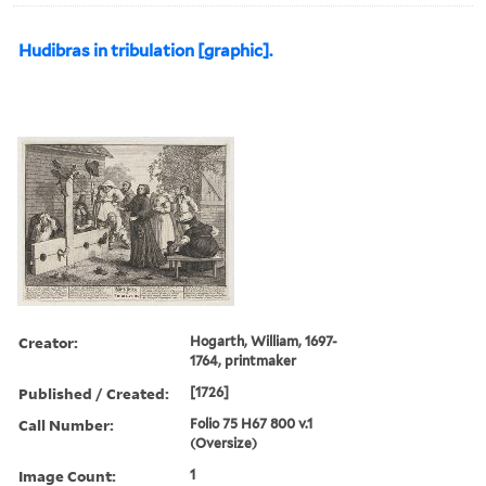
Hudibras in tribulation [graphic].
Creator:
Hogarth, William, 1697-
1764, printmaker
Published / Created:
[1726]
Call Number:
Folio 75 H67 800 v.1
(Oversize)
Image Count:
1