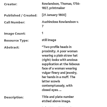
Creator:
Rowlandson, Thomas, 1756-
1827, printmaker
Published / Created:
[21 January 1800]
Call Number:
Auchincloss Rowlandson v.
7
Image Count:
1
Resource Type:
still image
Abstract:
"Two profile heads in
proximity. A poor woman
wearing a plain straw hat
(right) looks with anxious
supplication at the hideous
face of a woman wearing
vulgar finery and jewelry,
her hands in a muff. The
latter scowls
contemptuously, with
closed eyes. ...
Description:
Title and plate number
etched above image.