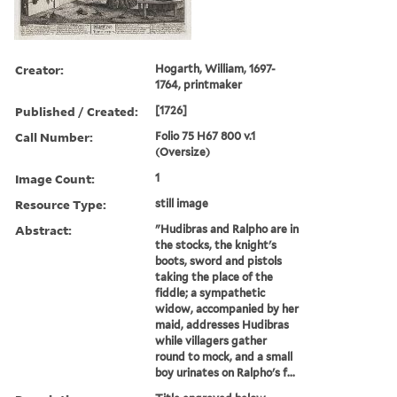
Creator:
Hogarth, William, 1697-
1764, printmaker
Published / Created:
[1726]
Call Number:
Folio 75 H67 800 v.1
(Oversize)
Image Count:
1
Resource Type:
still image
Abstract:
"Hudibras and Ralpho are in
the stocks, the knight's
boots, sword and pistols
taking the place of the
fiddle; a sympathetic
widow, accompanied by her
maid, addresses Hudibras
while villagers gather
round to mock, and a small
boy urinates on Ralpho's f...