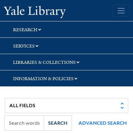
Skip
Skip
Skip
Yale University Library
to
to
to
search
main
first
content
result
RESEARCH
SERVICES
LIBRARIES & COLLECTIONS
INFORMATION & POLICIES
SEARCH
ADVANCED SEARCH