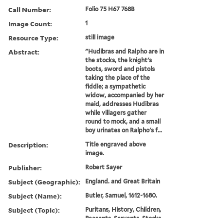
Call Number:
Folio 75 H67 768B
Image Count:
1
Resource Type:
still image
Abstract:
"Hudibras and Ralpho are in
the stocks, the knight's
boots, sword and pistols
taking the place of the
fiddle; a sympathetic
widow, accompanied by her
maid, addresses Hudibras
while villagers gather
round to mock, and a small
boy urinates on Ralpho's f...
Description:
Title engraved above
image.
Publisher:
Robert Sayer
Subject (Geographic):
England. and Great Britain
Subject (Name):
Butler, Samuel, 1612-1680.
Subject (Topic):
Puritans, History, Children,