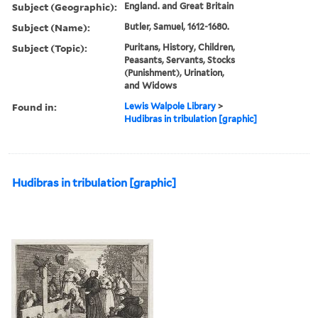
Subject (Geographic):
England. and Great Britain
Subject (Name):
Butler, Samuel, 1612-1680.
Subject (Topic):
Puritans, History, Children,
Peasants, Servants, Stocks
(Punishment), Urination,
and Widows
Found in:
Lewis Walpole Library
>
Hudibras in tribulation [graphic]
Hudibras in tribulation [graphic]