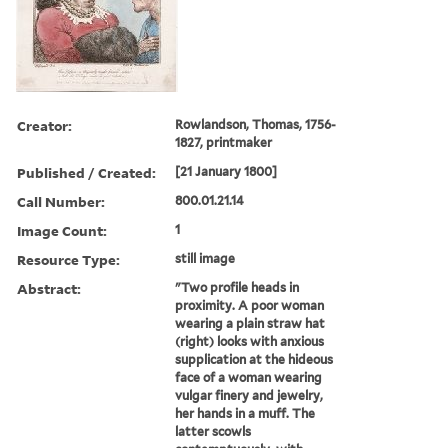
Creator:
Rowlandson, Thomas, 1756-
1827, printmaker
Published / Created:
[21 January 1800]
Call Number:
800.01.21.14
Image Count:
1
Resource Type:
still image
Abstract:
"Two profile heads in
proximity. A poor woman
wearing a plain straw hat
(right) looks with anxious
supplication at the hideous
face of a woman wearing
vulgar finery and jewelry,
her hands in a muff. The
latter scowls