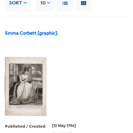
SORT
10
Emma Corbett [graphic].
Published / Created:
[12 May 1794]