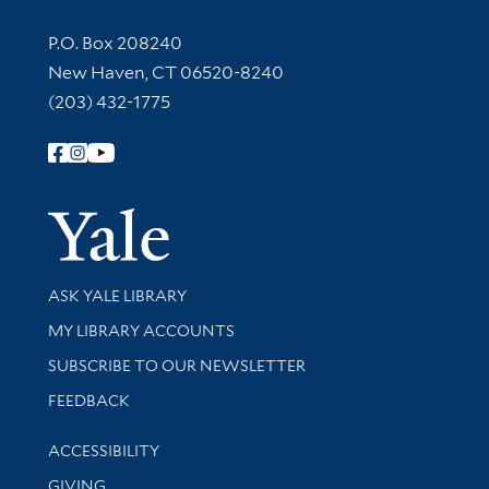
Contact Information
P.O. Box 208240
New Haven, CT 06520-8240
(203) 432-1775
Follow Yale Library
Yale Univer
Library Services
ASK YALE LIBRARY
Get research help and support
MY LIBRARY ACCOUNTS
SUBSCRIBE TO OUR NEWSLETTER
Stay updated with library news and events
FEEDBACK
Library Information
ACCESSIBILITY
GIVING