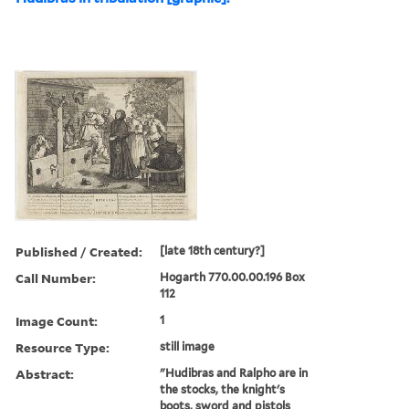
Published / Created:
[late 18th century?]
Call Number:
Hogarth 770.00.00.196 Box
112
Image Count:
1
Resource Type:
still image
Abstract:
"Hudibras and Ralpho are in
the stocks, the knight's
boots, sword and pistols