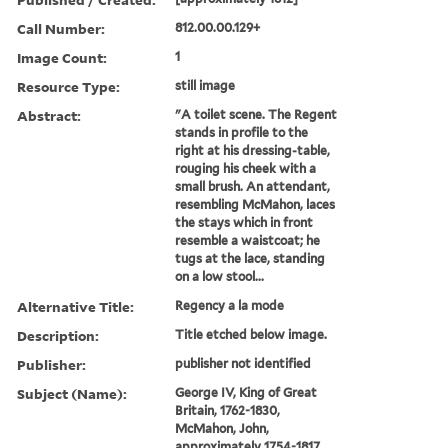
Call Number:
812.00.00.129+
Image Count:
1
Resource Type:
still image
Abstract:
"A toilet scene. The Regent
stands in profile to the
right at his dressing-table,
rouging his cheek with a
small brush. An attendant,
resembling McMahon, laces
the stays which in front
resemble a waistcoat; he
tugs at the lace, standing
on a low stool...
Alternative Title:
Regency a la mode
Description:
Title etched below image.
Publisher:
publisher not identified
Subject (Name):
George IV, King of Great
Britain, 1762-1830,
McMahon, John,
approximately 1754-1817,