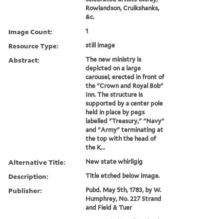
Rowlandson, Cruikshanks,
&c.
Image Count:
1
Resource Type:
still image
Abstract:
The new ministry is
depicted on a large
carousel, erected in front of
the "Crown and Royal Bob"
Inn. The structure is
supported by a center pole
held in place by pegs
labelled "Treasury," "Navy"
and "Army" terminating at
the top with the head of
the K...
Alternative Title:
New state whirligig
Description:
Title etched below image.
Publisher:
Pubd. May 5th, 1783, by W.
Humphrey, No. 227 Strand
and Field & Tuer