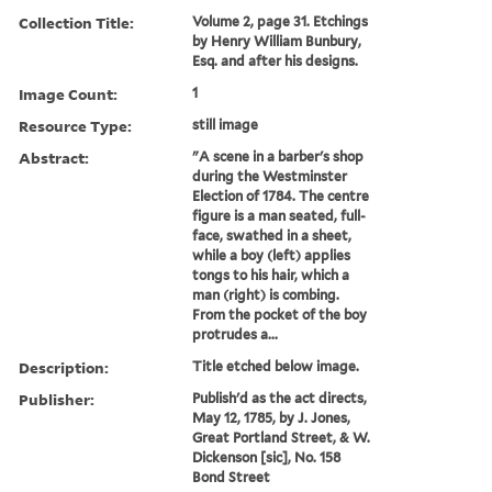
Collection Title:
Volume 2, page 31. Etchings
by Henry William Bunbury,
Esq. and after his designs.
Image Count:
1
Resource Type:
still image
Abstract:
"A scene in a barber's shop
during the Westminster
Election of 1784. The centre
figure is a man seated, full-
face, swathed in a sheet,
while a boy (left) applies
tongs to his hair, which a
man (right) is combing.
From the pocket of the boy
protrudes a...
Description:
Title etched below image.
Publisher:
Publish'd as the act directs,
May 12, 1785, by J. Jones,
Great Portland Street, & W.
Dickenson [sic], No. 158
Bond Street