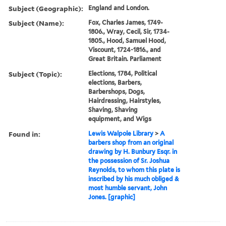
Subject (Geographic):
England and London.
Subject (Name):
Fox, Charles James, 1749-
1806., Wray, Cecil, Sir, 1734-
1805., Hood, Samuel Hood,
Viscount, 1724-1816., and
Great Britain. Parliament
Subject (Topic):
Elections, 1784, Political
elections, Barbers,
Barbershops, Dogs,
Hairdressing, Hairstyles,
Shaving, Shaving
equipment, and Wigs
Found in:
Lewis Walpole Library
>
A
barbers shop from an original
drawing by H. Bunbury Esqr. in
the possession of Sr. Joshua
Reynolds, to whom this plate is
inscribed by his much obliged &
most humble servant, John
Jones. [graphic]