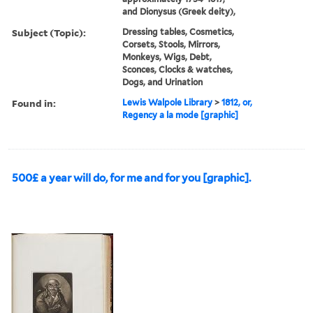
and Dionysus (Greek deity),
Subject (Topic):
Dressing tables, Cosmetics,
Corsets, Stools, Mirrors,
Monkeys, Wigs, Debt,
Sconces, Clocks & watches,
Dogs, and Urination
Found in:
Lewis Walpole Library
>
1812, or,
Regency a la mode [graphic]
500£ a year will do, for me and for you [graphic].