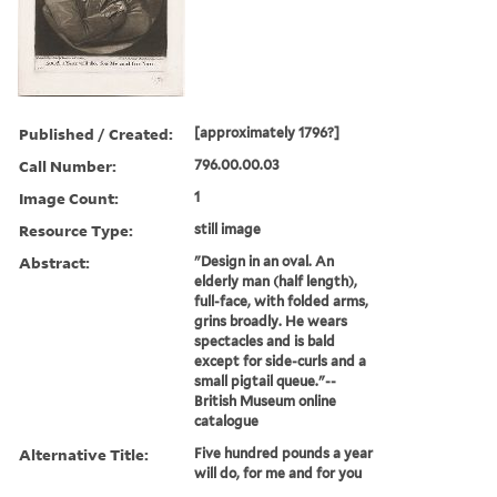
Published / Created:
[approximately 1796?]
Call Number:
796.00.00.03
Image Count:
1
Resource Type:
still image
Abstract:
"Design in an oval. An
elderly man (half length),
full-face, with folded arms,
grins broadly. He wears
spectacles and is bald
except for side-curls and a
small pigtail queue."--
British Museum online
catalogue
Alternative Title:
Five hundred pounds a year
will do, for me and for you