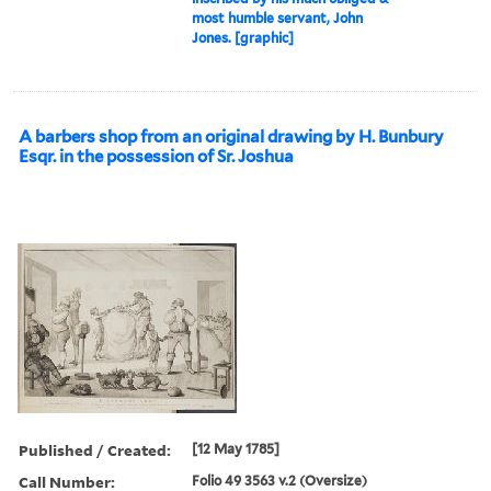
most humble servant, John
Jones. [graphic]
A barbers shop from an original drawing by H. Bunbury
Esqr. in the possession of Sr. Joshua
Published / Created:
[12 May 1785]
Call Number:
Folio 49 3563 v.2 (Oversize)