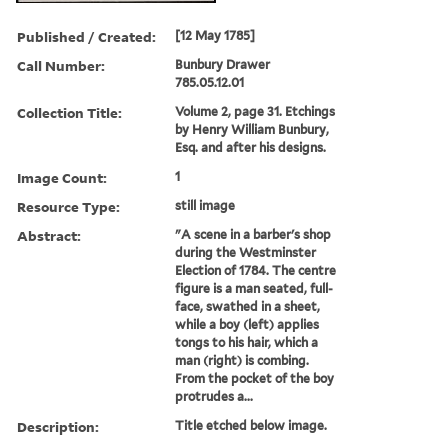
Published / Created:
[12 May 1785]
Call Number:
Bunbury Drawer
785.05.12.01
Collection Title:
Volume 2, page 31. Etchings
by Henry William Bunbury,
Esq. and after his designs.
Image Count:
1
Resource Type:
still image
Abstract:
"A scene in a barber's shop
during the Westminster
Election of 1784. The centre
figure is a man seated, full-
face, swathed in a sheet,
while a boy (left) applies
tongs to his hair, which a
man (right) is combing.
From the pocket of the boy
protrudes a...
Description:
Title etched below image.