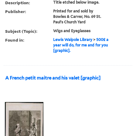
Description:
Title etched below image.
Publisher:
Printed for and sold by
Bowles & Carver, No. 69 St.
Paul's Church Yard
Subject (Topic):
Wigs and Eyeglasses
Found in:
Lewis Walpole Library
>
500£ a
year will do, for me and for you
[graphic].
A French petit maitre and his valet [graphic]