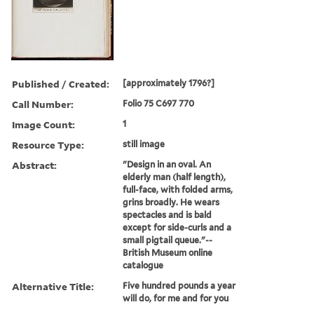
Published / Created:
[approximately 1796?]
Call Number:
Folio 75 C697 770
Image Count:
1
Resource Type:
still image
Abstract:
"Design in an oval. An
elderly man (half length),
full-face, with folded arms,
grins broadly. He wears
spectacles and is bald
except for side-curls and a
small pigtail queue."--
British Museum online
catalogue
Alternative Title:
Five hundred pounds a year
will do, for me and for you