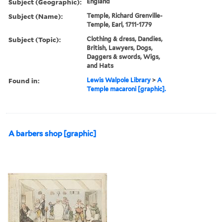
Subject (Geographic):
England
Subject (Name):
Temple, Richard Grenville-
Temple, Earl, 1711-1779
Subject (Topic):
Clothing & dress, Dandies,
British, Lawyers, Dogs,
Daggers & swords, Wigs,
and Hats
Found in:
Lewis Walpole Library
>
A
Temple macaroni [graphic].
A barbers shop [graphic]