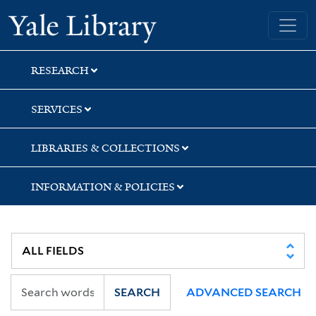
Skip
Skip
Skip
Yale University Library
to
to
to
search
main
first
content
result
RESEARCH
SERVICES
LIBRARIES & COLLECTIONS
INFORMATION & POLICIES
SEARCH
ADVANCED SEARCH