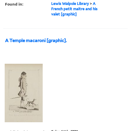
Found in:
Lewis Walpole Library
>
A
French petit maitre and his
valet [graphic]
A Temple macaroni [graphic].