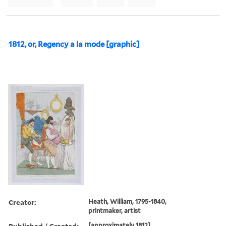
1812, or, Regency a la mode [graphic]
Creator:
Heath, William, 1795-1840,
printmaker, artist
Published / Created:
[approximately 1812]