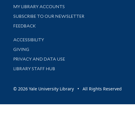
Get research help and support
MY LIBRARY ACCOUNTS
SUBSCRIBE TO OUR NEWSLETTER
Stay updated with library news and events
FEEDBACK
Library Information
ACCESSIBILITY
GIVING
PRIVACY AND DATA USE
LIBRARY STAFF HUB
© 2026 Yale University Library • All Rights Reserved