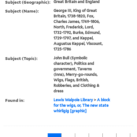
Subject (Geographic):
Great Britain and England
Subject (Name):
George III, King of Great
Britain, 1738-1820, Fox,
Charles James, 1749-1806,
North, Frederick, Lord,
1732-1792, Burke, Edmund,
1729-1797, and Keppel,
Augustus Keppel, Viscount,
1725-1786
Subject (Topic):
John Bull (Symbolic
character), Politics and
government, Taverns
(Inns), Merry-go-rounds,
Wigs, Flags, British,
Robberies, and Clothing &
dress
Found in:
Lewis Walpole Library
>
A block
for the wigs, or, The new state
whirligig [graphic]