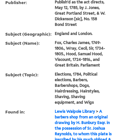
Publisher:
Publish'd as the act directs,
May 12, 1785, by J. Jones,
Great Portland Street, & W.
Dickenson [sic], No. 158
Bond Street
Subject (Geographic):
England and London.
Subject (Name):
Fox, Charles James, 1749-
1806., Wray, Cecil, Sir, 1734-
1805., Hood, Samuel Hood,
Viscount, 1724-1816., and
Great Britain. Parliament
Subject (Topic):
Elections, 1784, Political
elections, Barbers,
Barbershops, Dogs,
Hairdressing, Hairstyles,
Shaving, Shaving
equipment, and Wigs
Found in:
Lewis Walpole Library
>
A
barbers shop from an original
drawing by H. Bunbury Esqr. in
the possession of Sr. Joshua
Reynolds, to whom this plate is
inscribed by his much obliged &