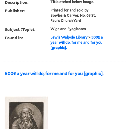
Description:
Title etched below image.
Publisher:
Printed for and sold by
Bowles & Carver, No. 69 St.
Paul's Church Yard
Subject (Topic):
Wigs and Eyeglasses
Found in:
Lewis Walpole Library
>
500£ a
year will do, for me and for you
[graphic].
500£ a year will do, for me and for you [graphic].