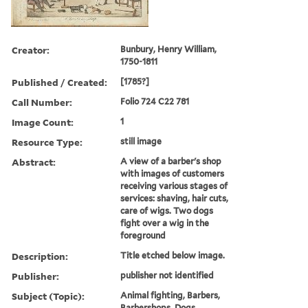
Creator:
Bunbury, Henry William,
1750-1811
Published / Created:
[1785?]
Call Number:
Folio 724 C22 781
Image Count:
1
Resource Type:
still image
Abstract:
A view of a barber's shop
with images of customers
receiving various stages of
services: shaving, hair cuts,
care of wigs. Two dogs
fight over a wig in the
foreground
Description:
Title etched below image.
Publisher:
publisher not identified
Subject (Topic):
Animal fighting, Barbers,
Barbershops, Dogs,