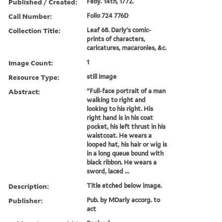
Published / Created:
Feby. 14th, 1772.
Call Number:
Folio 724 776D
Collection Title:
Leaf 68. Darly's comic-
prints of characters,
caricatures, macaronies, &c.
Image Count:
1
Resource Type:
still image
Abstract:
"Full-face portrait of a man
walking to right and
looking to his right. His
right hand is in his coat
pocket, his left thrust in his
waistcoat. He wears a
looped hat, his hair or wig is
in a long queue bound with
black ribbon. He wears a
sword, laced ...
Description:
Title etched below image.
Publisher:
Pub. by MDarly accorg. to
act