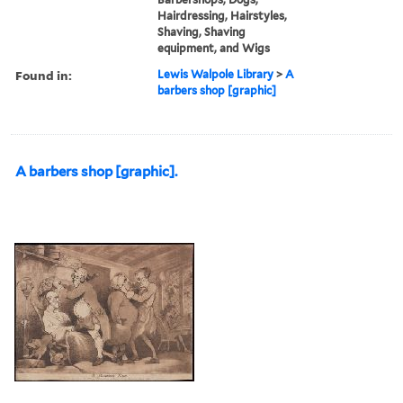
Hairdressing, Hairstyles,
Shaving, Shaving
equipment, and Wigs
Found in:
Lewis Walpole Library
>
A
barbers shop [graphic]
A barbers shop [graphic].