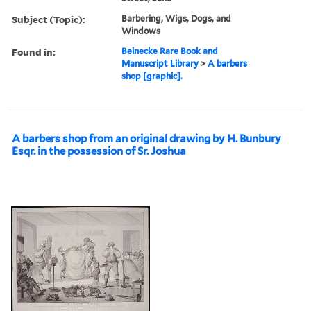
Subject (Topic):
Barbering, Wigs, Dogs, and
Windows
Found in:
Beinecke Rare Book and
Manuscript Library
>
A barbers
shop [graphic].
A barbers shop from an original drawing by H. Bunbury
Esqr. in the possession of Sr. Joshua