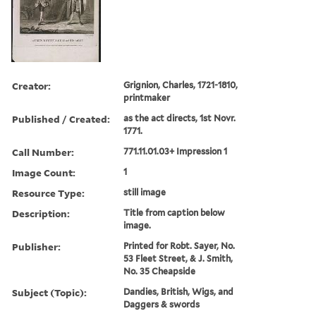
Creator:
Grignion, Charles, 1721-1810,
printmaker
Published / Created:
as the act directs, 1st Novr.
1771.
Call Number:
771.11.01.03+ Impression 1
Image Count:
1
Resource Type:
still image
Description:
Title from caption below
image.
Publisher:
Printed for Robt. Sayer, No.
53 Fleet Street, & J. Smith,
No. 35 Cheapside
Subject (Topic):
Dandies, British, Wigs, and
Daggers & swords