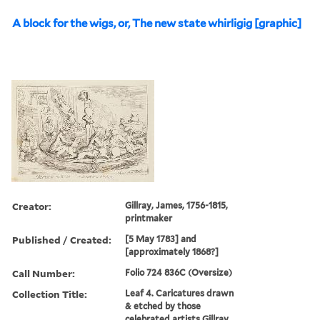
A block for the wigs, or, The new state whirligig [graphic]
Creator:
Gillray, James, 1756-1815,
printmaker
Published / Created:
[5 May 1783] and
[approximately 1868?]
Call Number:
Folio 724 836C (Oversize)
Collection Title:
Leaf 4. Caricatures drawn
& etched by those
celebrated artists Gillray,