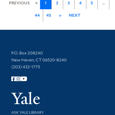
«
PREVIOUS
1
2
3
4
5
…
44
45
»
NEXT
Contact Information
P.O. Box 208240
New Haven, CT 06520-8240
(203) 432-1775
Follow Yale Library
Yale Univer
Library Services
ASK YALE LIBRARY