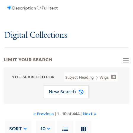
Description
Full text
Digital Collections
LIMIT YOUR SEARCH
YOU SEARCHED FOR
Subject Heading
Wigs
New Search
« Previous
|
1
-
10
of
444
|
Next »
SORT
10