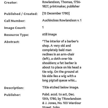
Creator:
Rowlandson, Thomas, 1756-
1827, printmaker, publisher
Published / Created:
[13 December 1780]
Call Number:
Auchincloss Rowlandson v. 1
Image Count:
1
Resource Type:
still image
Abstract:
"The interior of a barber's
shop. A very old and
completely bald man
reclines in an arm-chair
(left), a cloth over his
shoulders; a fat barber is
about to place on his head a
tie-wig. On the ground at
his side lies a wig with a
long pigtail queue whic...
Description:
Title etched below image.
Publisher:
Pubd. accd. to act, Dec.
13th, 1780, by TRowlandson
& J. Jones, No. 103 Wardour
Street, Soho