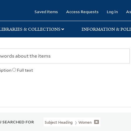
rary
Saved Items
Access Requests
Log in
As
LIBRARIES & COLLECTIONS
INFORMATION & POLI
iption
Full text
 SEARCHED FOR
Subject Heading
Women