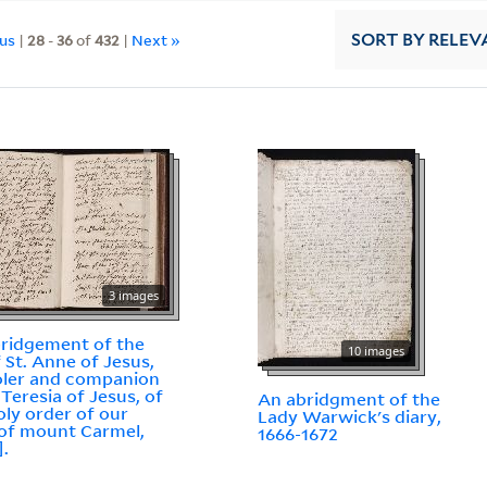
ous
|
28
-
36
of
432
|
Next »
SORT
BY RELEV
3 images
ridgement of the
10 images
f St. Anne of Jesus,
ler and companion
 Teresia of Jesus, of
An abridgment of the
oly order of our
Lady Warwick's diary,
of mount Carmel,
1666-1672
].