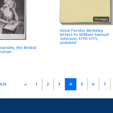
59 images
Anne Forster Berkeley
letters to William Samuel
Johnson, 1770-1771,
undated
earsley, the Bristol
woman
OUS
«
1
2
3
4
5
6
7