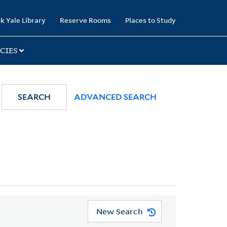
k Yale Library
Reserve Rooms
Places to Study
CIES
SEARCH
ADVANCED SEARCH
New Search