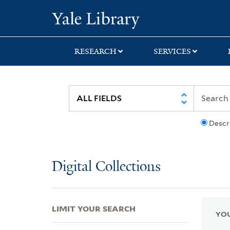
Skip
Skip
Skip
Yale University Lib
to
to
to
search
main
first
content
result
RESEARCH
SERVICES
Descr
Digital Collections
LIMIT YOUR SEARCH
YOU