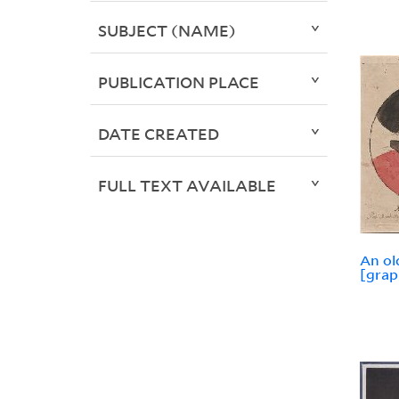
SUBJECT (NAME)
PUBLICATION PLACE
DATE CREATED
FULL TEXT AVAILABLE
An ol
[grap