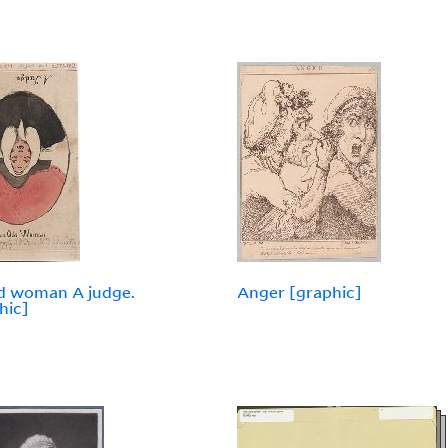
d woman A judge.
Anger [graphic]
hic]