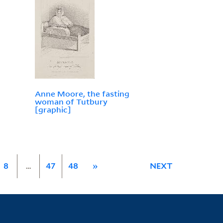
Anne Moore, the fasting
woman of Tutbury
[graphic]
8
…
47
48
»
NEXT