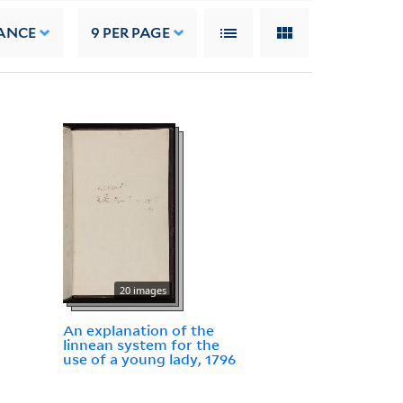
ANCE
9
PER PAGE
20 images
An explanation of the
linnean system for the
use of a young lady, 1796