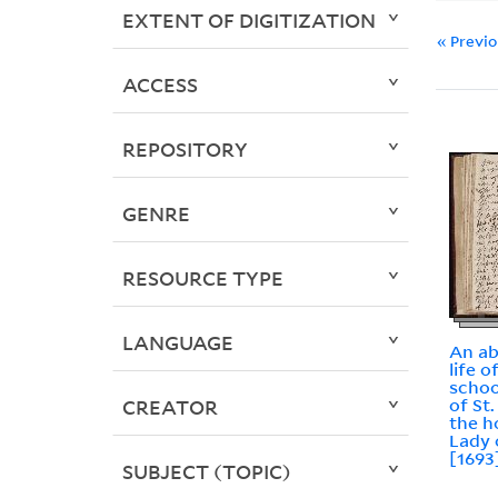
EXTENT OF DIGITIZATION
« Previ
ACCESS
REPOSITORY
GENRE
RESOURCE TYPE
LANGUAGE
An ab
life o
schoo
of St.
CREATOR
the h
Lady 
[1693
SUBJECT (TOPIC)