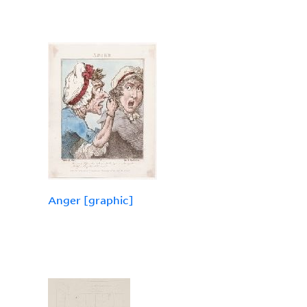
Anger [graphic]