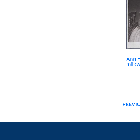
Ann Y
milk
PREVI