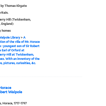
 by Thomas Kirgate
ritain.
rry Hill (Twickenham,
 England)
y homes
alpole Library
>
A
tion of the villa of Mr. Horace
 : youngest son of Sir Robert
 Earl of Orford at
rry-Hill at Twickenham,
ex. With an inventory of the
e, pictures, curiosities, &c.
 Horace
obert Walpole
, Horace, 1717-1797