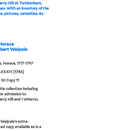
rry-Hill at Twickenham,
ex. With an inventory of the
e, pictures, curiosities, &c.
 Horace
obert Walpole
, Horace, 1717-1797
XXXIV [1784]
3 30 Copy 11
tle collection including
for admission to
rry Hill and 1 other(s).
Walpole's extra-
ted copy available as in a