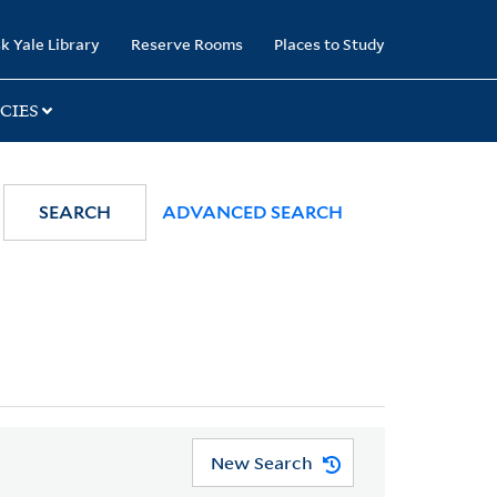
k Yale Library
Reserve Rooms
Places to Study
CIES
SEARCH
ADVANCED SEARCH
New Search