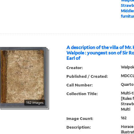
Walpole
Strawbe
Middles
furnitur
A description of the villa of Mr.
Walpole : youngest son of Sir R
Earl of
Creator:
Walpole
Published / Created:
MDCCL
Call Number:
Quarto
Collection Title:
Multi-ti
[Rules 
162 images
Strawbe
Multi
Image Count:
162
Description:
Horace 
illustra