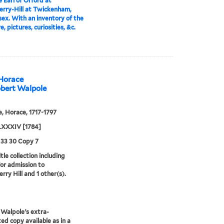
 Earl of Orford at
rry-Hill at Twickenham,
ex. With an inventory of the
e, pictures, curiosities, &c.
 Horace
obert Walpole
, Horace, 1717-1797
XXXIV [1784]
 33 30 Copy 7
tle collection including
for admission to
rry Hill and 1 other(s).
Walpole's extra-
ted copy available as in a