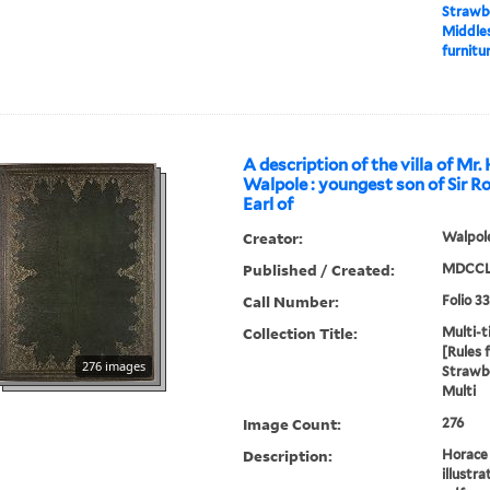
Strawbe
Middles
furnitur
A description of the villa of Mr.
Walpole : youngest son of Sir R
Earl of
Creator:
Walpole
Published / Created:
MDCCL
Call Number:
Folio 3
Collection Title:
Multi-ti
[Rules 
276 images
Strawbe
Multi
Image Count:
276
Description:
Horace 
illustra