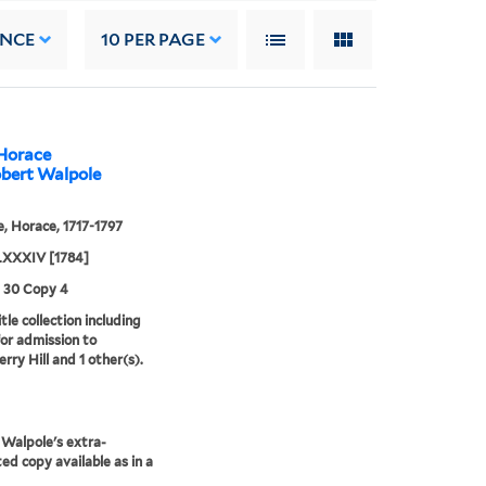
ANCE
10
PER PAGE
 Horace
obert Walpole
, Horace, 1717-1797
XXXIV [1784]
3 30 Copy 4
tle collection including
for admission to
rry Hill and 1 other(s).
Walpole's extra-
ted copy available as in a