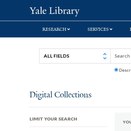
Skip
Skip
Skip
Yale University Lib
to
to
to
search
main
first
content
result
RESEARCH
SERVICES
Descr
Digital Collections
LIMIT YOUR SEARCH
YOU