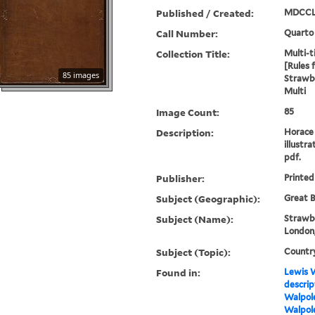
Published / Created:
MDCCL
Call Number:
Quarto
Collection Title:
Multi-ti
[Rules 
85 images
Strawbe
Multi
Image Count:
85
Description:
Horace 
illustra
pdf.
Publisher:
Printed
Subject (Geographic):
Great B
Subject (Name):
Strawbe
London,
Subject (Topic):
Countr
Found in:
Lewis W
descrip
Walpole
Walpole