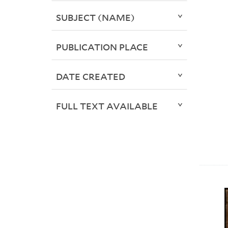
SUBJECT (NAME)
PUBLICATION PLACE
DATE CREATED
FULL TEXT AVAILABLE