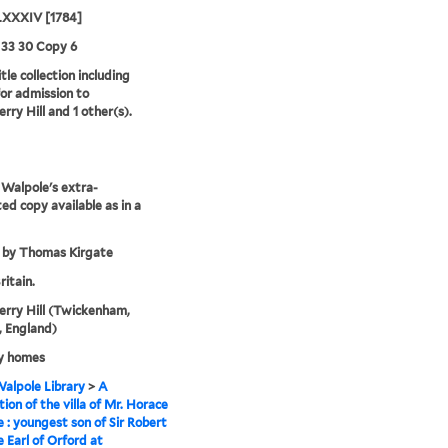
XXXIV [1784]
 33 30 Copy 6
tle collection including
for admission to
rry Hill and 1 other(s).
Walpole's extra-
ted copy available as in a
 by Thomas Kirgate
ritain.
rry Hill (Twickenham,
 England)
y homes
alpole Library
>
A
tion of the villa of Mr. Horace
 : youngest son of Sir Robert
 Earl of Orford at