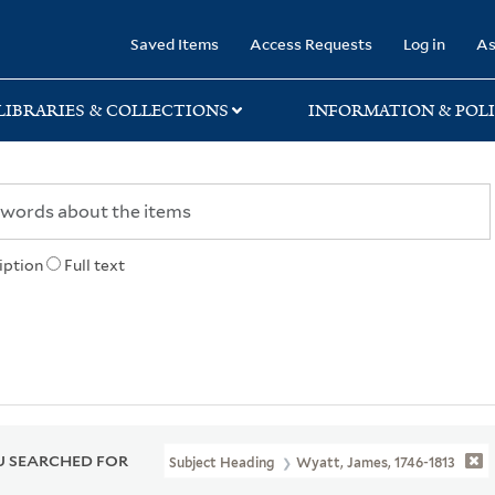
rary
Saved Items
Access Requests
Log in
As
LIBRARIES & COLLECTIONS
INFORMATION & POLI
iption
Full text
 SEARCHED FOR
Subject Heading
Wyatt, James, 1746-1813