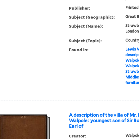
Publisher:
Printed
Subject (Geographic):
Great B
Subject (Name):
Strawbe
London,
Subject (Topic):
Countr
Found in:
Lewis W
descrip
Walpole
Walpole
Strawbe
Middles
furnitur
A description of the villa of Mr.
Walpole : youngest son of Sir R
Earl of
Creator:
Walpole