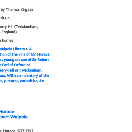
 by Thomas Kirgate
ritain.
rry Hill (Twickenham,
 England)
y homes
alpole Library
>
A
tion of the villa of Mr. Horace
 : youngest son of Sir Robert
 Earl of Orford at
rry-Hill at Twickenham,
ex. With an inventory of the
e, pictures, curiosities, &c.
 Horace
obert Walpole
, Horace, 1717-1797