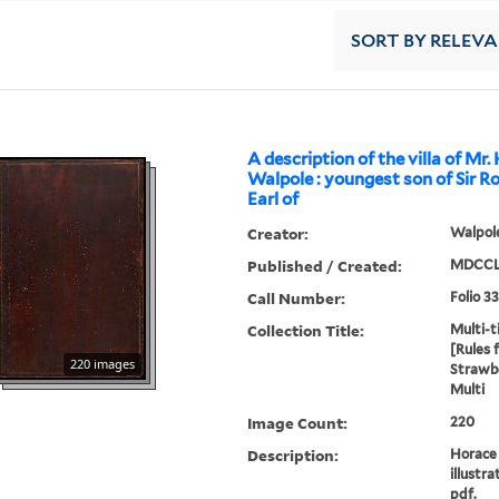
SORT
BY RELEV
A description of the villa of Mr.
Walpole : youngest son of Sir R
Earl of
Creator:
Walpole
Published / Created:
MDCCL
Call Number:
Folio 3
Collection Title:
Multi-ti
[Rules 
220 images
Strawbe
Multi
Image Count:
220
Description:
Horace 
illustra
pdf.