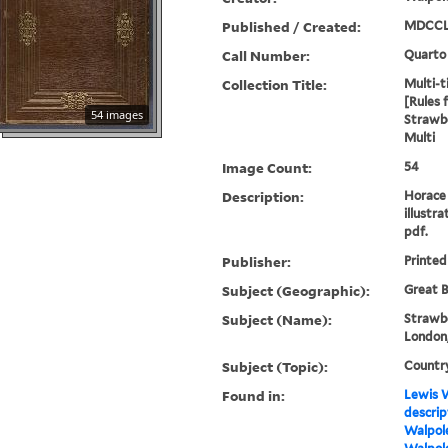
Published / Created:
MDCCL
Call Number:
Quarto
Collection Title:
Multi-ti
[Rules 
54 images
Strawbe
Multi
Image Count:
54
Description:
Horace 
illustra
pdf.
Publisher:
Printed
Subject (Geographic):
Great B
Subject (Name):
Strawbe
London,
Subject (Topic):
Countr
Found in:
Lewis W
descrip
Walpole