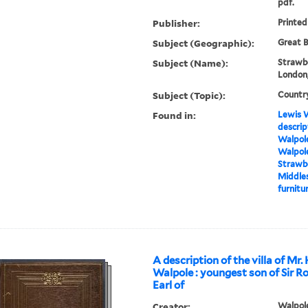
pdf.
Publisher:
Printed
Subject (Geographic):
Great B
Subject (Name):
Strawbe
London,
Subject (Topic):
Countr
Found in:
Lewis W
descrip
Walpole
Walpole
Strawbe
Middles
furnitur
A description of the villa of Mr.
Walpole : youngest son of Sir R
Earl of
Creator:
Walpole