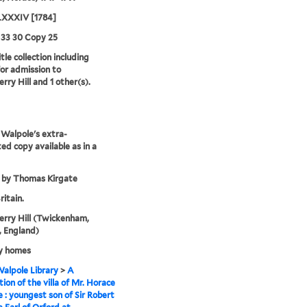
XXXIV [1784]
 33 30 Copy 25
tle collection including
for admission to
rry Hill and 1 other(s).
Walpole's extra-
ted copy available as in a
 by Thomas Kirgate
ritain.
rry Hill (Twickenham,
 England)
y homes
alpole Library
>
A
tion of the villa of Mr. Horace
 : youngest son of Sir Robert