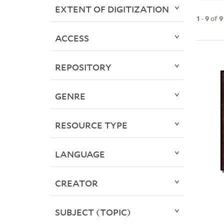
EXTENT OF DIGITIZATION
1
-
9
of
9
ACCESS
REPOSITORY
GENRE
RESOURCE TYPE
LANGUAGE
CREATOR
SUBJECT (TOPIC)