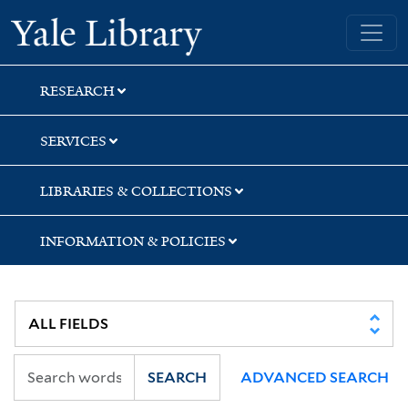
Skip
Skip
Skip
Yale University Library
to
to
to
search
main
first
content
result
RESEARCH
SERVICES
LIBRARIES & COLLECTIONS
INFORMATION & POLICIES
SEARCH
ADVANCED SEARCH