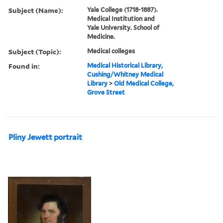
Subject (Name):
Yale College (1718-1887).
Medical Institution and
Yale University. School of
Medicine.
Subject (Topic):
Medical colleges
Found in:
Medical Historical Library,
Cushing/Whitney Medical
Library
>
Old Medical College,
Grove Street
Pliny Jewett portrait