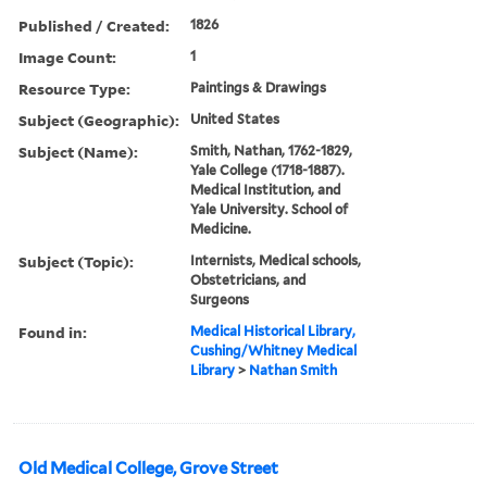
Published / Created:
1826
Image Count:
1
Resource Type:
Paintings & Drawings
Subject (Geographic):
United States
Subject (Name):
Smith, Nathan, 1762-1829,
Yale College (1718-1887).
Medical Institution, and
Yale University. School of
Medicine.
Subject (Topic):
Internists, Medical schools,
Obstetricians, and
Surgeons
Found in:
Medical Historical Library,
Cushing/Whitney Medical
Library
>
Nathan Smith
Old Medical College, Grove Street