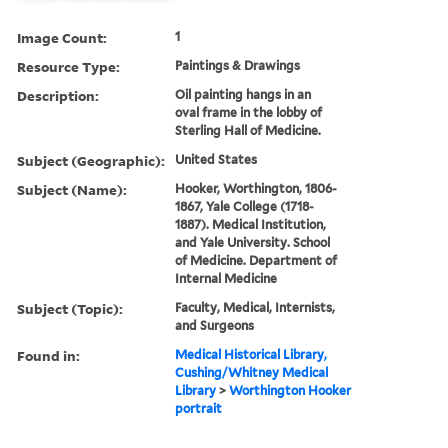
Image Count:
1
Resource Type:
Paintings & Drawings
Description:
Oil painting hangs in an
oval frame in the lobby of
Sterling Hall of Medicine.
Subject (Geographic):
United States
Subject (Name):
Hooker, Worthington, 1806-
1867, Yale College (1718-
1887). Medical Institution,
and Yale University. School
of Medicine. Department of
Internal Medicine
Subject (Topic):
Faculty, Medical, Internists,
and Surgeons
Found in:
Medical Historical Library,
Cushing/Whitney Medical
Library
>
Worthington Hooker
portrait