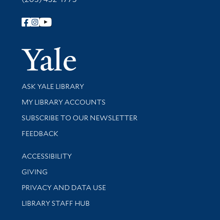
Follow Yale Library
Yale Univer
Library Services
ASK YALE LIBRARY
Get research help and support
MY LIBRARY ACCOUNTS
SUBSCRIBE TO OUR NEWSLETTER
Stay updated with library news and events
FEEDBACK
Library Information
ACCESSIBILITY
GIVING
PRIVACY AND DATA USE
LIBRARY STAFF HUB