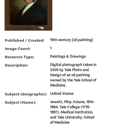
Published / Created:
19th century [oil painting]
Image Count:
1
Resource Type:
Paintings & Drawings
Description:
Digital photograph taken in
2009 by Yale Photo and
Design of an oil painting
owned by the Yale School of
Medicine.
Subject (Geographic):
United States
Subject (Name):
Jewett, Pliny Adams, 1816-
1884, Yale College (1718-
1887). Medical Institution,
and Yale University. School
of Medicine