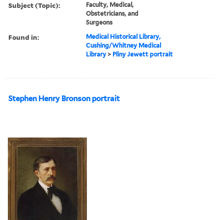
Subject (Topic):
Faculty, Medical,
Obstetricians, and
Surgeons
Found in:
Medical Historical Library,
Cushing/Whitney Medical
Library
>
Pliny Jewett portrait
Stephen Henry Bronson portrait