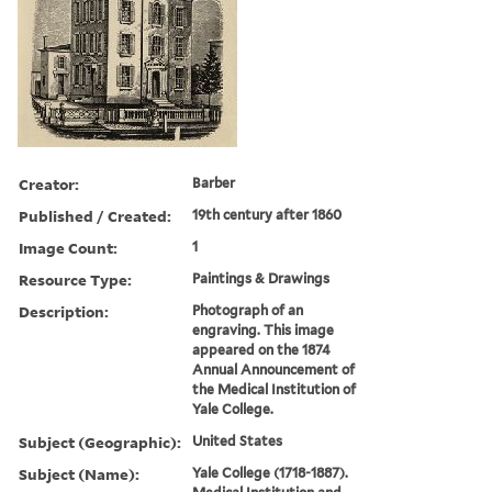
Creator:
Barber
Published / Created:
19th century after 1860
Image Count:
1
Resource Type:
Paintings & Drawings
Description:
Photograph of an
engraving. This image
appeared on the 1874
Annual Announcement of
the Medical Institution of
Yale College.
Subject (Geographic):
United States
Subject (Name):
Yale College (1718-1887).