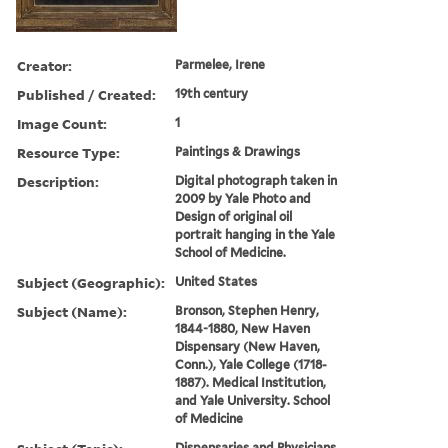
Creator:
Parmelee, Irene
Published / Created:
19th century
Image Count:
1
Resource Type:
Paintings & Drawings
Description:
Digital photograph taken in
2009 by Yale Photo and
Design of original oil
portrait hanging in the Yale
School of Medicine.
Subject (Geographic):
United States
Subject (Name):
Bronson, Stephen Henry,
1844-1880, New Haven
Dispensary (New Haven,
Conn.), Yale College (1718-
1887). Medical Institution,
and Yale University. School
of Medicine
Dispensaries and Physicians