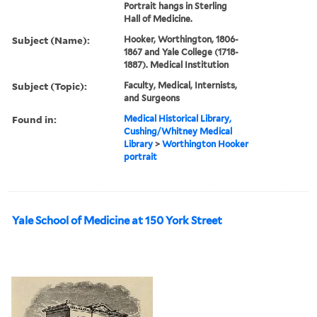
Portrait hangs in Sterling
Hall of Medicine.
Subject (Name):
Hooker, Worthington, 1806-
1867 and Yale College (1718-
1887). Medical Institution
Subject (Topic):
Faculty, Medical, Internists,
and Surgeons
Found in:
Medical Historical Library,
Cushing/Whitney Medical
Library
>
Worthington Hooker
portrait
Yale School of Medicine at 150 York Street