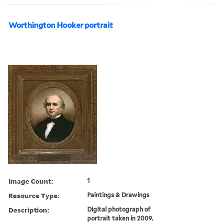
Worthington Hooker portrait
Image Count:
1
Resource Type:
Paintings & Drawings
Description:
Digital photograph of
portrait taken in 2009.