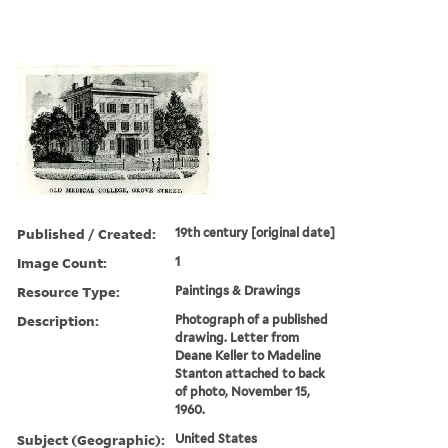
Published / Created:
19th century [original date]
Image Count:
1
Resource Type:
Paintings & Drawings
Description:
Photograph of a published
drawing. Letter from
Deane Keller to Madeline
Stanton attached to back
of photo, November 15,
1960.
Subject (Geographic):
United States