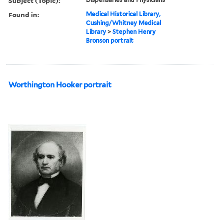
Subject (Topic):
Found in:
Medical Historical Library,
Cushing/Whitney Medical
Library
>
Stephen Henry
Bronson portrait
Worthington Hooker portrait