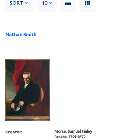
SORT
10
Nathan Smith
Creator:
Morse, Samuel Finley
Breese, 1791-1872