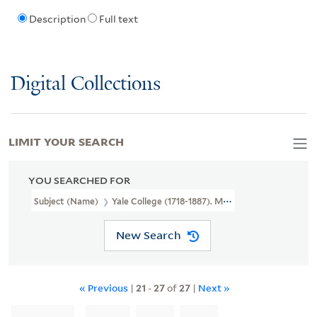
Description
Full text
Digital Collections
LIMIT YOUR SEARCH
YOU SEARCHED FOR
Subject (Name)
Yale College (1718-1887). Medical Institution
New Search
« Previous
|
21
-
27
of
27
|
Next »