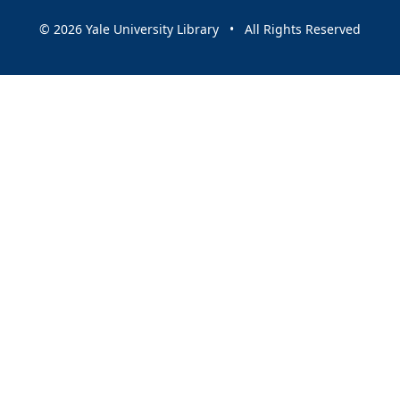
© 2026 Yale University Library • All Rights Reserved