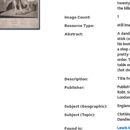
twenty-
the bill
Image Count:
1
Resource Type:
still im
Abstract:
A dandy
stick (
his boo
a shop 
pretty
order. 
table o
(hot cho
Description:
Title f
Publisher:
Publish
Robt. S
London
Subject (Geographic):
Englan
Subject (Topic):
Clothin
Dandies
Found in:
Lewis W