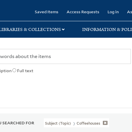
rary
Saved Items
Access Requests
Log in
As
LIBRARIES & COLLECTIONS
INFORMATION & POLI
iption
Full text
 SEARCHED FOR
Subject (Topic)
Coffeehouses