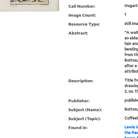
Call Number:
Hogarth
Image Count:
1
Resource Type:
still im
Abstract:
"A wait
an elde
hair and
bending
from th
Button,
after a
attribu
Description:
Title f
drawing
2, no. 1
Publisher:
publish
Subject (Name):
Button,
Subject (Topic):
Coffee
Found in:
Lewis W
the fre