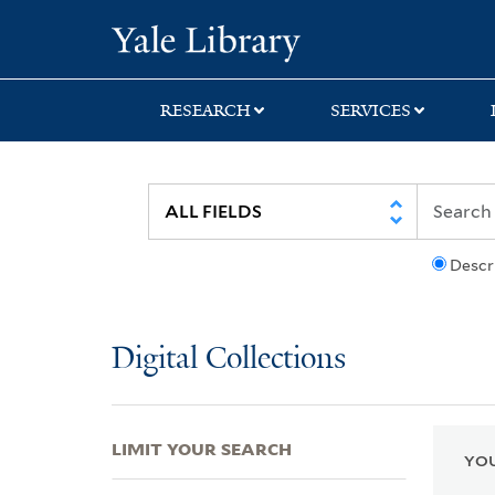
Skip
Skip
Skip
Yale University Lib
to
to
to
search
main
first
content
result
RESEARCH
SERVICES
Descr
Digital Collections
LIMIT YOUR SEARCH
YOU