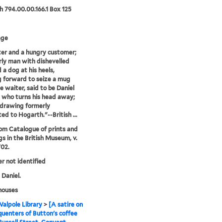
 794.00.00.166.1 Box 125
age
er and a hungry customer;
rly man with dishevelled
 a dog at his heels,
 forward to seize a mug
e waiter, said to be Daniel
 who turns his head away;
 drawing formerly
ted to Hogarth."--British ...
rom Catalogue of prints and
s in the British Museum, v.
702.
er not identified
 Daniel.
houses
alpole Library
>
[A satire on
quenters of Button's coffee