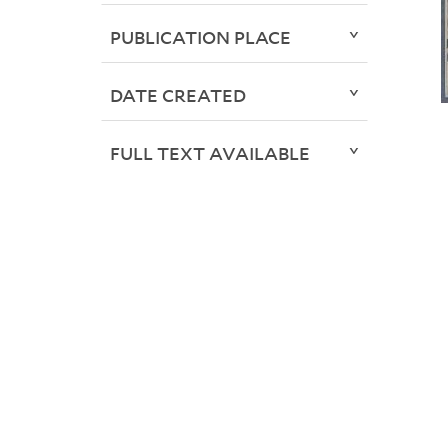
PUBLICATION PLACE
DATE CREATED
FULL TEXT AVAILABLE