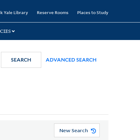
k Yale Library
Reserve Rooms
Places to Study
CIES
SEARCH
ADVANCED SEARCH
New Search