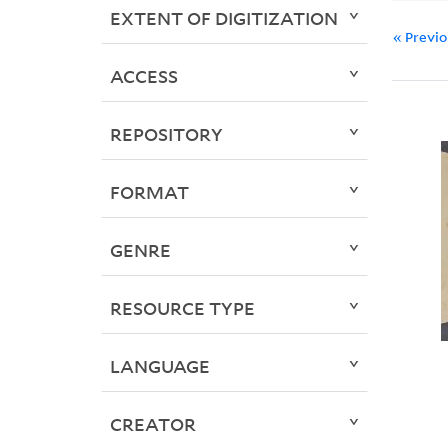
EXTENT OF DIGITIZATION
« Previ
ACCESS
REPOSITORY
FORMAT
GENRE
RESOURCE TYPE
LANGUAGE
CREATOR