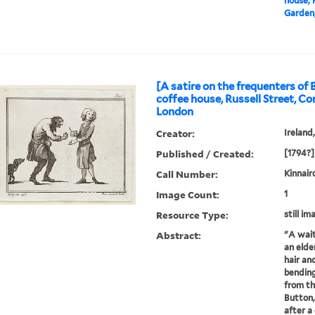
house, 
Garden,
[A satire on the frequenters of 
coffee house, Russell Street, C
London
Creator:
Ireland
Published / Created:
[1794?]
Call Number:
Kinnair
Image Count:
1
Resource Type:
still im
Abstract:
"A wait
an elde
hair and
bending
from th
Button,
after a