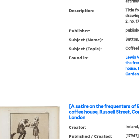
attribu
Description:
Title f
drawing
2, no. 1
Publisher:
publish
Subject (Name):
Button,
Subject (Topic):
Coffee
Found in:
Lewis W
the fre
house, 
Garden,
[A satire on the frequenters of 
coffee house, Russell Street, C
London
Creator:
Ireland
Published / Created:
[1794?]