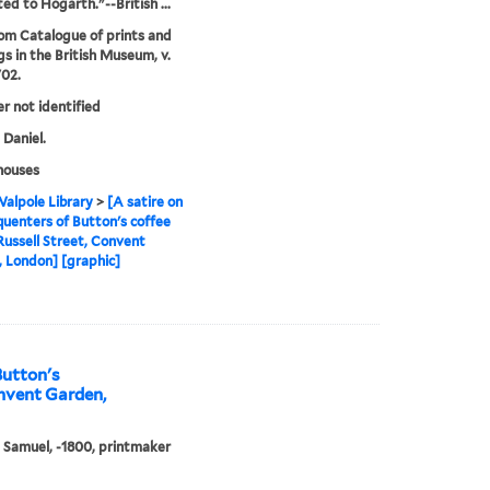
ted to Hogarth."--British ...
rom Catalogue of prints and
s in the British Museum, v.
702.
er not identified
 Daniel.
houses
alpole Library
>
[A satire on
quenters of Button's coffee
Russell Street, Convent
 London] [graphic]
Button's
onvent Garden,
, Samuel, -1800, printmaker