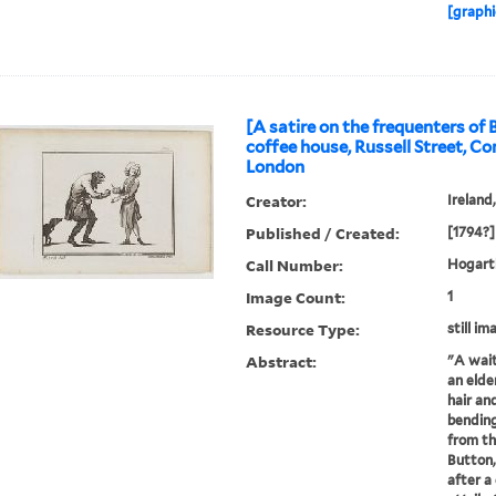
[graphi
[A satire on the frequenters of 
coffee house, Russell Street, C
London
Creator:
Ireland
Published / Created:
[1794?]
Call Number:
Hogarth
Image Count:
1
Resource Type:
still im
Abstract:
"A wait
an elde
hair and
bending
from th
Button,
after a