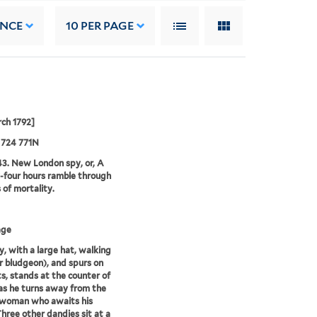
ANCE
10
PER PAGE
ch 1792]
 724 771N
3. New London spy, or, A
four hours ramble through
s of mortality.
age
, with a large hat, walking
or bludgeon), and spurs on
ts, stands at the counter of
as he turns away from the
 woman who awaits his
Three other dandies sit at a