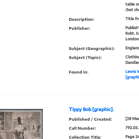
table o
(hot cho
Description:
Title f
Publisher:
Publish
Robt. S
London
Subject (Geographic):
Englan
Subject (Topic):
Clothin
Dandies
Found in:
Lewis W
[graphi
Tippy Bob [graphic].
Published / Created:
[28 Mar
Call Number:
792.03.
Collection Title:
Page 24