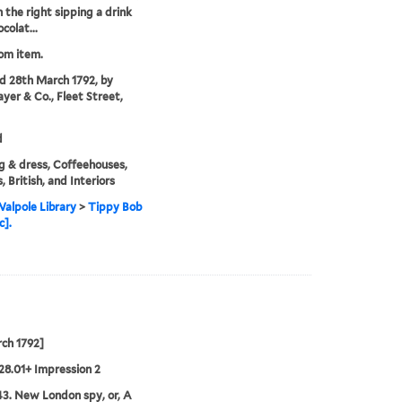
n the right sipping a drink
colat...
rom item.
'd 28th March 1792, by
ayer & Co., Fleet Street,
d
g & dress, Coffeehouses,
, British, and Interiors
alpole Library
>
Tippy Bob
c].
ch 1792]
28.01+ Impression 2
3. New London spy, or, A