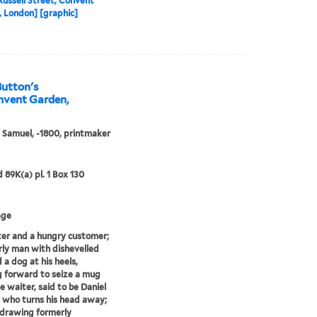
Russell Street, Convent
 London] [graphic]
Button's
onvent Garden,
, Samuel, -1800, printmaker
d 89K(a) pl. 1 Box 130
age
er and a hungry customer;
rly man with dishevelled
 a dog at his heels,
 forward to seize a mug
e waiter, said to be Daniel
 who turns his head away;
 drawing formerly