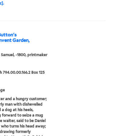
c].
Button's
onvent Garden,
, Samuel, -1800, printmaker
 794.00.00.166.2 Box 125
age
er and a hungry customer;
rly man with dishevelled
 a dog at his heels,
 forward to seize a mug
e waiter, said to be Daniel
 who turns his head away;
 drawing formerly