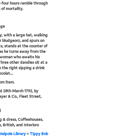
four hours ramble through
s of mortality.
age
, with a large hat, walking
or bludgeon), and spurs on
ts, stands at the counter of
as he turns away from the
 woman who awaits his
Three other dandies sit at a
n the right sipping a drink
colat...
rom item.
'd 28th March 1792, by
ayer & Co., Fleet Street,
d
g & dress, Coffeehouses,
, British, and Interiors
alpole Library
>
Tippy Bob