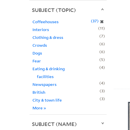
SUBJECT (TOPIC)
37
✖
Coffeehouses
11
Interiors
7
Clothing & dress
6
Crowds
6
Dogs
5
Fear
4
Eating & drinking
facilities
4
Newspapers
3
British
3
City & town life
More
»
SUBJECT (NAME)