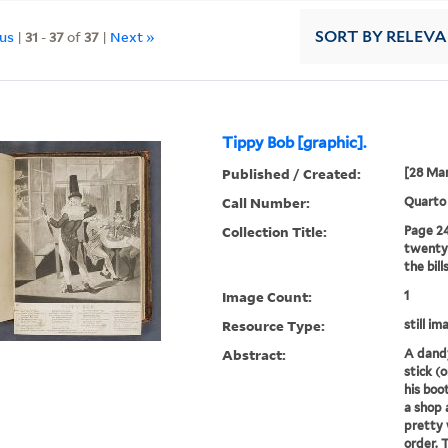
ous
|
31
-
37
of
37
|
Next »
SORT
BY RELEV
Tippy Bob [graphic].
Published / Created:
[28 Mar
Call Number:
Quarto
Collection Title:
Page 24
twenty-
the bill
Image Count:
1
Resource Type:
still im
Abstract:
A dandy
stick (
his boo
a shop 
pretty
order. 