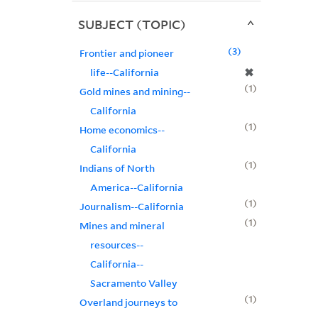
SUBJECT (TOPIC)
3
Frontier and pioneer
✖
life--California
1
Gold mines and mining--
California
1
Home economics--
California
1
Indians of North
America--California
1
Journalism--California
1
Mines and mineral
resources--
California--
Sacramento Valley
1
Overland journeys to