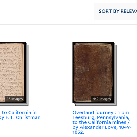
SORT
BY RELEV
15 images
442 images
 to California in
Overland journey : from
by E. L. Christman
Leesburg, Pennsylvania,
to the California mines /
by Alexander Love, 1849-
1852.