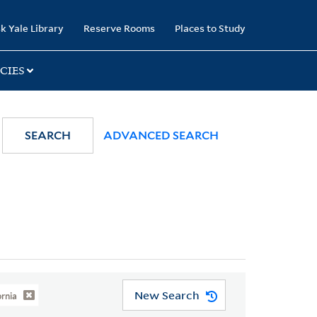
k Yale Library
Reserve Rooms
Places to Study
CIES
SEARCH
ADVANCED SEARCH
New Search
ornia