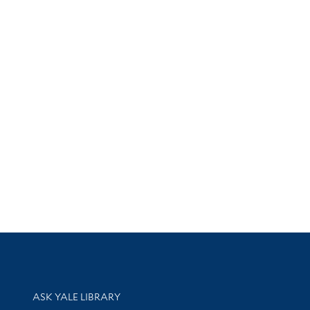
Library Services
ASK YALE LIBRARY