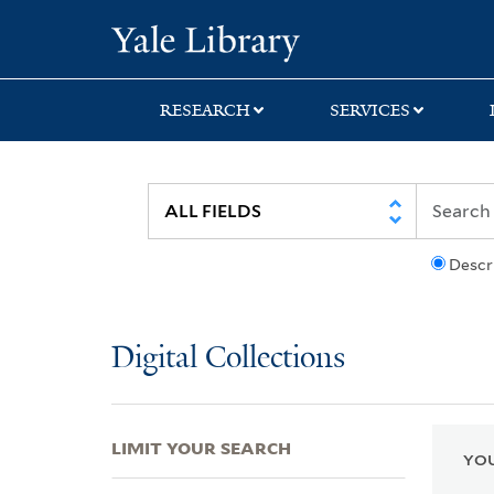
Skip
Skip
Skip
Yale University Lib
to
to
to
search
main
first
content
result
RESEARCH
SERVICES
Descr
Digital Collections
LIMIT YOUR SEARCH
YOU