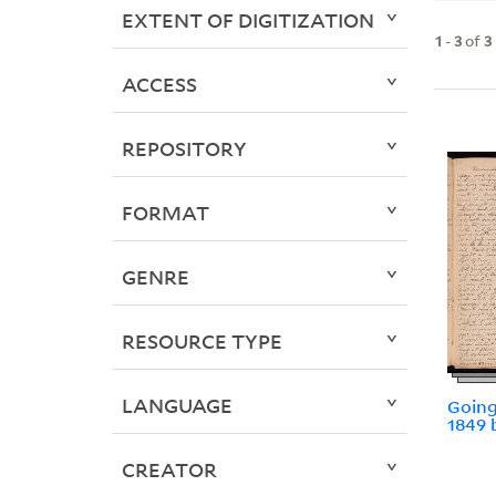
EXTENT OF DIGITIZATION
1
-
3
of
3
ACCESS
REPOSITORY
FORMAT
GENRE
RESOURCE TYPE
LANGUAGE
Going
1849 
CREATOR