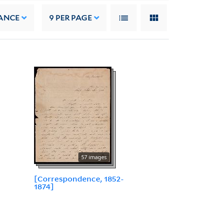
ANCE
9
PER PAGE
57 images
[Correspondence, 1852-
1874]