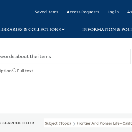
rary
Saved Items
Access Requests
Log in
As
LIBRARIES & COLLECTIONS
INFORMATION & POLI
iption
Full text
 SEARCHED FOR
Subject (Topic)
Frontier And Pioneer Life--Calif