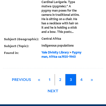
Cardinal Lavigerie. Type
mutwa (pygmée)." A
pygmy man poses for the
camera in traditional attire.
He is sitting on a chair. He
has a necklace with hair on
it and he is holding a stick
and a bow. This postc...
Subject (Geographic):
Central Africa
Subject (Topic):
Indigenous populations
Found in:
Yale Divinity Library
>
Pygmy
man, Africa ca.1920-1940
PREVIOUS
«
1
2
3
4
»
NEXT