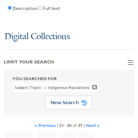
Description
Full text
Digital Collections
LIMIT YOUR SEARCH
YOU SEARCHED FOR
Subject (Topic)
Indigenous Populations
New Search
« Previous
|
21
-
30
of
37
|
Next »