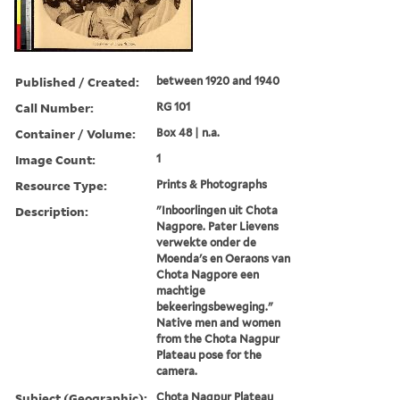
Published / Created:
between 1920 and 1940
Call Number:
RG 101
Container / Volume:
Box 48 | n.a.
Image Count:
1
Resource Type:
Prints & Photographs
Description:
"Inboorlingen uit Chota
Nagpore. Pater Lievens
verwekte onder de
Moenda's en Oeraons van
Chota Nagpore een
machtige
bekeeringsbeweging."
Native men and women
from the Chota Nagpur
Plateau pose for the
camera.
Subject (Geographic):
Chota Nagpur Plateau