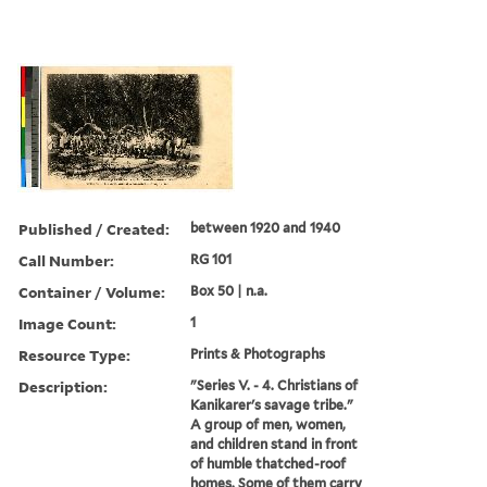
Published / Created:
between 1920 and 1940
Call Number:
RG 101
Container / Volume:
Box 50 | n.a.
Image Count:
1
Resource Type:
Prints & Photographs
Description:
"Series V. - 4. Christians of
Kanikarer's savage tribe."
A group of men, women,
and children stand in front
of humble thatched-roof
homes. Some of them carry