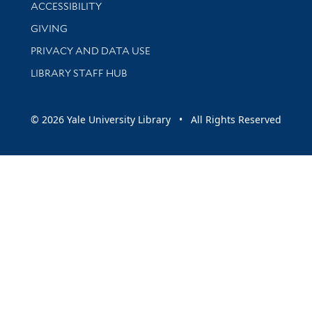
Library Information
ACCESSIBILITY
GIVING
PRIVACY AND DATA USE
LIBRARY STAFF HUB
© 2026 Yale University Library • All Rights Reserved