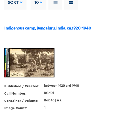
SORT
10
Indigenous camp, Bengaluru, India, ca.1920-1940
Published / Created:
between 1920 and 1940
Call Number:
RG 101
Container / Volume:
Box 48 | n.a.
Image Count:
1