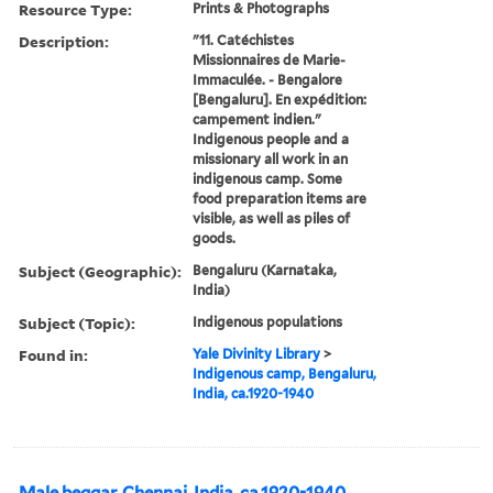
Resource Type:
Prints & Photographs
Description:
"11. Catéchistes
Missionnaires de Marie-
Immaculée. - Bengalore
[Bengaluru]. En expédition:
campement indien."
Indigenous people and a
missionary all work in an
indigenous camp. Some
food preparation items are
visible, as well as piles of
goods.
Subject (Geographic):
Bengaluru (Karnataka,
India)
Subject (Topic):
Indigenous populations
Found in:
Yale Divinity Library
>
Indigenous camp, Bengaluru,
India, ca.1920-1940
Male beggar, Chennai, India, ca.1920-1940