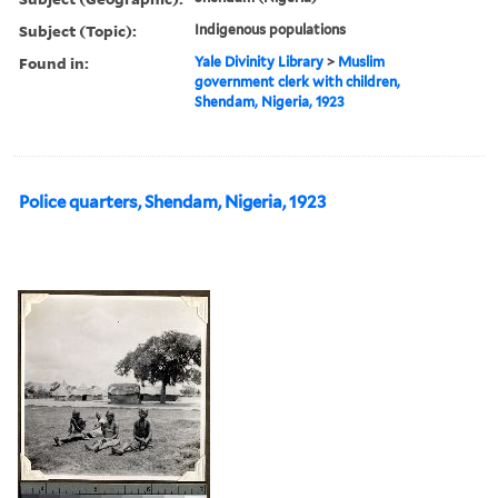
Subject (Topic):
Indigenous populations
Found in:
Yale Divinity Library
>
Muslim
government clerk with children,
Shendam, Nigeria, 1923
Police quarters, Shendam, Nigeria, 1923