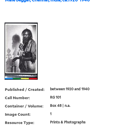
Published / Created:
between 1920 and 1940
Call Number:
RG 101
Container / Volume:
Box 48 | n.a.
Image Count:
1
Resource Type:
Prints & Photographs