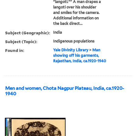
"langoti."" A man drapes a
langoti over his shoulder
and smiles for the camera.
Additional information on
the back direct...
Subject (Geographic):
India
Subject (Topic):
Indigenous populations
Found in:
Yale Divinity Library
>
Man
showing off his garments,
Rajasthan, India, ca.1920-1940
Men and women, Chota Nagpur Plateau, India, ca.1920-
1940