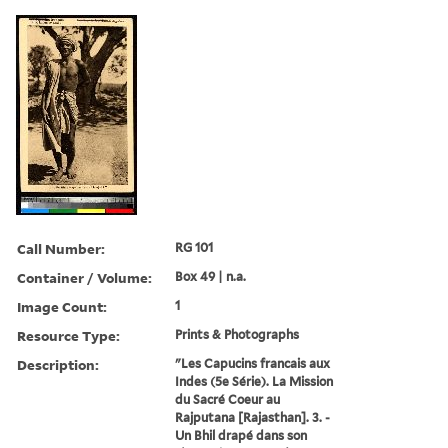
Call Number:
RG 101
Container / Volume:
Box 49 | n.a.
Image Count:
1
Resource Type:
Prints & Photographs
Description:
"Les Capucins francais aux
Indes (5e Série). La Mission
du Sacré Coeur au
Rajputana [Rajasthan]. 3. -
Un Bhil drapé dans son