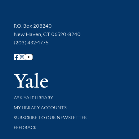
Contact Information
P.O. Box 208240
New Haven, CT 06520-8240
(203) 432-1775
Follow Yale Library
Yale Univer
Library Services
ASK YALE LIBRARY
Get research help and support
MY LIBRARY ACCOUNTS
SUBSCRIBE TO OUR NEWSLETTER
Stay updated with library news and events
FEEDBACK