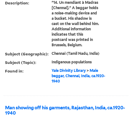
Description:
"14. Un mendiant à Madras
[Chennai]." A beggar holds
a noise-making device and
a bucket. His shadow is
cast on the wall behind him.
Additional information
indicates that this
postcard was printed in
Brussels, Belgium.
Subject (Geographic):
Chennai (Tamil Nadu, India)
Subject (Topic):
Indigenous populations
Found in:
Yale Divinity Library
>
Male
beggar, Chennai, India, ca.1920-
1940
Man showing off his garments, Rajasthan, India, ca.1920-
1940