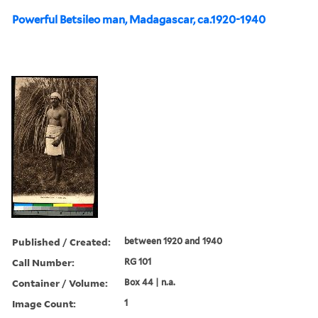
Powerful Betsileo man, Madagascar, ca.1920-1940
Published / Created:
between 1920 and 1940
Call Number:
RG 101
Container / Volume:
Box 44 | n.a.
Image Count:
1