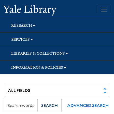
Skip
Skip
Skip
Yale University Library
to
to
to
search
main
first
content
result
RESEARCH
SERVICES
LIBRARIES & COLLECTIONS
INFORMATION & POLICIES
SEARCH
ADVANCED SEARCH