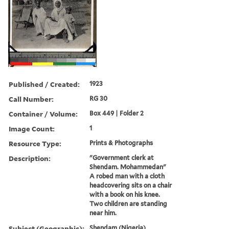
Published / Created:
1923
Call Number:
RG 30
Container / Volume:
Box 449 | Folder 2
Image Count:
1
Resource Type:
Prints & Photographs
Description:
"Government clerk at
Shendam. Mohammedan"
A robed man with a cloth
headcovering sits on a chair
with a book on his knee.
Two children are standing
near him.
Subject (Geographic):
Shendam (Nigeria)