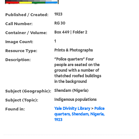
Published / Created:
1923
Call Number:
RG 30
Container / Volume:
Box 449 | Folder 2
Image Count:
1
Resource Type:
Prints & Photographs
Description:
"Police quarters" Four
people are seated on the
ground with a number of
thatched roofed buildings
in the background
Subject (Geographic):
Shendam (Nigeria)
Subject (Topic):
Indigenous populations
Found in:
Yale Divinity Library
>
Police
quarters, Shendam, Nigeria,
1923