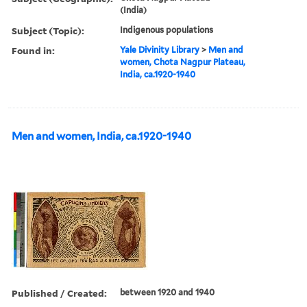
(India)
Subject (Topic):
Indigenous populations
Found in:
Yale Divinity Library
>
Men and
women, Chota Nagpur Plateau,
India, ca.1920-1940
Men and women, India, ca.1920-1940
Published / Created:
between 1920 and 1940