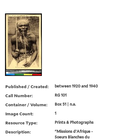
Published / Created:
between 1920 and 1940
Call Number:
RG 101
Container / Volume:
Box 51 | n.a.
Image Count:
1
Resource Type:
Prints & Photographs
Description:
"Missions d'Afrique -
Soeurs Blanches du