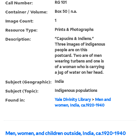
Call Number:
RG 101
Container / Volume:
Box 50 | n.a.
Image Count:
1
Resource Type:
Prints & Photographs
Description:
"Capucins & Indiens."
Three images of indigenous
people are on this
postcard. Two are of men
wearing turbans and one is
of a woman who is carrying
a jug of water on her head.
Subject (Geographic):
India
Subject (Topic):
Indigenous populations
Found in:
Yale Divinity Library
>
Men and
women, India, ca.1920-1940
Men, women, and children outside, India, ca.1920-1940