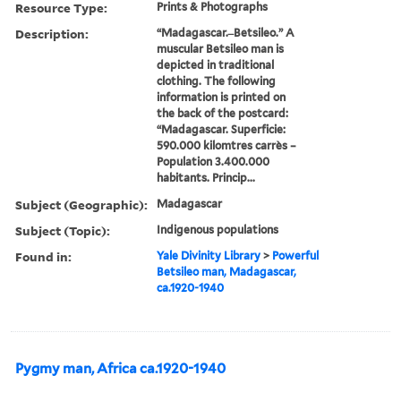
Resource Type:
Prints & Photographs
Description:
“Madagascar. ̶ Betsileo.” A
muscular Betsileo man is
depicted in traditional
clothing. The following
information is printed on
the back of the postcard:
“Madagascar. Superficie:
590.000 kilomtres carrès –
Population 3.400.000
habitants. Princip...
Subject (Geographic):
Madagascar
Subject (Topic):
Indigenous populations
Found in:
Yale Divinity Library
>
Powerful
Betsileo man, Madagascar,
ca.1920-1940
Pygmy man, Africa ca.1920-1940