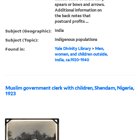
spears or bows and arrows.
Additional information on
the back notes that
postcard profits ...
Subject (Geographic):
India
Subject (Topic):
Indigenous populations
Found in:
Yale Divinity Library
>
Men,
women, and children outside,
India, ca.1920-1940
Muslim government clerk with children, Shendam, Nigeria,
1923