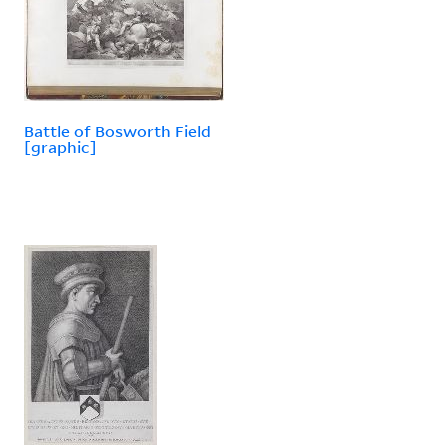
Battle of Bosworth Field
[graphic]