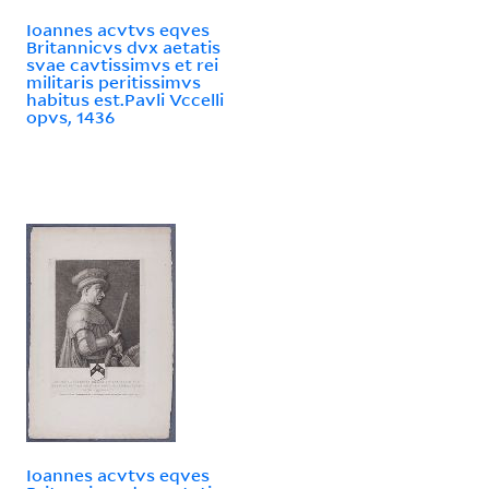
Ioannes acvtvs eqves
Britannicvs dvx aetatis
svae cavtissimvs et rei
militaris peritissimvs
habitus est.Pavli Vccelli
opvs, 1436
Ioannes acvtvs eqves