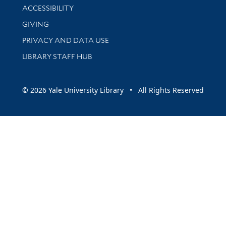
Library Information
ACCESSIBILITY
GIVING
PRIVACY AND DATA USE
LIBRARY STAFF HUB
© 2026 Yale University Library • All Rights Reserved