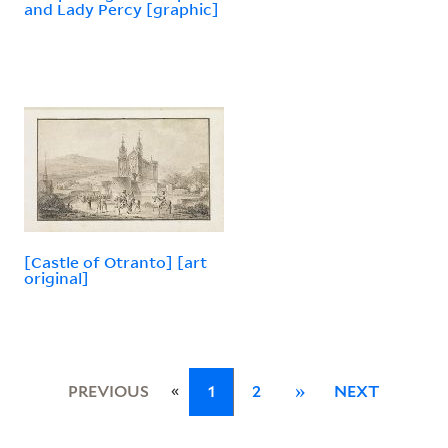
and Lady Percy [graphic]
[Castle of Otranto] [art
original]
«
PREVIOUS
1
2
»
NEXT