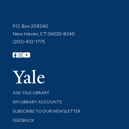
Contact Information
P.O. Box 208240
New Haven, CT 06520-8240
(203) 432-1775
Follow Yale Library
Yale Univer
Library Services
ASK YALE LIBRARY
Get research help and support
MY LIBRARY ACCOUNTS
SUBSCRIBE TO OUR NEWSLETTER
Stay updated with library news and events
FEEDBACK