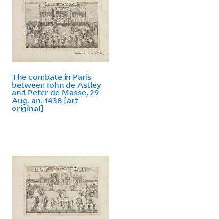
The combate in Paris
between Iohn de Astley
and Peter de Masse, 29
Aug. an. 1438 [art
original]