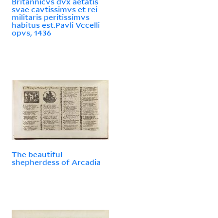
Britannicvs dvx aetatis
svae cavtissimvs et rei
militaris peritissimvs
habitus est.Pavli Vccelli
opvs, 1436
The beautiful
shepherdess of Arcadia