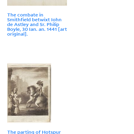
The combate in
Smithfield betwixt Iohn
de Astley and Sr. Philip
Boyle, 30 Ian. an. 1441 [art
original].
The parting of Hotspur