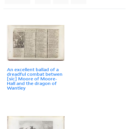
An excellent ballad of a
dreadful combat betwen
[sic] Moore of Moore-
Hall and the dragon of
Wantley