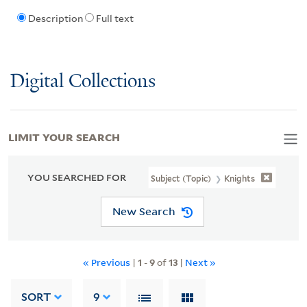
Description
Full text
Digital Collections
LIMIT YOUR SEARCH
YOU SEARCHED FOR
Subject (Topic)
Knights
New Search
« Previous
|
1
-
9
of
13
|
Next »
SORT
9