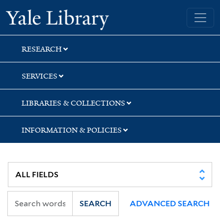
Skip
Skip
Skip
Yale University Library
to
to
to
search
main
first
content
result
RESEARCH
SERVICES
LIBRARIES & COLLECTIONS
INFORMATION & POLICIES
SEARCH
ADVANCED SEARCH