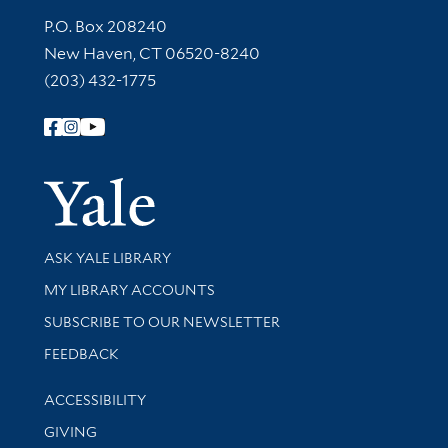
Contact Information
P.O. Box 208240
New Haven, CT 06520-8240
(203) 432-1775
Follow Yale Library
Yale Univer
Library Services
ASK YALE LIBRARY
Get research help and support
MY LIBRARY ACCOUNTS
SUBSCRIBE TO OUR NEWSLETTER
Stay updated with library news and events
FEEDBACK
Library Information
ACCESSIBILITY
GIVING