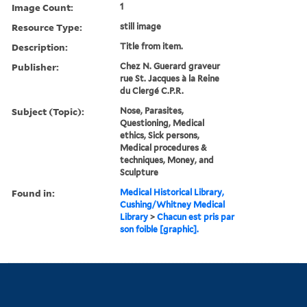
Image Count:
1
Resource Type:
still image
Description:
Title from item.
Publisher:
Chez N. Guerard graveur
rue St. Jacques à la Reine
du Clergé C.P.R.
Subject (Topic):
Nose, Parasites,
Questioning, Medical
ethics, Sick persons,
Medical procedures &
techniques, Money, and
Sculpture
Found in:
Medical Historical Library,
Cushing/Whitney Medical
Library
>
Chacun est pris par
son foible [graphic].