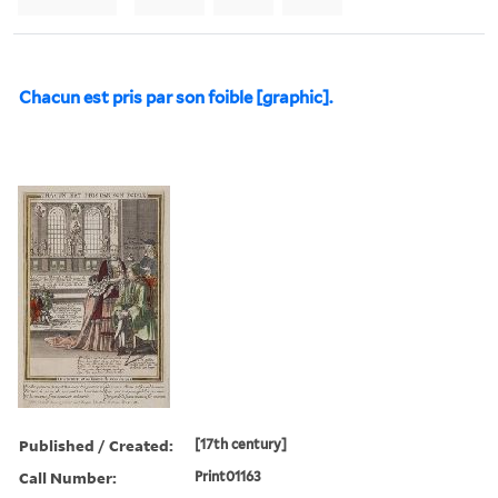
Chacun est pris par son foible [graphic].
Published / Created:
[17th century]
Call Number:
Print01163