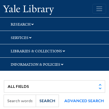
Skip
Skip
Skip
Yale University Library
to
to
to
search
main
first
content
result
RESEARCH
SERVICES
LIBRARIES & COLLECTIONS
INFORMATION & POLICIES
SEARCH
ADVANCED SEARCH