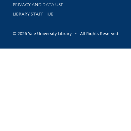
PRIVACY AND DATA USE
LIBRARY STAFF HUB
© 2026 Yale University Library • All Rights Reserved