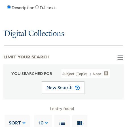
Description
Full text
Digital Collections
LIMIT YOUR SEARCH
YOU SEARCHED FOR
Subject (Topic)
Nose
New Search
1
entry found
SORT
10