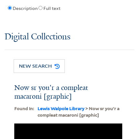
Description
Full text
Digital Collections
NEW SEARCH
Now sr you'r a compleat
macaroni [graphic]
Found In:
Lewis Walpole Library
> Now sr you'r a
compleat macaroni [graphic]