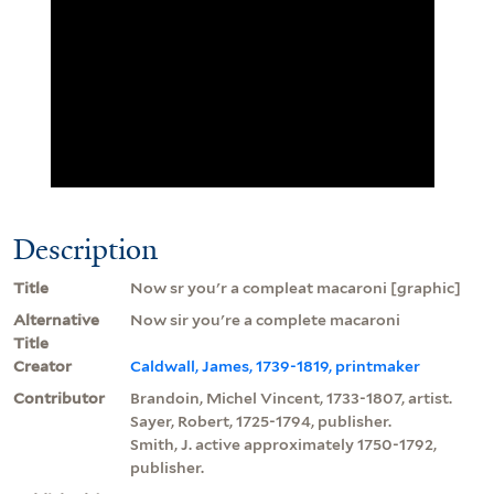
Description
Title
Now sr you'r a compleat macaroni [graphic]
Alternative
Now sir you're a complete macaroni
Title
Creator
Caldwall, James, 1739-1819, printmaker
Contributor
Brandoin, Michel Vincent, 1733-1807, artist.
Sayer, Robert, 1725-1794, publisher.
Smith, J. active approximately 1750-1792,
publisher.