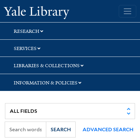
Skip
Skip
Yale University Library
to
to
search
main
content
RESEARCH
SERVICES
LIBRARIES & COLLECTIONS
INFORMATION & POLICIES
SEARCH
ADVANCED SEARCH