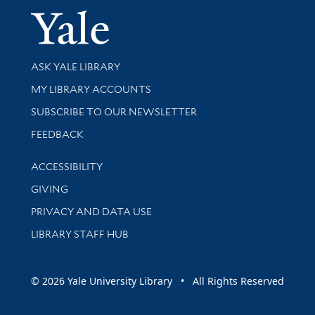
Yale Univer
Library Services
ASK YALE LIBRARY
Get research help and support
MY LIBRARY ACCOUNTS
SUBSCRIBE TO OUR NEWSLETTER
Stay updated with library news and events
FEEDBACK
Library Information
ACCESSIBILITY
GIVING
PRIVACY AND DATA USE
LIBRARY STAFF HUB
© 2026 Yale University Library • All Rights Reserved