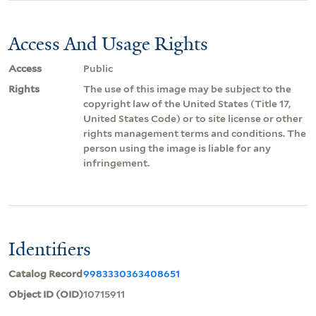
Access And Usage Rights
Access
Public
Rights
The use of this image may be subject to the
copyright law of the United States (Title 17,
United States Code) or to site license or other
rights management terms and conditions. The
person using the image is liable for any
infringement.
Identifiers
Catalog Record
9983330363408651
Object ID (OID)
10715911