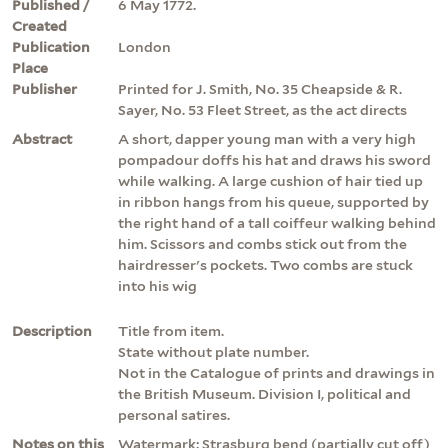
Published /
6 May 1772.
Created
Publication
London
Place
Publisher
Printed for J. Smith, No. 35 Cheapside & R.
Sayer, No. 53 Fleet Street, as the act directs
Abstract
A short, dapper young man with a very high
pompadour doffs his hat and draws his sword
while walking. A large cushion of hair tied up
in ribbon hangs from his queue, supported by
the right hand of a tall coiffeur walking behind
him. Scissors and combs stick out from the
hairdresser's pockets. Two combs are stuck
into his wig
Description
Title from item.
State without plate number.
Not in the Catalogue of prints and drawings in
the British Museum. Division I, political and
personal satires.
Notes on this
Watermark: Strasburg bend (partially cut off)