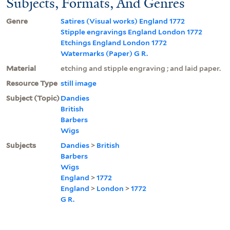
Subjects, Formats, And Genres
Genre
Satires (Visual works) England 1772
Stipple engravings England London 1772
Etchings England London 1772
Watermarks (Paper) G R.
Material
etching and stipple engraving ; and laid paper.
Resource Type
still image
Subject (Topic)
Dandies
British
Barbers
Wigs
Subjects
Dandies
>
British
Barbers
Wigs
England
>
1772
England
>
London
>
1772
G R.