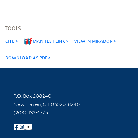
TOOLS
CITE
MANIFEST LINK
VIEW IN MIRADOR
DOWNLOAD AS PDF
Contact Information
P.O. Box 208240
New Haven, CT 06520-8240
(203) 432-1775
Follow Yale Library