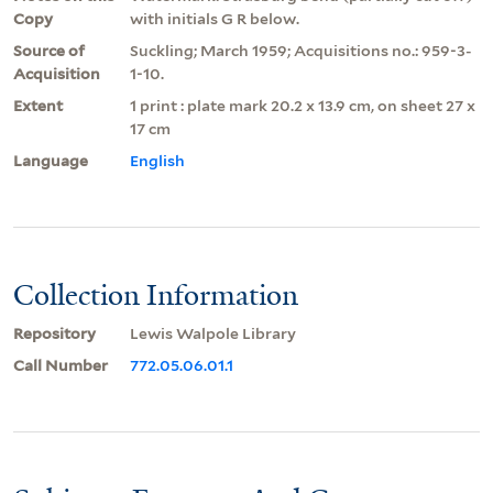
Copy
with initials G R below.
Source of
Suckling; March 1959; Acquisitions no.: 959-3-
Acquisition
1-10.
Extent
1 print : plate mark 20.2 x 13.9 cm, on sheet 27 x
17 cm
Language
English
Collection Information
Repository
Lewis Walpole Library
Call Number
772.05.06.01.1