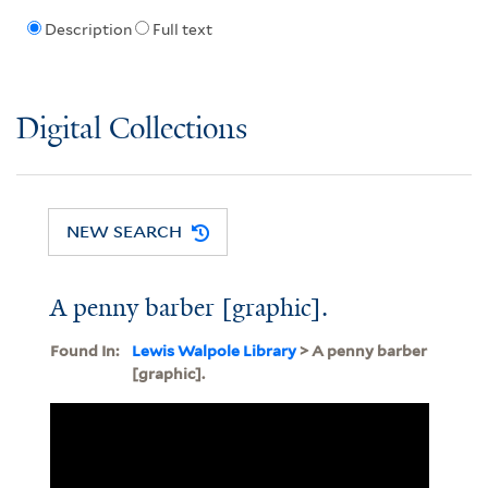
Description
Full text
Digital Collections
NEW SEARCH
A penny barber [graphic].
Found In:
Lewis Walpole Library
> A penny barber
[graphic].