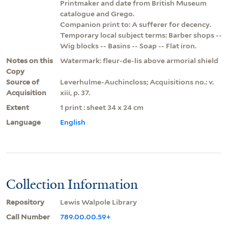
Printmaker and date from British Museum
catalogue and Grego.
Companion print to: A sufferer for decency.
Temporary local subject terms: Barber shops --
Wig blocks -- Basins -- Soap -- Flat iron.
Notes on this
Watermark: fleur-de-lis above armorial shield
Copy
Source of
Leverhulme-Auchincloss; Acquisitions no.: v.
Acquisition
xiii, p. 37.
Extent
1 print : sheet 34 x 24 cm
Language
English
Collection Information
Repository
Lewis Walpole Library
Call Number
789.00.00.59+