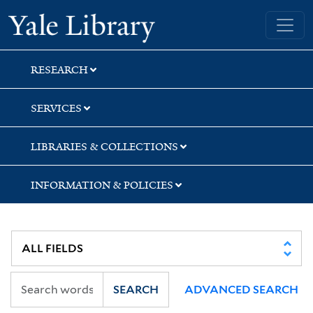
Skip
Skip
Yale University Library
to
to
search
main
content
RESEARCH
SERVICES
LIBRARIES & COLLECTIONS
INFORMATION & POLICIES
SEARCH
ADVANCED SEARCH