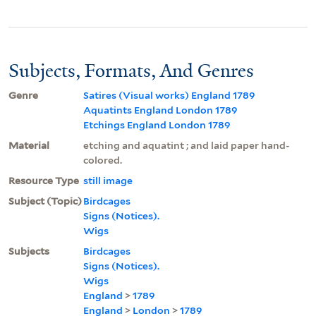
Subjects, Formats, And Genres
Genre
Satires (Visual works) England 1789
Aquatints England London 1789
Etchings England London 1789
Material
etching and aquatint ; and laid paper hand-
colored.
Resource Type
still image
Subject (Topic)
Birdcages
Signs (Notices).
Wigs
Subjects
Birdcages
Signs (Notices).
Wigs
England
>
1789
England
>
London
>
1789