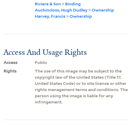
Riviere & Son
>
Binding
Auchincloss, Hugh Dudley
>
Ownership
Harvey, Francis
>
Ownership
Access And Usage Rights
Access
Public
Rights
The use of this image may be subject to the
copyright law of the United States (Title 17,
United States Code) or to site license or other
rights management terms and conditions. The
person using the image is liable for any
infringement.