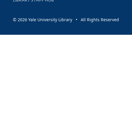
LIBRARY STAFF HUB
© 2026 Yale University Library • All Rights Reserved