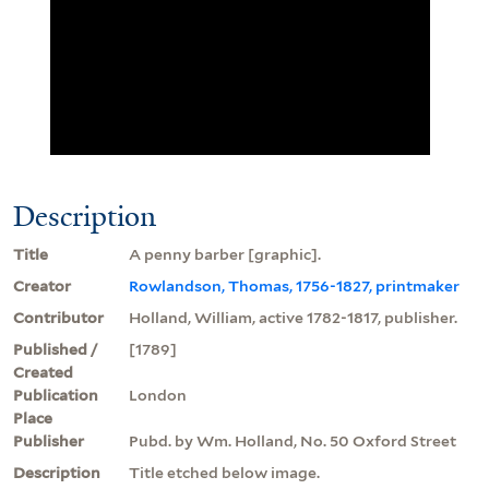
Description
Title
A penny barber [graphic].
Creator
Rowlandson, Thomas, 1756-1827, printmaker
Contributor
Holland, William, active 1782-1817, publisher.
Published /
[1789]
Created
Publication
London
Place
Publisher
Pubd. by Wm. Holland, No. 50 Oxford Street
Description
Title etched below image.