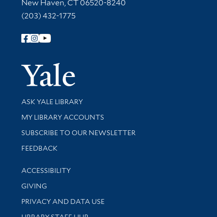
New Haven, CT 06520-8240
(203) 432-1775
Follow Yale Library
Yale Univer
Library Services
ASK YALE LIBRARY
Get research help and support
MY LIBRARY ACCOUNTS
SUBSCRIBE TO OUR NEWSLETTER
Stay updated with library news and events
FEEDBACK
Library Information
ACCESSIBILITY
GIVING
PRIVACY AND DATA USE