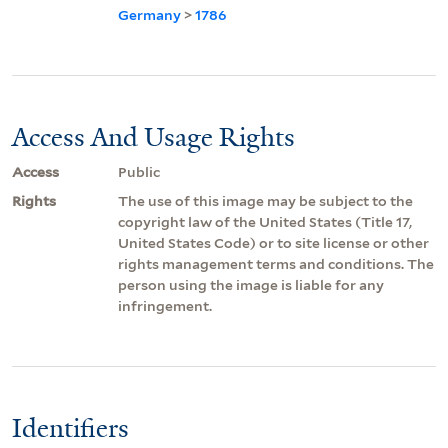
Germany
>
1786
Access And Usage Rights
Access
Public
Rights
The use of this image may be subject to the
copyright law of the United States (Title 17,
United States Code) or to site license or other
rights management terms and conditions. The
person using the image is liable for any
infringement.
Identifiers