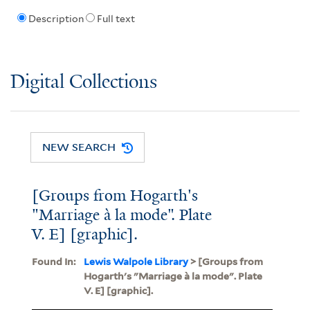
Description
Full text
Digital Collections
NEW SEARCH
[Groups from Hogarth's
"Marriage à la mode". Plate
V. E] [graphic].
Found In:
Lewis Walpole Library
> [Groups from
Hogarth's "Marriage à la mode". Plate
V. E] [graphic].