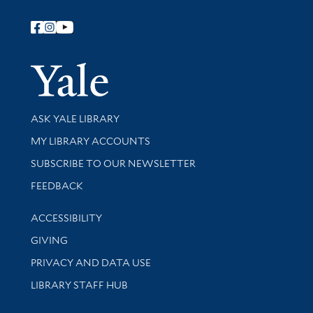
Follow Yale Library
Yale Univer
Library Services
ASK YALE LIBRARY
Get research help and support
MY LIBRARY ACCOUNTS
SUBSCRIBE TO OUR NEWSLETTER
Stay updated with library news and events
FEEDBACK
Library Information
ACCESSIBILITY
GIVING
PRIVACY AND DATA USE
LIBRARY STAFF HUB