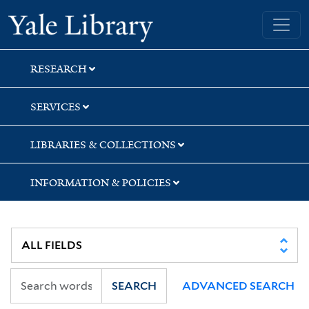
Skip
Skip
Yale University Library
to
to
search
main
content
RESEARCH
SERVICES
LIBRARIES & COLLECTIONS
INFORMATION & POLICIES
SEARCH
ADVANCED SEARCH