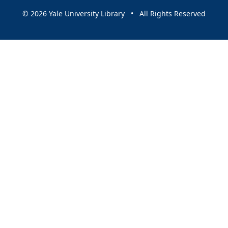
© 2026 Yale University Library • All Rights Reserved