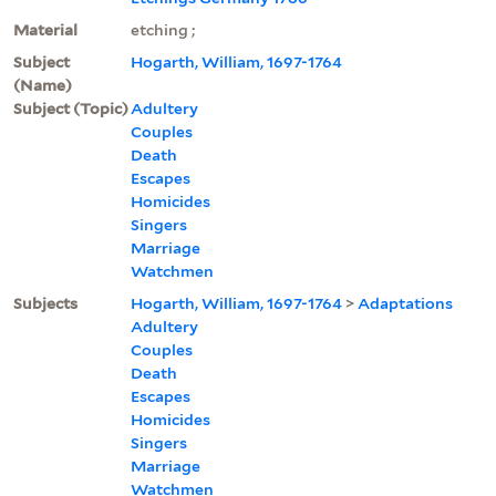
Material
etching ;
Subject
Hogarth, William, 1697-1764
(Name)
Subject (Topic)
Adultery
Couples
Death
Escapes
Homicides
Singers
Marriage
Watchmen
Subjects
Hogarth, William, 1697-1764
>
Adaptations
Adultery
Couples
Death
Escapes
Homicides
Singers
Marriage
Watchmen