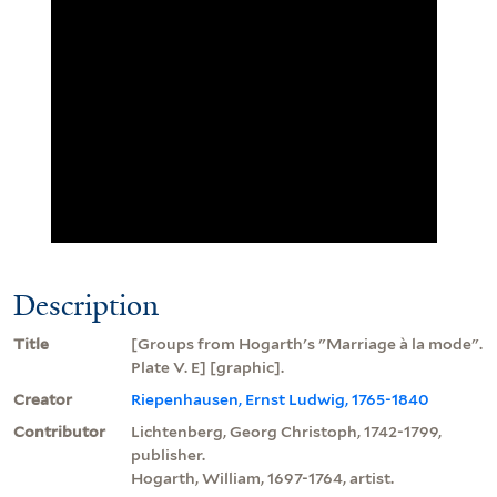
Description
Title
[Groups from Hogarth's "Marriage à la mode".
Plate V. E] [graphic].
Creator
Riepenhausen, Ernst Ludwig, 1765-1840
Contributor
Lichtenberg, Georg Christoph, 1742-1799,
publisher.
Hogarth, William, 1697-1764, artist.