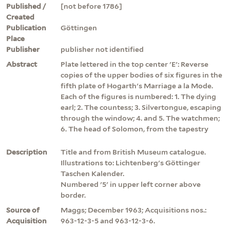
Published /
[not before 1786]
Created
Publication
Göttingen
Place
Publisher
publisher not identified
Abstract
Plate lettered in the top center 'E': Reverse
copies of the upper bodies of six figures in the
fifth plate of Hogarth's Marriage a la Mode.
Each of the figures is numbered: 1. The dying
earl; 2. The countess; 3. Silvertongue, escaping
through the window; 4. and 5. The watchmen;
6. The head of Solomon, from the tapestry
Description
Title and from British Museum catalogue.
Illustrations to: Lichtenberg's Göttinger
Taschen Kalender.
Numbered '5' in upper left corner above
border.
Source of
Maggs; December 1963; Acquisitions nos.:
Acquisition
963-12-3-5 and 963-12-3-6.