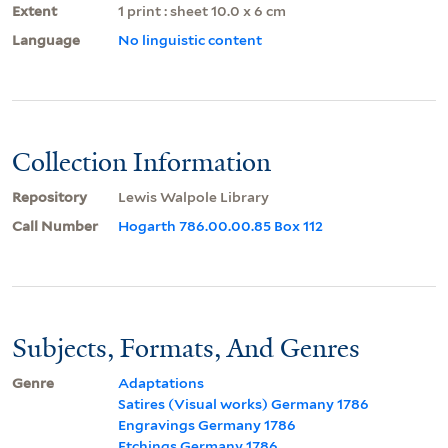
Extent
1 print : sheet 10.0 x 6 cm
Language
No linguistic content
Collection Information
Repository
Lewis Walpole Library
Call Number
Hogarth 786.00.00.85 Box 112
Subjects, Formats, And Genres
Genre
Adaptations
Satires (Visual works) Germany 1786
Engravings Germany 1786
Etchings Germany 1786