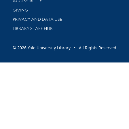
ACCESSIBILITY
GIVING
PRIVACY AND DATA USE
LIBRARY STAFF HUB
© 2026 Yale University Library • All Rights Reserved