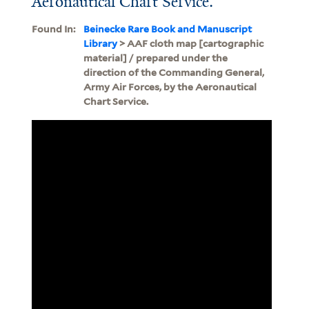
Aeronautical Chart Service.
Found In:
Beinecke Rare Book and Manuscript
Library
> AAF cloth map [cartographic
material] / prepared under the
direction of the Commanding General,
Army Air Forces, by the Aeronautical
Chart Service.