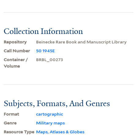
Collection Information
Repository
Beinecke Rare Book and Manuscript Library
Call Number
50 1945E
Container /
BRBL_00273
Volume
Subjects, Formats, And Genres
Format
cartographic
Genre
Military maps
Resource Type
Maps, Atlases & Globes