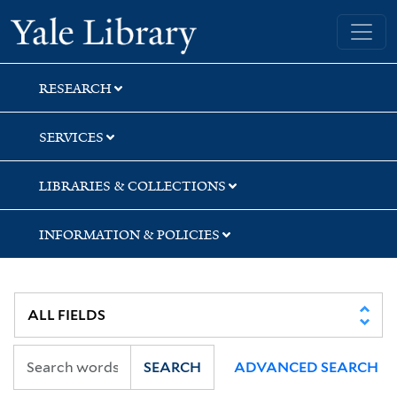
Skip
Skip
Yale University Library
to
to
search
main
content
RESEARCH
SERVICES
LIBRARIES & COLLECTIONS
INFORMATION & POLICIES
SEARCH
ADVANCED SEARCH