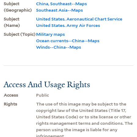
Subject
China, Southeast--Maps
(Geographic)
Southeast Asia--Maps
Subject
United States. Aeronautical Chart Service
(Name)
United States. Army Air Forces
Subject (Topic)
Military maps
Ocean currents--China--Maps
Winds--China--Maps
Access And Usage Rights
Access
Public
Rights
The use of this image may be subject to the
copyright law of the United States (Title 17,
United States Code) or to site license or other
rights management terms and conditions. The
person using the image is liable for any
infringement