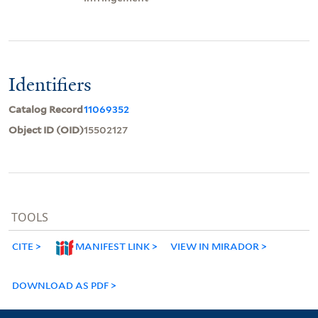
Identifiers
Catalog Record
11069352
Object ID (OID)
15502127
TOOLS
CITE
MANIFEST LINK
VIEW IN MIRADOR
DOWNLOAD AS PDF