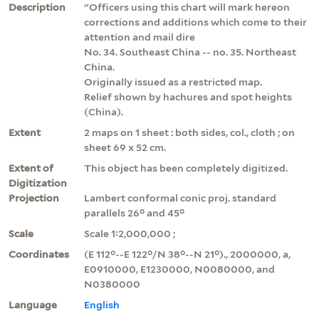
Description
"Officers using this chart will mark hereon
corrections and additions which come to their
attention and mail dire
No. 34. Southeast China -- no. 35. Northeast
China.
Originally issued as a restricted map.
Relief shown by hachures and spot heights
(China).
Extent
2 maps on 1 sheet : both sides, col., cloth ; on
sheet 69 x 52 cm.
Extent of
This object has been completely digitized.
Digitization
Projection
Lambert conformal conic proj. standard
parallels 26° and 45°
Scale
Scale 1:2,000,000 ;
Coordinates
(E 112°--E 122°/N 38°--N 21°)., 2000000, a,
E0910000, E1230000, N0080000, and
N0380000
Language
English