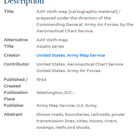
Description
Title
AAF cloth map [cartographic material] /
prepared under the direction of the
Commanding General, Army Air Forces, by the
Aeronautical Chart Service.
Alternative
AAF cloth map.
Title
Asiatic series
Creator
United States. Army Map Service
Contributor
United States. Aeronautical Chart Service
United States. Army Air Forces
Published /
1944
Created
Publication
Washington, D.C. :
Place
Publisher
Army Map Service, U.S. Army,
Abstract
Shows roads, boundaries, railroads, power
transmission lines, cities, towns, rivers,
swamps, reefs and shoals.