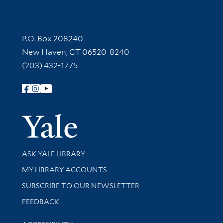
Contact Information
P.O. Box 208240
New Haven, CT 06520-8240
(203) 432-1775
Follow Yale Library
Yale Univer
Library Services
ASK YALE LIBRARY
Get research help and support
MY LIBRARY ACCOUNTS
SUBSCRIBE TO OUR NEWSLETTER
Stay updated with library news and events
FEEDBACK
Library Information