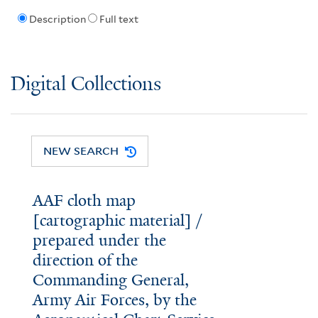
Description
Full text
Digital Collections
NEW SEARCH
AAF cloth map
[cartographic material] /
prepared under the
direction of the
Commanding General,
Army Air Forces, by the