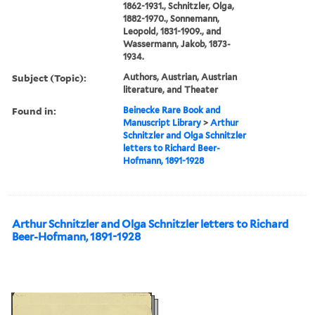
1862-1931., Schnitzler, Olga,
1882-1970., Sonnemann,
Leopold, 1831-1909., and
Wassermann, Jakob, 1873-
1934.
Subject (Topic):
Authors, Austrian, Austrian
literature, and Theater
Found in:
Beinecke Rare Book and
Manuscript Library
>
Arthur
Schnitzler and Olga Schnitzler
letters to Richard Beer-
Hofmann, 1891-1928
Arthur Schnitzler and Olga Schnitzler letters to Richard
Beer-Hofmann, 1891-1928