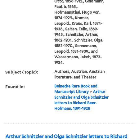
Otto, 1856-1912., Goldmann,
Paul, b. 1865.,
Hofmannsthal, Hugo von,
1874-1929., Kramer,
Leopold., Kraus, Karl, 1874-
1936., Salten, Felix, 1869-
1945., Schnitzler, Arthur,
1862-1931., Schnitzler, Olga,
1882-1970., Sonnemann,
Leopold, 1831-1909., and
Wassermann, Jakob, 1873-
1934.
Subject (Topic):
Authors, Austrian, Austrian
literature, and Theater
Found in:
Beinecke Rare Book and
Manuscript Library
>
Arthur
Schnitzler and Olga Schnitzler
letters to Richard Beer-
Hofmann, 1891-1928
Arthur Schnitzler and Olga Schnitzler letters to Richard