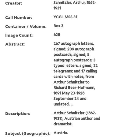
Creator:
Schnitzler, Arthur, 1862-
1931
Call Number:
YCGL MSS 31
Container / Volume:
Box 3
Image Count:
628
Abstract:
267 autograph letters,
signed; 209 autograph
postcards, signed; 5
autograph postcards; 3
typed letters, signed; 22
telegrams; and 17 calling
cards with notes, from
Arthur Schnitzler to
Richard Beer-Hofmann,
1891 May 23-1928
September 24 and
undated. ...
Description:
Arthur Schnitzler (1862-
1931), Austrian author and
dramatist.
Subject (Geographic):
Austria.