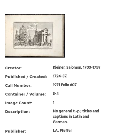
Creator:
Kleiner, Salomon, 1703-1759
Published / Created:
1724-37.
Call Number:
1971 Folio 607
Container / Volume:
3-4
Image Count:
1
Description:
No general t.-p.; titles and
captions in Latin and
German.
Publisher:
I.A. Pfeffel