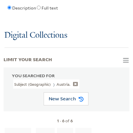
Description
Full text
Digital Collections
LIMIT YOUR SEARCH
YOU SEARCHED FOR
Subject (Geographic)
Austria.
New Search
1
-
6
of
6