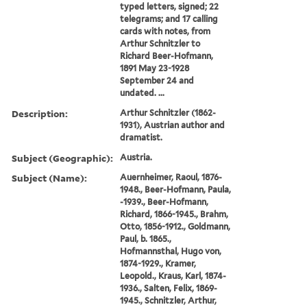
typed letters, signed; 22
telegrams; and 17 calling
cards with notes, from
Arthur Schnitzler to
Richard Beer-Hofmann,
1891 May 23-1928
September 24 and
undated. ...
Description:
Arthur Schnitzler (1862-
1931), Austrian author and
dramatist.
Subject (Geographic):
Austria.
Subject (Name):
Auernheimer, Raoul, 1876-
1948., Beer-Hofmann, Paula,
-1939., Beer-Hofmann,
Richard, 1866-1945., Brahm,
Otto, 1856-1912., Goldmann,
Paul, b. 1865.,
Hofmannsthal, Hugo von,
1874-1929., Kramer,
Leopold., Kraus, Karl, 1874-
1936., Salten, Felix, 1869-
1945., Schnitzler, Arthur,