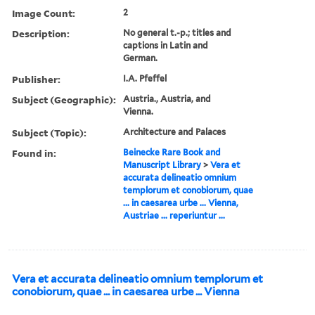
Image Count:
2
Description:
No general t.-p.; titles and
captions in Latin and
German.
Publisher:
I.A. Pfeffel
Subject (Geographic):
Austria., Austria, and
Vienna.
Subject (Topic):
Architecture and Palaces
Found in:
Beinecke Rare Book and
Manuscript Library
>
Vera et
accurata delineatio omnium
templorum et conobiorum, quae
... in caesarea urbe ... Vienna,
Austriae ... reperiuntur ...
Vera et accurata delineatio omnium templorum et
conobiorum, quae ... in caesarea urbe ... Vienna