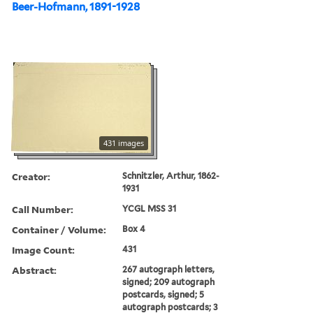
Beer-Hofmann, 1891-1928
431 images
Creator:
Schnitzler, Arthur, 1862-
1931
Call Number:
YCGL MSS 31
Container / Volume:
Box 4
Image Count:
431
Abstract:
267 autograph letters,
signed; 209 autograph
postcards, signed; 5
autograph postcards; 3