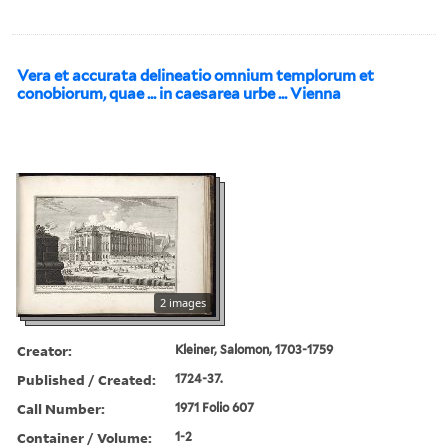
Vera et accurata delineatio omnium templorum et
conobiorum, quae ... in caesarea urbe ... Vienna
2 images
Creator:
Kleiner, Salomon, 1703-1759
Published / Created:
1724-37.
Call Number:
1971 Folio 607
Container / Volume:
1-2