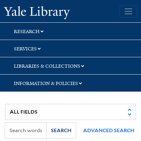
Skip
Skip
Skip
Yale University Library
to
to
to
search
main
first
content
result
RESEARCH
SERVICES
LIBRARIES & COLLECTIONS
INFORMATION & POLICIES
SEARCH
ADVANCED SEARCH