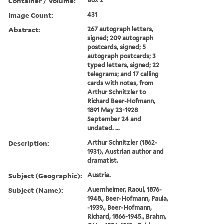
Container / Volume:
Box 2
Image Count:
431
Abstract:
267 autograph letters,
signed; 209 autograph
postcards, signed; 5
autograph postcards; 3
typed letters, signed; 22
telegrams; and 17 calling
cards with notes, from
Arthur Schnitzler to
Richard Beer-Hofmann,
1891 May 23-1928
September 24 and
undated. ...
Description:
Arthur Schnitzler (1862-
1931), Austrian author and
dramatist.
Subject (Geographic):
Austria.
Subject (Name):
Auernheimer, Raoul, 1876-
1948., Beer-Hofmann, Paula,
-1939., Beer-Hofmann,
Richard, 1866-1945., Brahm,