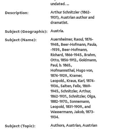
undated. ...
Description:
Arthur Schnitzler (1862-
1931), Austrian author and
dramatist.
Subject (Geographic):
Austria.
Subject (Name):
Auernheimer, Raoul, 1876-
1948., Beer-Hofmann, Paula,
-1939., Beer-Hofmann,
Richard, 1866-1945., Brahm,
Otto, 1856-1912., Goldmann,
Paul, b. 1865.,
Hofmannsthal, Hugo von,
1874-1929., Kramer,
Leopold., Kraus, Karl, 1874-
1936., Salten, Felix, 1869-
1945., Schnitzler, Arthur,
1862-1931., Schnitzler, Olga,
1882-1970., Sonnemann,
Leopold, 1831-1909., and
Wassermann, Jakob, 1873-
1934.
Subject (Topic):
Authors, Austrian, Austrian