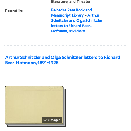
literature, and Theater
Found in:
Beinecke Rare Book and
Manuscript Library
>
Arthur
Schnitzler and Olga Schnitzler
letters to Richard Beer-
Hofmann, 1891-1928
Arthur Schnitzler and Olga Schnitzler letters to Richard
Beer-Hofmann, 1891-1928
628 images