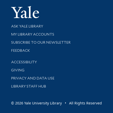
Yale Univer
Library Services
ASK YALE LIBRARY
Get research help and support
MY LIBRARY ACCOUNTS
SUBSCRIBE TO OUR NEWSLETTER
Stay updated with library news and events
FEEDBACK
Library Information
ACCESSIBILITY
GIVING
PRIVACY AND DATA USE
LIBRARY STAFF HUB
© 2026 Yale University Library • All Rights Reserved