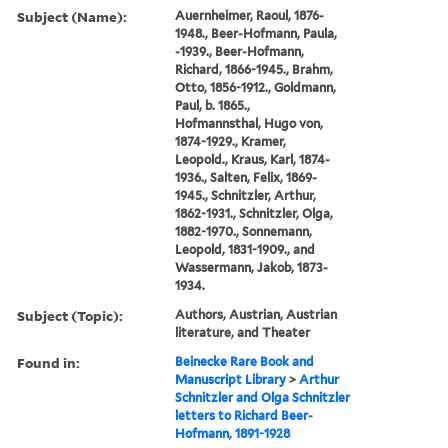
Subject (Name):
Auernheimer, Raoul, 1876-
1948., Beer-Hofmann, Paula,
-1939., Beer-Hofmann,
Richard, 1866-1945., Brahm,
Otto, 1856-1912., Goldmann,
Paul, b. 1865.,
Hofmannsthal, Hugo von,
1874-1929., Kramer,
Leopold., Kraus, Karl, 1874-
1936., Salten, Felix, 1869-
1945., Schnitzler, Arthur,
1862-1931., Schnitzler, Olga,
1882-1970., Sonnemann,
Leopold, 1831-1909., and
Wassermann, Jakob, 1873-
1934.
Subject (Topic):
Authors, Austrian, Austrian
literature, and Theater
Found in:
Beinecke Rare Book and
Manuscript Library
>
Arthur
Schnitzler and Olga Schnitzler
letters to Richard Beer-
Hofmann, 1891-1928