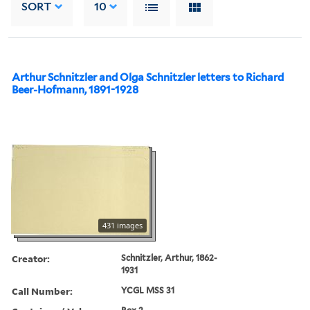
SORT
10
Arthur Schnitzler and Olga Schnitzler letters to Richard
Beer-Hofmann, 1891-1928
431 images
Creator:
Schnitzler, Arthur, 1862-
1931
Call Number:
YCGL MSS 31