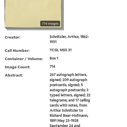
714 images
Creator:
Schnitzler, Arthur, 1862-
1931
Call Number:
YCGL MSS 31
Container / Volume:
Box 1
Image Count:
714
Abstract:
267 autograph letters,
signed; 209 autograph
postcards, signed; 5
autograph postcards; 3
typed letters, signed; 22
telegrams; and 17 calling
cards with notes, from
Arthur Schnitzler to
Richard Beer-Hofmann,
1891 May 23-1928
September 24 and