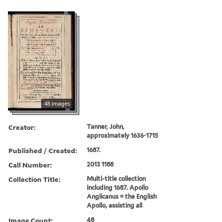
48 images
Creator:
Tanner, John,
approximately 1636-1715
Published / Created:
1687.
Call Number:
2013 1188
Collection Title:
Multi-title collection
including 1687. Apollo
Anglicanus = the English
Apollo, assisting all
Image Count:
48