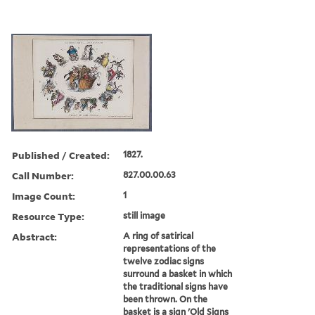
Published / Created:
1827.
Call Number:
827.00.00.63
Image Count:
1
Resource Type:
still image
Abstract:
A ring of satirical
representations of the
twelve zodiac signs
surround a basket in which
the traditional signs have
been thrown. On the
basket is a sign 'Old Signs