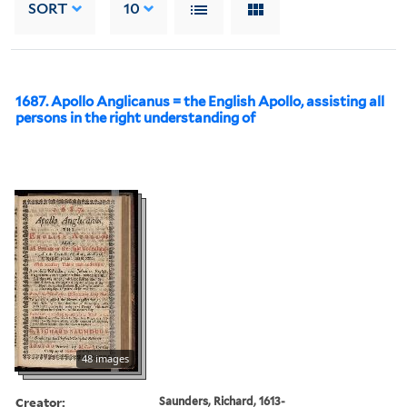
SORT
10
1687. Apollo Anglicanus = the English Apollo, assisting all
persons in the right understanding of
48 images
Creator:
Saunders, Richard, 1613-