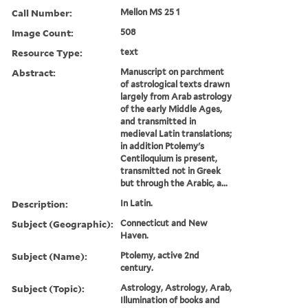
Call Number:
Mellon MS 25 1
Image Count:
508
Resource Type:
text
Abstract:
Manuscript on parchment
of astrological texts drawn
largely from Arab astrology
of the early Middle Ages,
and transmitted in
medieval Latin translations;
in addition Ptolemy's
Centiloquium is present,
transmitted not in Greek
but through the Arabic, a...
Description:
In Latin.
Subject (Geographic):
Connecticut and New
Haven.
Subject (Name):
Ptolemy, active 2nd
century.
Subject (Topic):
Astrology, Astrology, Arab,
Illumination of books and