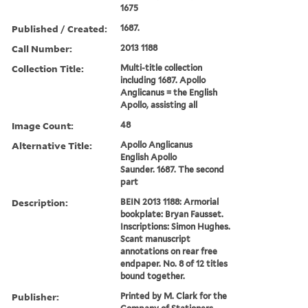
1675
Published / Created:
1687.
Call Number:
2013 1188
Collection Title:
Multi-title collection
including 1687. Apollo
Anglicanus = the English
Apollo, assisting all
Image Count:
48
Alternative Title:
Apollo Anglicanus
English Apollo
Saunder. 1687. The second
part
Description:
BEIN 2013 1188: Armorial
bookplate: Bryan Fausset.
Inscriptions: Simon Hughes.
Scant manuscript
annotations on rear free
endpaper. No. 8 of 12 titles
bound together.
Publisher:
Printed by M. Clark for the