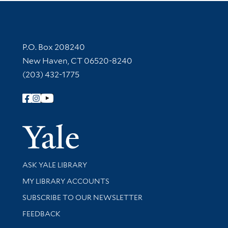
Contact Information
P.O. Box 208240
New Haven, CT 06520-8240
(203) 432-1775
Follow Yale Library
Yale Univer
Library Services
ASK YALE LIBRARY
Get research help and support
MY LIBRARY ACCOUNTS
SUBSCRIBE TO OUR NEWSLETTER
Stay updated with library news and events
FEEDBACK