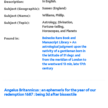
Description:
In English.
Subject (Geographic):
Sussex (England)
Subject (Name):
Williams, Phillip.
Subject (Topic):
Astrology, Divination,
Fortune-telling,
Horoscopes, and Planets
Found in:
Beinecke Rare Book and
Manuscript Library
>
An
astrological judgment upon the
nativity of a gentleman born in
the latitude of 51 degr. and
from the meridian of London to
the westward 13 min, late 17th
century
Angelus Britannicus : an ephemeris for the year of our
redemption 1687 : being 3d after bissextile