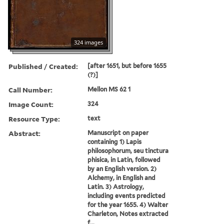
324 images
Published / Created:
[after 1651, but before 1655
(?)]
Call Number:
Mellon MS 62 1
Image Count:
324
Resource Type:
text
Abstract:
Manuscript on paper
containing 1) Lapis
philosophorum, seu tinctura
phisica, in Latin, followed
by an English version. 2)
Alchemy, in English and
Latin. 3) Astrology,
including events predicted
for the year 1655. 4) Walter
Charleton, Notes extracted
f...