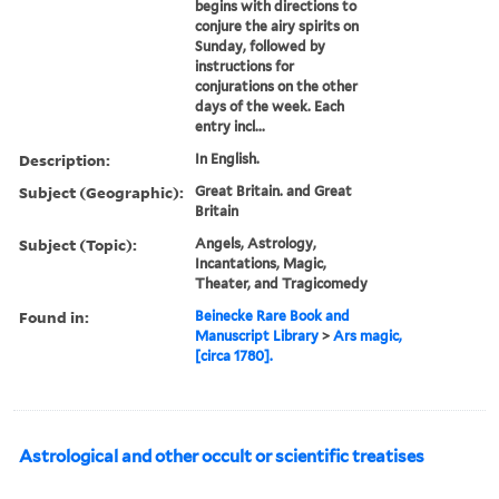
begins with directions to
conjure the airy spirits on
Sunday, followed by
instructions for
conjurations on the other
days of the week. Each
entry incl...
Description:
In English.
Subject (Geographic):
Great Britain. and Great
Britain
Subject (Topic):
Angels, Astrology,
Incantations, Magic,
Theater, and Tragicomedy
Found in:
Beinecke Rare Book and
Manuscript Library
>
Ars magic,
[circa 1780].
Astrological and other occult or scientific treatises