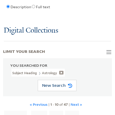
Description
Full text
Digital Collections
LIMIT YOUR SEARCH
YOU SEARCHED FOR
Subject Heading
Astrology
New Search
« Previous
|
1
-
10
of
47
|
Next »