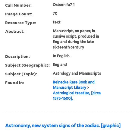
Call Number:
Osborn fa7 1
Image Count:
70
Resource Type:
text
Abstract:
Manuscript, on paper, in
cursive script, produced in
England during the late
sixteenth century
Description:
In English.
Subject (Geographic):
England
Subject (Topic):
Astrology and Manuscripts
Found in:
Beinecke Rare Book and
Manuscript Library
>
Astrological treatise, [circa
1575-1600].
Astronomy, new system signs of the zodiac. [graphic]