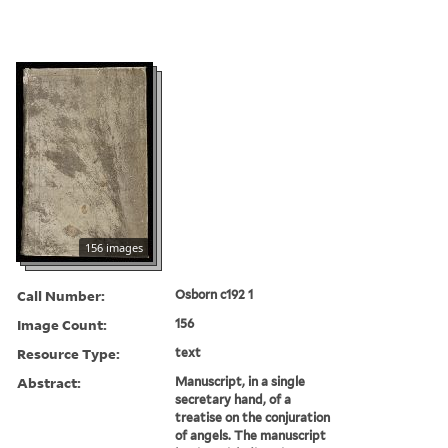
156 images
Call Number:
Osborn c192 1
Image Count:
156
Resource Type:
text
Abstract:
Manuscript, in a single
secretary hand, of a
treatise on the conjuration
of angels. The manuscript