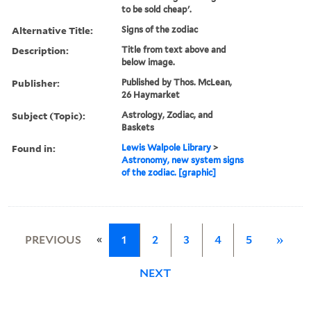
to be sold cheap'.
Alternative Title:
Signs of the zodiac
Description:
Title from text above and
below image.
Publisher:
Published by Thos. McLean,
26 Haymarket
Subject (Topic):
Astrology, Zodiac, and
Baskets
Found in:
Lewis Walpole Library
>
Astronomy, new system signs
of the zodiac. [graphic]
«
PREVIOUS
1
2
3
4
5
»
NEXT