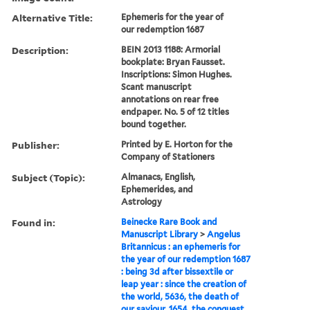
Alternative Title:
Ephemeris for the year of
our redemption 1687
Description:
BEIN 2013 1188: Armorial
bookplate: Bryan Fausset.
Inscriptions: Simon Hughes.
Scant manuscript
annotations on rear free
endpaper. No. 5 of 12 titles
bound together.
Publisher:
Printed by E. Horton for the
Company of Stationers
Subject (Topic):
Almanacs, English,
Ephemerides, and
Astrology
Found in:
Beinecke Rare Book and
Manuscript Library
>
Angelus
Britannicus : an ephemeris for
the year of our redemption 1687
: being 3d after bissextile or
leap year : since the creation of
the world, 5636, the death of
our saviour, 1654, the conquest