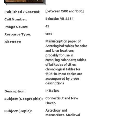
Published / Created:
[between 1500 and 1550]
Call Number:
Beinecke MS 448 1
Image Count:
41
Resource Type:
text
Abstract:
Manuscript on paper of
Astrological tables for solar
and lunar locations,
probably for use in
compiling calendars; tables
of latitudes of cities;
chronological tables for
1508-18. Most tables are
accompanied by prose
descriptions
Description:
In Italian.
Subject (Geographic):
Connecticut and New
Haven.
Subject (Topic):
Astrology and
Manuscripts, Medieval