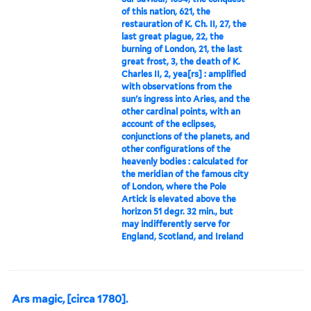
of this nation, 621, the
restauration of K. Ch. II, 27, the
last great plague, 22, the
burning of London, 21, the last
great frost, 3, the death of K.
Charles II, 2, yea[rs] : amplified
with observations from the
sun's ingress into Aries, and the
other cardinal points, with an
account of the eclipses,
conjunctions of the planets, and
other configurations of the
heavenly bodies : calculated for
the meridian of the famous city
of London, where the Pole
Artick is elevated above the
horizon 51 degr. 32 min., but
may indifferently serve for
England, Scotland, and Ireland
Ars magic, [circa 1780].