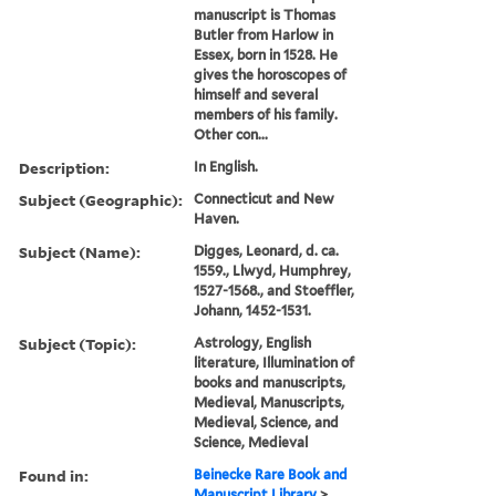
manuscript is Thomas
Butler from Harlow in
Essex, born in 1528. He
gives the horoscopes of
himself and several
members of his family.
Other con...
Description:
In English.
Subject (Geographic):
Connecticut and New
Haven.
Subject (Name):
Digges, Leonard, d. ca.
1559., Llwyd, Humphrey,
1527-1568., and Stoeffler,
Johann, 1452-1531.
Subject (Topic):
Astrology, English
literature, Illumination of
books and manuscripts,
Medieval, Manuscripts,
Medieval, Science, and
Science, Medieval
Found in:
Beinecke Rare Book and
Manuscript Library
>