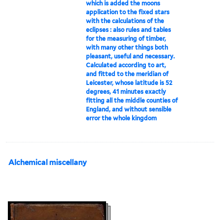
which is added the moons
application to the fixed stars
with the calculations of the
eclipses : also rules and tables
for the measuring of timber,
with many other things both
pleasant, useful and necessary.
Calculated according to art,
and fitted to the meridian of
Leicester, whose latitude is 52
degrees, 41 minutes exactly
fitting all the middle counties of
England, and without sensible
error the whole kingdom
Alchemical miscellany