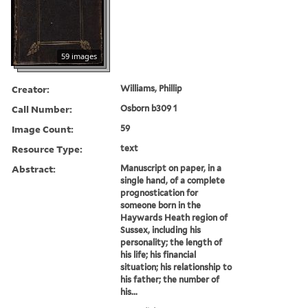
59 images
Creator:
Williams, Phillip
Call Number:
Osborn b309 1
Image Count:
59
Resource Type:
text
Abstract:
Manuscript on paper, in a
single hand, of a complete
prognostication for
someone born in the
Haywards Heath region of
Sussex, including his
personality; the length of
his life; his financial
situation; his relationship to
his father; the number of
his...