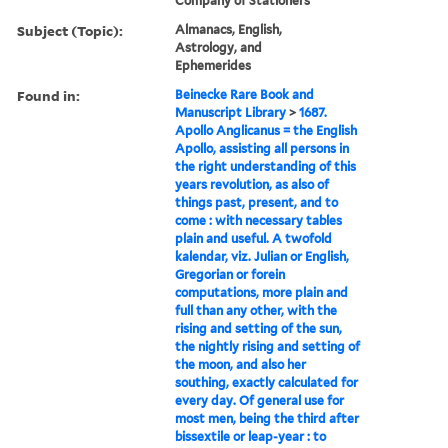
Company of Stationers
Subject (Topic):
Almanacs, English,
Astrology, and
Ephemerides
Found in:
Beinecke Rare Book and
Manuscript Library
>
1687.
Apollo Anglicanus = the English
Apollo, assisting all persons in
the right understanding of this
years revolution, as also of
things past, present, and to
come : with necessary tables
plain and useful. A twofold
kalendar, viz. Julian or English,
Gregorian or forein
computations, more plain and
full than any other, with the
rising and setting of the sun,
the nightly rising and setting of
the moon, and also her
southing, exactly calculated for
every day. Of general use for
most men, being the third after
bissextile or leap-year : to