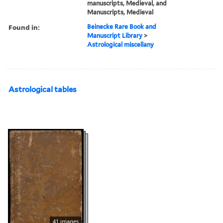
manuscripts, Medieval, and
Manuscripts, Medieval
Found in:
Beinecke Rare Book and
Manuscript Library
>
Astrological miscellany
Astrological tables
41 images