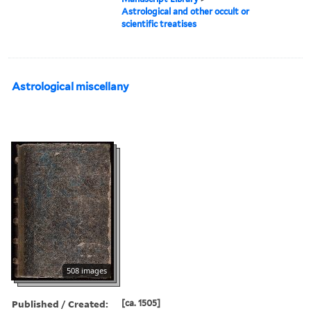
Astrological and other occult or
scientific treatises
Astrological miscellany
508 images
Published / Created:
[ca. 1505]