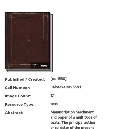
17 images
Published / Created:
[ca. 1550]
Call Number:
Beinecke MS 558 1
Image Count:
17
Resource Type:
text
Abstract:
Manuscript on parchment
and paper of a multitude of
texts. The principal author
or collector of the present