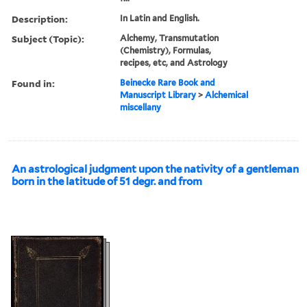
Description:
In Latin and English.
Subject (Topic):
Alchemy, Transmutation
(Chemistry), Formulas,
recipes, etc, and Astrology
Found in:
Beinecke Rare Book and
Manuscript Library
>
Alchemical
miscellany
An astrological judgment upon the nativity of a gentleman
born in the latitude of 51 degr. and from