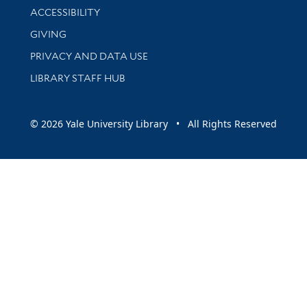
Library Information
ACCESSIBILITY
GIVING
PRIVACY AND DATA USE
LIBRARY STAFF HUB
© 2026 Yale University Library • All Rights Reserved