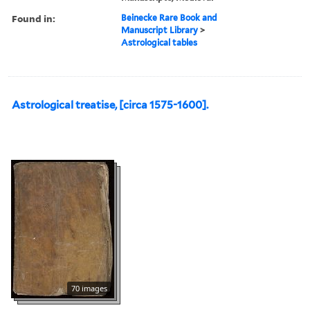
Found in:
Beinecke Rare Book and
Manuscript Library
>
Astrological tables
Astrological treatise, [circa 1575-1600].
70 images