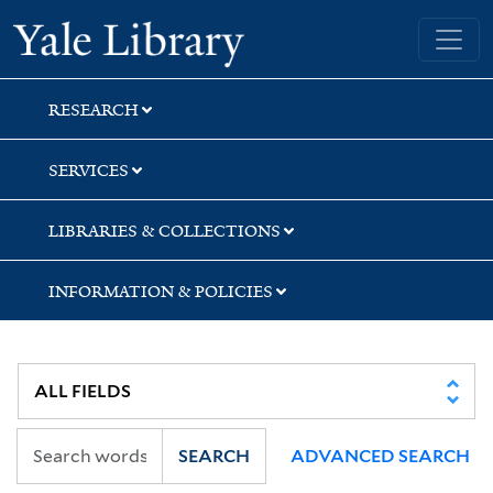
Skip
Skip
Skip
Yale University Library
to
to
to
search
main
first
content
result
RESEARCH
SERVICES
LIBRARIES & COLLECTIONS
INFORMATION & POLICIES
SEARCH
ADVANCED SEARCH