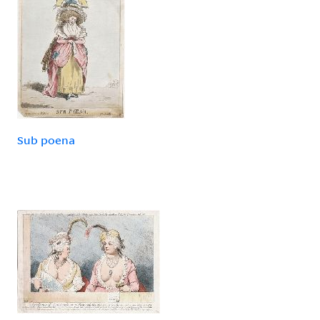
Sub poena