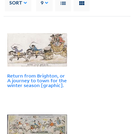
SORT
9
Return from Brighton, or
A journey to town for the
winter season [graphic].