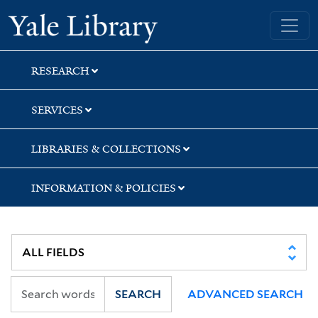
Skip
Skip
Skip
Yale University Library
to
to
to
search
main
first
content
result
RESEARCH
SERVICES
LIBRARIES & COLLECTIONS
INFORMATION & POLICIES
SEARCH
ADVANCED SEARCH