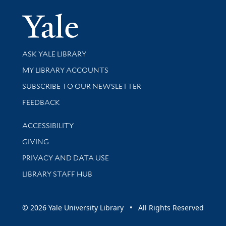
Yale Univer
Library Services
ASK YALE LIBRARY
Get research help and support
MY LIBRARY ACCOUNTS
SUBSCRIBE TO OUR NEWSLETTER
Stay updated with library news and events
FEEDBACK
Library Information
ACCESSIBILITY
GIVING
PRIVACY AND DATA USE
LIBRARY STAFF HUB
© 2026 Yale University Library • All Rights Reserved