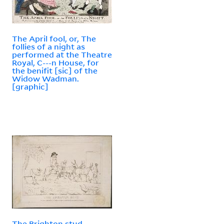
The April fool, or, The
follies of a night as
performed at the Theatre
Royal, C---n House, for
the benifit [sic] of the
Widow Wadman.
[graphic]
The Brighton stud