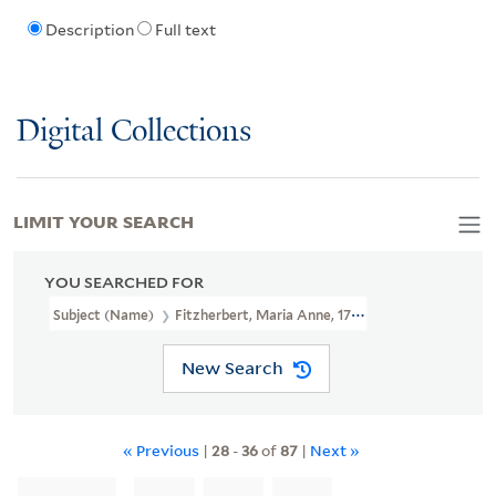
Description
Full text
Digital Collections
LIMIT YOUR SEARCH
YOU SEARCHED FOR
Subject (Name)
Fitzherbert, Maria Anne, 1756-1837
New Search
« Previous
|
28
-
36
of
87
|
Next »