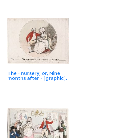
The - nursery, or, Nine
months after - [graphic].