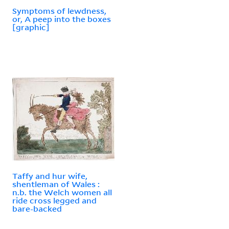
Symptoms of lewdness,
or, A peep into the boxes
[graphic]
Taffy and hur wife,
shentleman of Wales :
n.b. the Welch women all
ride cross legged and
bare-backed