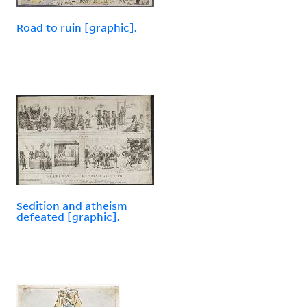
Road to ruin [graphic].
Sedition and atheism
defeated [graphic].