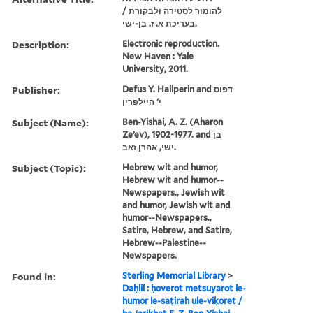
להומור לסטירה ולבקורת /
בעריכת א. ז. בן-ישי.
Description:
Electronic reproduction.
New Haven : Yale
University, 2011.
Publisher:
Defus Y. Hailperin and דפוס
י' היילפרין
Subject (Name):
Ben-Yishai, A. Z. (Aharon
Zeʼev), 1902-1977. and בן
ישי, אהרן זאב.
Subject (Topic):
Hebrew wit and humor,
Hebrew wit and humor--
Newspapers., Jewish wit
and humor, Jewish wit and
humor--Newspapers.,
Satire, Hebrew, and Satire,
Hebrew--Palestine--
Newspapers.
Found in:
Sterling Memorial Library
>
Daḥlil : ḥoverot metsuyarot le-
humor le-saṭirah ule-viḳoret /