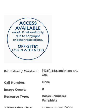
Published / Created:
[1921], 682, and ערב סוכות
682.
Call Number:
None
Image Count:
8
Resource Type:
Books, Journals &
Pamphlets
Alternative Title:
דחליל : חוברות מצוירות