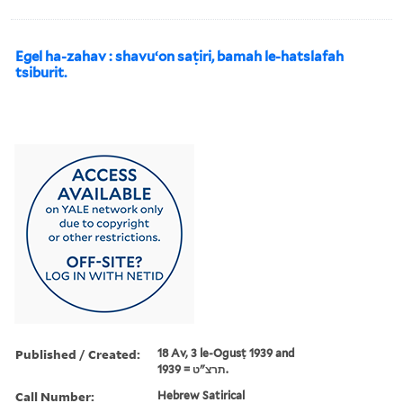
Egel ha-zahav : shavuʻon saṭiri, bamah le-hatslafah
tsiburit.
Published / Created:
18 Av, 3 le-Ogusṭ 1939 and
תרצ"ט = 1939.
Call Number:
Hebrew Satirical