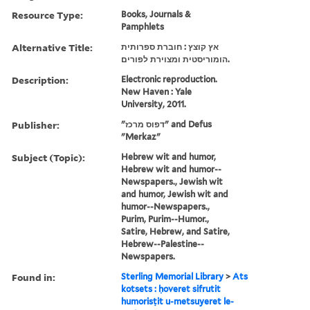
Resource Type:
Books, Journals &
Pamphlets
Alternative Title:
אץ קוצץ : חוברת ספרותית
הומוריסטית ומצוירת לפורים.
Description:
Electronic reproduction.
New Haven : Yale
University, 2011.
Publisher:
"דפוס מרכז" and Defus
"Merkaz"
Subject (Topic):
Hebrew wit and humor,
Hebrew wit and humor--
Newspapers., Jewish wit
and humor, Jewish wit and
humor--Newspapers.,
Purim, Purim--Humor.,
Satire, Hebrew, and Satire,
Hebrew--Palestine--
Newspapers.
Found in:
Sterling Memorial Library
>
Ats
kotsets : ḥoveret sifrutit
humorisṭit u-metsuyeret le-