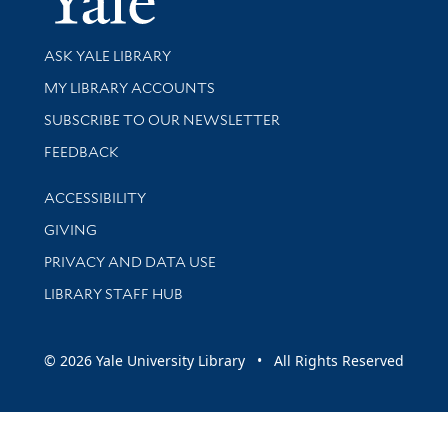
Library Services
ASK YALE LIBRARY
Get research help and support
MY LIBRARY ACCOUNTS
SUBSCRIBE TO OUR NEWSLETTER
Stay updated with library news and events
FEEDBACK
Library Information
ACCESSIBILITY
GIVING
PRIVACY AND DATA USE
LIBRARY STAFF HUB
© 2026 Yale University Library • All Rights Reserved