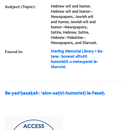
Subject (Topic):
Hebrew wit and humor,
Hebrew wit and humor--
Newspapers., Jewish wit
and humor, Jewish wit and
humor--Newspapers.,
Satire, Hebrew, Satire,
Hebrew--Palestine--
Newspapers., and Shavuot.
Found in:
Sterling Memorial Library
>
Ba-
ṭene : ḥoveret sifrutit
humorisṭit u-metsuyeret le-
Shavuʼot.
Be-yad ḥazaḳah : ʻalon-saṭiri-humorisṭi le-Fesaḥ.