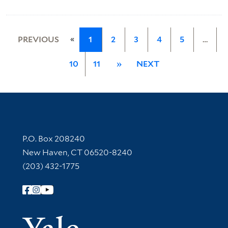
«
PREVIOUS
1
2
3
4
5
…
10
11
»
NEXT
Contact Information
P.O. Box 208240
New Haven, CT 06520-8240
(203) 432-1775
Follow Yale Library
Yale Univer