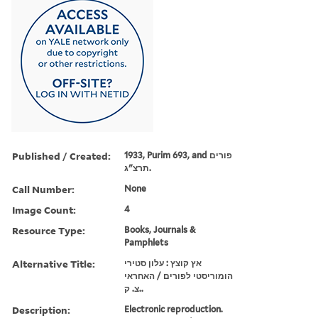
Published / Created:
1933, Purim 693, and פורים
תרצ"ג.
Call Number:
None
Image Count:
4
Resource Type:
Books, Journals &
Pamphlets
Alternative Title:
אץ קוצץ : עלון סטירי
הומוריסטי לפורים / האחראי
צ. ק..
Description:
Electronic reproduction.