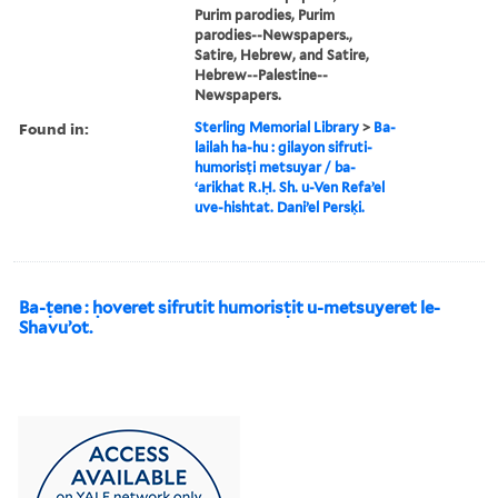
Purim parodies, Purim
parodies--Newspapers.,
Satire, Hebrew, and Satire,
Hebrew--Palestine--
Newspapers.
Found in:
Sterling Memorial Library
>
Ba-
lailah ha-hu : gilayon sifruti-
humorisṭi metsuyar / ba-
ʻarikhat R.Ḥ. Sh. u-Ven Refaʼel
uve-hishtat. Daniʼel Persḳi.
Ba-ṭene : ḥoveret sifrutit humorisṭit u-metsuyeret le-
Shavuʼot.