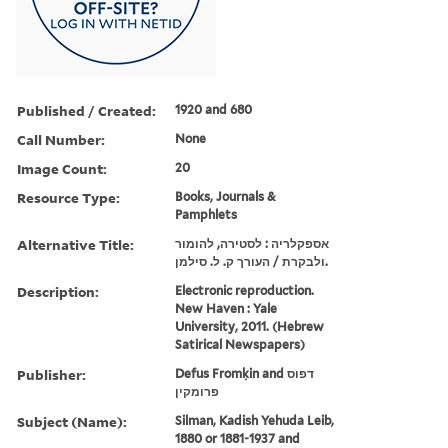
Published / Created:
1920 and 680
Call Number:
None
Image Count:
20
Resource Type:
Books, Journals &
Pamphlets
Alternative Title:
אספקלריה : לסטירה, להומור
ולבקרת / העורך ק. ל. סילמן.
Description:
Electronic reproduction.
New Haven : Yale
University, 2011. (Hebrew
Satirical Newspapers)
Publisher:
Defus Fromḳin and דפוס
פרומקין
Subject (Name):
Silman, Kadish Yehuda Leib,
1880 or 1881-1937 and