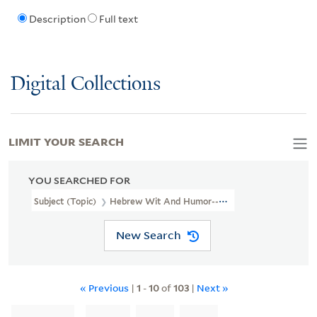
Description
Full text
Digital Collections
LIMIT YOUR SEARCH
YOU SEARCHED FOR
Subject (Topic)
Hebrew Wit And Humor--Newspapers.
New Search
« Previous
|
1
-
10
of
103
|
Next »