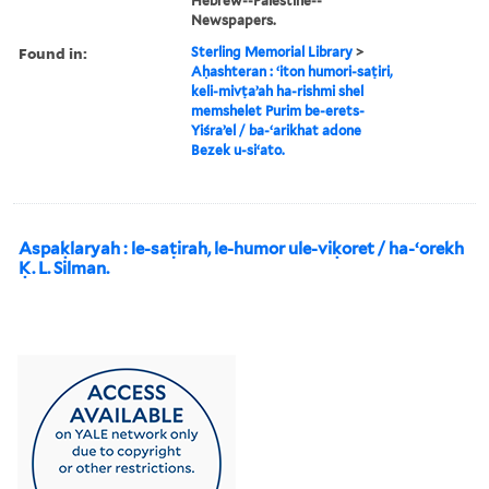
Hebrew--Palestine--
Newspapers.
Found in:
Sterling Memorial Library
>
Aḥashteran : ʻiton humori-saṭiri,
keli-mivṭaʼah ha-rishmi shel
memshelet Purim be-erets-
Yiśraʼel / ba-ʻarikhat adone
Bezek u-siʻato.
Aspaḳlaryah : le-saṭirah, le-humor ule-viḳoret / ha-ʻorekh
Ḳ. L. Silman.