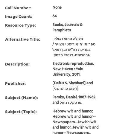
Call Number:
None
Image Count:
64
Resource Type:
Books, Journals &
Pamphlets
Alternative Title:
בלילה ההוא : גוליון
ספרותי־הומוריסטי מצויר /
בעריכת רח''ש ובן רפאל
ובהשתת. דניאל פרסקי.
Description:
Electronic reproduction.
New Haven : Yale
University, 2011.
Publisher:
[Defus S. Shoshani] and
[דפוס ס. שושני]
Subject (Name):
Persky, Daniel, 1887-1962.
and פרסקי, דניאל.
Subject (Topic):
Hebrew wit and humor,
Hebrew wit and humor--
Newspapers., Jewish wit
and humor, Jewish wit and
humor--Newspapers.,