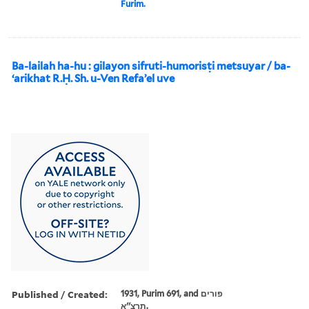
Furim.
Ba-lailah ha-hu : gilayon sifruti-humorisṭi metsuyar / ba-
ʻarikhat R.Ḥ. Sh. u-Ven Refaʼel uve
Published / Created:
1931, Purim 691, and פורים
תרצ''א.