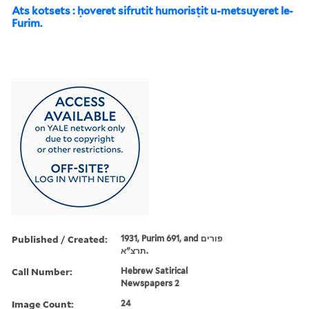
Ats kotsets : ḥoveret sifrutit humorisṭit u-metsuyeret le-
Furim.
Published / Created:
1931, Purim 691, and פורים
תרצ"א.
Call Number:
Hebrew Satirical
Newspapers 2
Image Count:
24