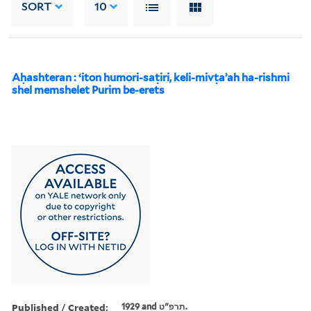
SORT
10
Aḥashteran : ʻiton humori-saṭiri, keli-mivṭaʼah ha-rishmi
shel memshelet Purim be-erets
Published / Created:
1929 and תרפ"ט.