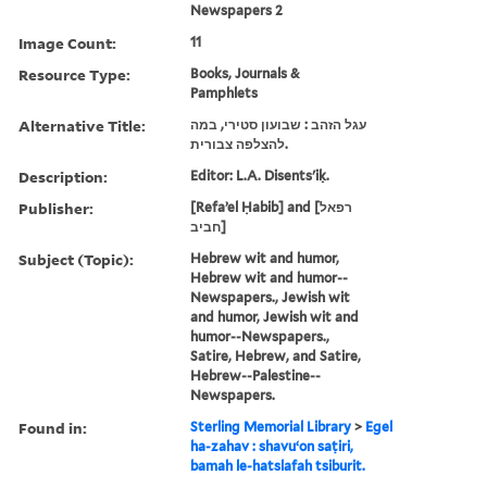
Newspapers 2
Image Count:
11
Resource Type:
Books, Journals &
Pamphlets
Alternative Title:
עגל הזהב : שבועון סטירי, במה
להצלפה צבורית.
Description:
Editor: L.A. Disents'iḳ.
Publisher:
[Refaʼel Ḥabib] and [רפאל
חביב]
Subject (Topic):
Hebrew wit and humor,
Hebrew wit and humor--
Newspapers., Jewish wit
and humor, Jewish wit and
humor--Newspapers.,
Satire, Hebrew, and Satire,
Hebrew--Palestine--
Newspapers.
Found in:
Sterling Memorial Library
>
Egel
ha-zahav : shavuʻon saṭiri,
bamah le-hatslafah tsiburit.