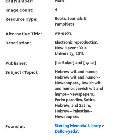
Call Number:
None
Image Count:
4
Resource Type:
Books, Journals &
Pamphlets
Alternative Title:
דלפון-ידע.
Description:
Electronic reproduction.
New Haven : Yale
University, 2011.
Publisher:
[ha-Boḳer] and [הבקר]
Subject (Topic):
Hebrew wit and humor,
Hebrew wit and humor--
Newspapers., Jewish wit
and humor, Jewish wit and
humor--Newspapers.,
Purim parodies, Satire,
Hebrew, and Satire,
Hebrew--Palestine--
Newspapers.
Found in:
Sterling Memorial Library
>
Dalfon-yedaʻ.