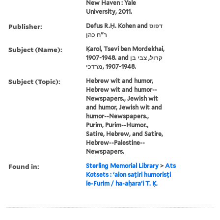
New Haven : Yale
University, 2011.
Publisher:
Defus R.Ḥ. Kohen and דפוס
ר"ח כהן
Subject (Name):
Ḳarol, Tsevi ben Mordekhai,
1907-1948. and קרול, צבי בן
מרדכי, ‪1907-1948‬.
Subject (Topic):
Hebrew wit and humor,
Hebrew wit and humor--
Newspapers., Jewish wit
and humor, Jewish wit and
humor--Newspapers.,
Purim, Purim--Humor.,
Satire, Hebrew, and Satire,
Hebrew--Palestine--
Newspapers.
Found in:
Sterling Memorial Library
>
Ats
Kotsets : ʻalon saṭiri humorisṭi
le-Furim / ha-aḥaraʼi T. Ḳ.