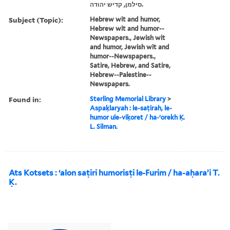
סילמן, קדיש יהודה‬.
Subject (Topic):
Hebrew wit and humor,
Hebrew wit and humor--
Newspapers., Jewish wit
and humor, Jewish wit and
humor--Newspapers.,
Satire, Hebrew, and Satire,
Hebrew--Palestine--
Newspapers.
Found in:
Sterling Memorial Library
>
Aspaḳlaryah : le-saṭirah, le-
humor ule-viḳoret / ha-ʻorekh Ḳ.
L. Silman.
Ats Kotsets : ʻalon saṭiri humorisṭi le-Furim / ha-aḥaraʼi T.
Ḳ.