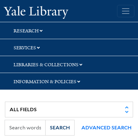
Skip
Skip
Skip
Yale University Library
to
to
to
search
main
first
content
result
RESEARCH
SERVICES
LIBRARIES & COLLECTIONS
INFORMATION & POLICIES
SEARCH
ADVANCED SEARCH