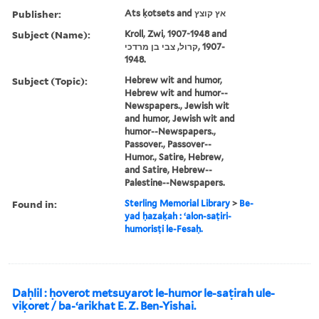
Publisher:
Ats ḳotsets and אץ קוצץ
Subject (Name):
Kroll, Zwi, 1907-1948 and
קרול, צבי בן מרדכי, ‪1907-
1948‬.
Subject (Topic):
Hebrew wit and humor,
Hebrew wit and humor--
Newspapers., Jewish wit
and humor, Jewish wit and
humor--Newspapers.,
Passover., Passover--
Humor., Satire, Hebrew,
and Satire, Hebrew--
Palestine--Newspapers.
Found in:
Sterling Memorial Library
>
Be-
yad ḥazaḳah : ʻalon-saṭiri-
humorisṭi le-Fesaḥ.
Daḥlil : ḥoverot metsuyarot le-humor le-saṭirah ule-
viḳoret / ba-ʻarikhat E. Z. Ben-Yishai.