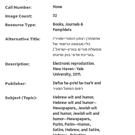
Call Number:
None
Image Count:
32
Resource Type:
Books, Journals &
Pamphlets
Alternative Title:
אחשתרן : עתון הומורי-סטירי:
כלי-מבטאה הרשמי של
ממשלת פורים בארץ-ישראל /
בעריכת אדוני בזק וסיעתו.
Description:
Electronic reproduction.
New Haven : Yale
University, 2011.
Publisher:
Defus ha-poʼel ha-tsaʼir and
דפוס הפועל הצעיר
Subject (Topic):
Hebrew wit and humor,
Hebrew wit and humor--
Newspapers., Jewish wit
and humor, Jewish wit and
humor--Newspapers.,
Purim, Purim--Humor.,
Satire, Hebrew, and Satire,