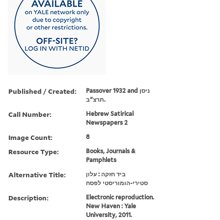
Published / Created:
Passover 1932 and ניסן
תרצ"ב.
Call Number:
Hebrew Satirical
Newspapers 2
Image Count:
8
Resource Type:
Books, Journals &
Pamphlets
Alternative Title:
ביד חזקה : עלון
סטירי-הומוריסטי לפסח
Description:
Electronic reproduction.
New Haven : Yale
University, 2011.