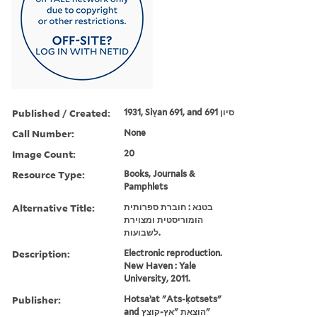
Published / Created:
1931, Siṿan 691, and סיון 691
Call Number:
None
Image Count:
20
Resource Type:
Books, Journals &
Pamphlets
Alternative Title:
בטנא : חוברת ספרותית
הומוריסטית ומצוירת
לשבועות.
Description:
Electronic reproduction.
New Haven : Yale
University, 2011.
Publisher:
Hotsaʼat "Ats-ḳotsets"
and הוצאת "אץ-קוצץ"