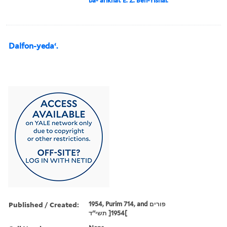
ba-ʻarikhat E. Z. Ben-Yishai.
Dalfon-yedaʻ.
Published / Created:
1954, Purim 714, and פורים
תשי''ד ]‪1954‬[