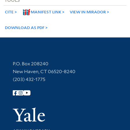
CITE
MANIFEST LINK
VIEW IN MIRADOR
DOWNLOAD AS PDF
Contact Information
P.O. Box 208240
New Haven, CT 06520-8240
(203) 432-1775
Follow Yale Library
Yale Univer
Library Services