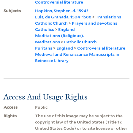
Controversial literature
Subjects
Hopkins, Stephen, d. 1594?
Luis, de Granada, 1504-1588
>
Translations
Catholic Church
>
Prayers and devotions
Catholics
>
England
Meditations (Religious).
Meditations
>
Catholic Church
Puritans
>
England
>
Controversial literature
Medieval and Renaissance Manuscripts in
Beinecke Library
Access And Usage Rights
Access
Public
Rights
The use of this image may be subject to the
copyright law of the United States (Title 17,
United States Code) or to site license or other