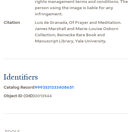
rights management terms and conditions. The
person using the image is liable for any
infringement.
Citation
Luis de Granada, Of Prayer and Meditation.
James Marshall and Marie-Louise Osborn
Collection, Beinecke Rare Book and
Manuscript Library, Yale University.
Identifiers
Catalog Record
9993531333408651
Object ID (OID)
2013544
TOOLS