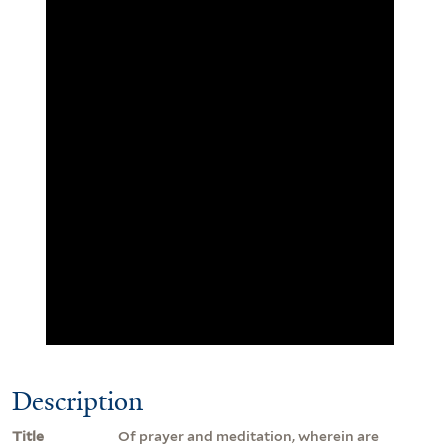
Description
Title
Of prayer and meditation, wherein are