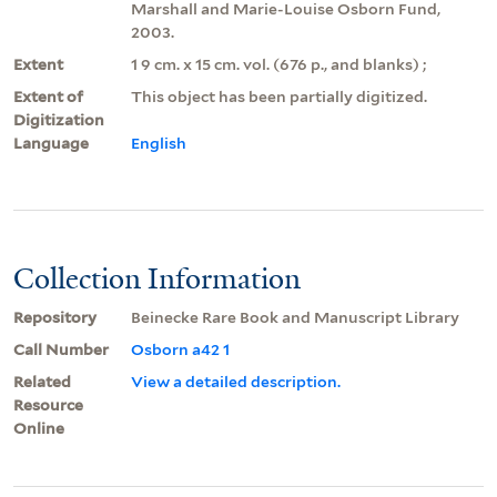
Marshall and Marie-Louise Osborn Fund,
2003.
Extent
1 9 cm. x 15 cm. vol. (676 p., and blanks) ;
Extent of
This object has been partially digitized.
Digitization
Language
English
Collection Information
Repository
Beinecke Rare Book and Manuscript Library
Call Number
Osborn a42 1
Related
View a detailed description.
Resource
Online