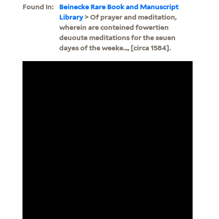
Found In:
Beinecke Rare Book and Manuscript
Library
> Of prayer and meditation,
wherein are conteined fowertien
deuoute meditations for the seuen
dayes of the weeke..., [circa 1584].