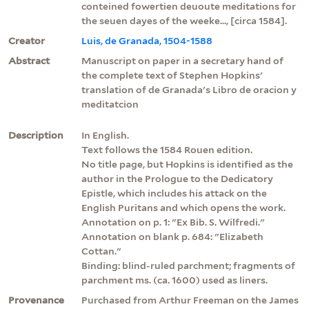
conteined fowertien deuoute meditations for
the seuen dayes of the weeke..., [circa 1584].
Creator
Luis, de Granada, 1504-1588
Abstract
Manuscript on paper in a secretary hand of
the complete text of Stephen Hopkins'
translation of de Granada's Libro de oracion y
meditatcion
Description
In English.
Text follows the 1584 Rouen edition.
No title page, but Hopkins is identified as the
author in the Prologue to the Dedicatory
Epistle, which includes his attack on the
English Puritans and which opens the work.
Annotation on p. 1: "Ex Bib. S. Wilfredi."
Annotation on blank p. 684: "Elizabeth
Cottan."
Binding: blind-ruled parchment; fragments of
parchment ms. (ca. 1600) used as liners.
Provenance
Purchased from Arthur Freeman on the James