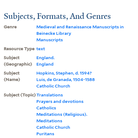
Subjects, Formats, And Genres
Genre
Medieval and Renaissance Manuscripts in
Beinecke Library
Manuscripts
Resource Type
text
Subject
England.
(Geographic)
England
Subject
Hopkins, Stephen, d. 1594?
(Name)
Luis, de Granada, 1504-1588
Catholic Church
Subject (Topic)
Translations
Prayers and devotions
Catholics
Meditations (Religious).
Meditations
Catholic Church
Puritans