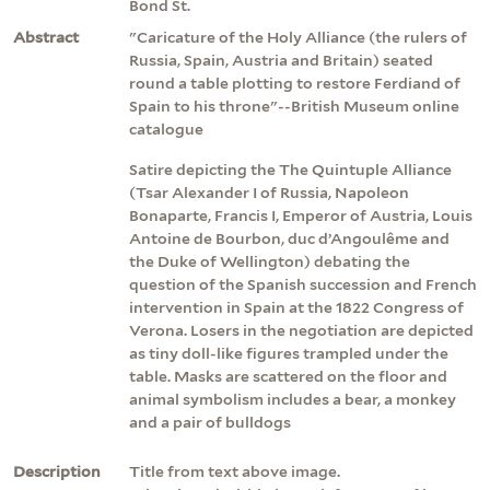
Bond St.
Abstract
"Caricature of the Holy Alliance (the rulers of
Russia, Spain, Austria and Britain) seated
round a table plotting to restore Ferdiand of
Spain to his throne"--British Museum online
catalogue
Satire depicting the The Quintuple Alliance
(Tsar Alexander I of Russia, Napoleon
Bonaparte, Francis I, Emperor of Austria, Louis
Antoine de Bourbon, duc d’Angoulême and
the Duke of Wellington) debating the
question of the Spanish succession and French
intervention in Spain at the 1822 Congress of
Verona. Losers in the negotiation are depicted
as tiny doll-like figures trampled under the
table. Masks are scattered on the floor and
animal symbolism includes a bear, a monkey
and a pair of bulldogs
Description
Title from text above image.