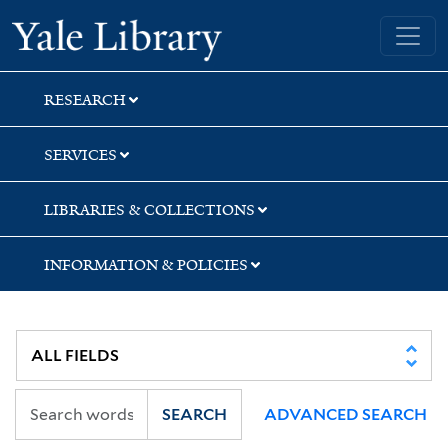
Skip
Skip
Yale University Library
to
to
search
main
content
RESEARCH
SERVICES
LIBRARIES & COLLECTIONS
INFORMATION & POLICIES
SEARCH
ADVANCED SEARCH