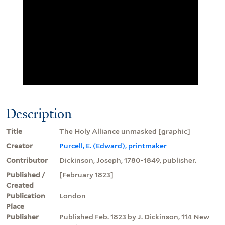
Description
Title
The Holy Alliance unmasked [graphic]
Creator
Purcell, E. (Edward), printmaker
Contributor
Dickinson, Joseph, 1780-1849, publisher.
Published /
[February 1823]
Created
Publication
London
Place
Publisher
Published Feb. 1823 by J. Dickinson, 114 New