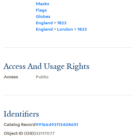
Masks
Flags
Globes
England
>
1823
England
>
London
>
1823
Access And Usage Rights
Access
Public
Identifiers
Catalog Record
99166493113408651
Object ID (OID)
33117077