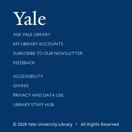
Yale Univer
Library Services
ASK YALE LIBRARY
Get research help and support
MY LIBRARY ACCOUNTS
SUBSCRIBE TO OUR NEWSLETTER
Stay updated with library news and events
FEEDBACK
Library Information
ACCESSIBILITY
GIVING
PRIVACY AND DATA USE
LIBRARY STAFF HUB
© 2026 Yale University Library • All Rights Reserved