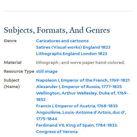
Subjects, Formats, And Genres
Genre
Caricatures and cartoons
Satires (Visual works) England 1823
Lithographs England London 1823
Material
lithograph ; and wove paper hand-colored.
Resource Type
still image
Subject
Napoleon I, Emperor of the French, 1769-1821
(Name)
Alexander I, Emperor of Russia, 1777-1825
Wellington, Arthur Wellesley, Duke of, 1769-
1852
Francis I, Emperor of Austria, 1768-1835
Angoulême, Louis-Antoine d'Artois, duc d',
1775-1844
Ferdinand VII, King of Spain, 1784-1833.
Congress of Verona