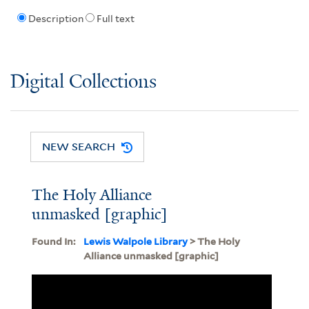
Description
Full text
Digital Collections
NEW SEARCH
The Holy Alliance
unmasked [graphic]
Found In:
Lewis Walpole Library
> The Holy
Alliance unmasked [graphic]