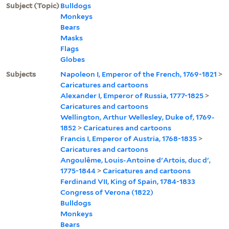
Subject (Topic)
Bulldogs
Monkeys
Bears
Masks
Flags
Globes
Subjects
Napoleon I, Emperor of the French, 1769-1821
>
Caricatures and cartoons
Alexander I, Emperor of Russia, 1777-1825
>
Caricatures and cartoons
Wellington, Arthur Wellesley, Duke of, 1769-
1852
>
Caricatures and cartoons
Francis I, Emperor of Austria, 1768-1835
>
Caricatures and cartoons
Angoulême, Louis-Antoine d'Artois, duc d',
1775-1844
>
Caricatures and cartoons
Ferdinand VII, King of Spain, 1784-1833
Congress of Verona (1822)
Bulldogs
Monkeys
Bears