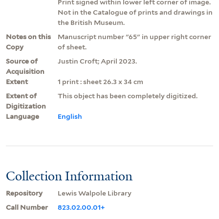
Print signed within lower left corner of image.
Not in the Catalogue of prints and drawings in
the British Museum.
Notes on this
Manuscript number "65" in upper right corner
Copy
of sheet.
Source of
Justin Croft; April 2023.
Acquisition
Extent
1 print : sheet 26.3 x 34 cm
Extent of
This object has been completely digitized.
Digitization
Language
English
Collection Information
Repository
Lewis Walpole Library
Call Number
823.02.00.01+